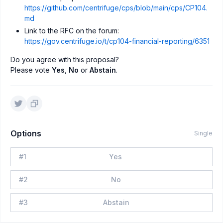
https://github.com/centrifuge/cps/blob/main/cps/CP104.
md
Link to the RFC on the forum:
https://gov.centrifuge.io/t/cp104-financial-reporting/6351
Do you agree with this proposal?
Please vote
Yes
,
No
or
Abstain
.
Options
Single
#
1
Yes
#
2
No
#
3
Abstain