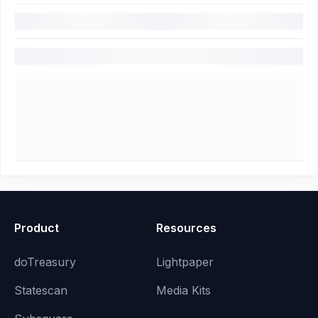
Product
Resources
doTreasury
Lightpaper
Statescan
Media Kits