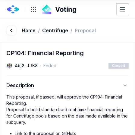
Home
/
Centrifuge
/
Proposal
CP104: Financial Reporting
4bj2...LfK8
Ended
Closed
Description
This proposal, if passed, will approve the CP104: Financial
Reporting.
Proposal to build standardised real-time financial reporting
for Centrifuge pools based on the data made available in the
subquery.
Link to the proposal on GitHub: