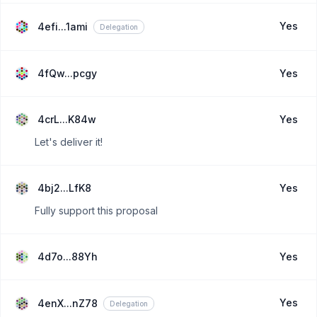
Yes
4efi...1ami
Delegation
4fQw...pcgy
Yes
4crL...K84w
Yes
Let's deliver it!
4bj2...LfK8
Yes
Fully support this proposal
4d7o...88Yh
Yes
Yes
4enX...nZ78
Delegation