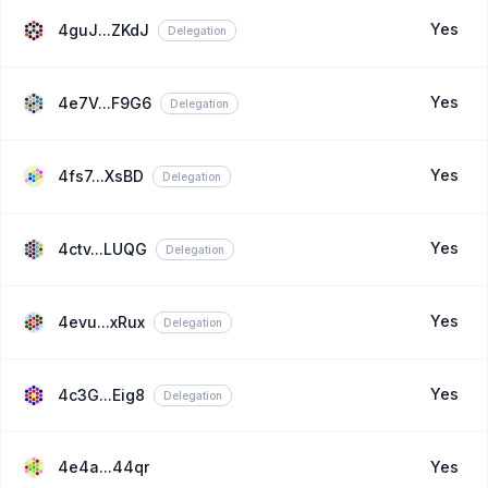
Yes
4guJ...ZKdJ
Delegation
Yes
4e7V...F9G6
Delegation
Yes
4fs7...XsBD
Delegation
Yes
4ctv...LUQG
Delegation
Yes
4evu...xRux
Delegation
Yes
4c3G...Eig8
Delegation
4e4a...44qr
Yes