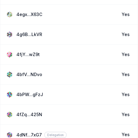
4egx...X63C
Yes
4g6B...LkVR
Yes
4fjY...wZ9t
Yes
4bfV...NDvo
Yes
4bPW...gFzJ
Yes
4fZq...425N
Yes
Yes
4dNf...7xG7
Delegation