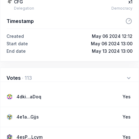
CFG
x1
Delegation
Democracy
Timestamp
Created
May 06 2024 12:12
Start date
May 06 2024 13:00
End date
May 13 2024 13:00
Votes
·
113
4dki...aDoq
Yes
4e1a...Gjjs
Yes
4esP...Lcym
Yes