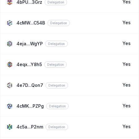
Yes
4bPU...3Grz
Delegation
Yes
4cMW...C54B
Delegation
Yes
4eja...WgYP
Delegation
Yes
4eqx...Y8h5
Delegation
Yes
4e7D...Qon7
Delegation
Yes
4cMK...PZPg
Delegation
Yes
4c5a...P2nm
Delegation