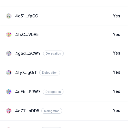
4d51...fpCC
Yes
4fsC...VbA5
Yes
Yes
4gbd...xCWY
Delegation
Yes
4fy7...gQrT
Delegation
Yes
4eFb...PRW7
Delegation
Yes
4eZ7...oDD5
Delegation