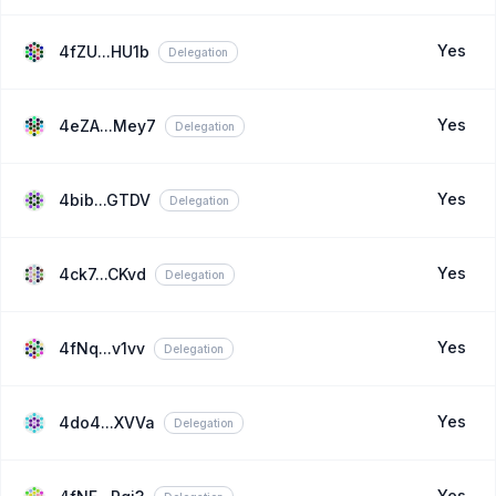
Yes
4fZU...HU1b
Delegation
Yes
4eZA...Mey7
Delegation
Yes
4bib...GTDV
Delegation
Yes
4ck7...CKvd
Delegation
Yes
4fNq...v1vv
Delegation
Yes
4do4...XVVa
Delegation
Yes