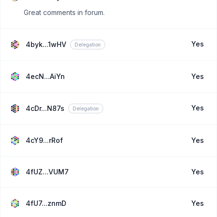
Great comments in forum.
Yes
4byk...1wHV
Delegation
4ecN...AiYn
Yes
Yes
4cDr...N87s
Delegation
4cY9...rRof
Yes
4fUZ...VUM7
Yes
4fU7...znmD
Yes