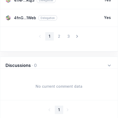
4fNF...Rqj3
Delegation
Yes
4fnG...1Web
Delegation
1
2
3
Discussions
·
0
No current comment data
1