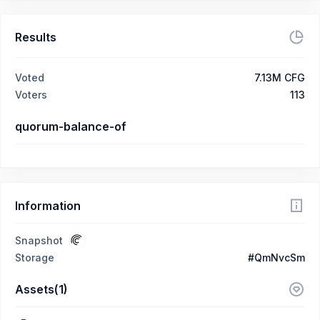
Results
Voted
7.13M CFG
Voters
113
quorum-balance-of
Information
Snapshot
Storage
#QmNvcSm
Assets(1)