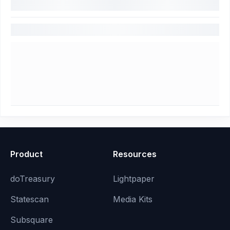
Product
Resources
doTreasury
Lightpaper
Statescan
Media Kits
Subsquare