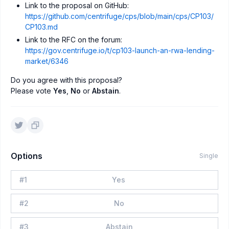
Link to the proposal on GitHub:
https://github.com/centrifuge/cps/blob/main/cps/CP103/
CP103.md
Link to the RFC on the forum:
https://gov.centrifuge.io/t/cp103-launch-an-rwa-lending-
market/6346
Do you agree with this proposal?
Please vote
Yes
,
No
or
Abstain
.
Options
Single
#
1
Yes
#
2
No
#
3
Abstain