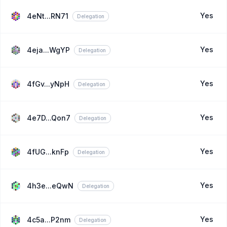
Yes
4eNt...RN71
Delegation
Yes
4eja...WgYP
Delegation
Yes
4fGv...yNpH
Delegation
Yes
4e7D...Qon7
Delegation
Yes
4fUG...knFp
Delegation
Yes
4h3e...eQwN
Delegation
Yes
4c5a...P2nm
Delegation