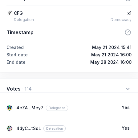
CFG
x1
Delegation
Democracy
Timestamp
Created
May 21 2024 15:41
Start date
May 21 2024 16:00
End date
May 28 2024 16:00
Votes
·
114
Yes
4eZA...Mey7
Delegation
Yes
4dyC...tSoL
Delegation