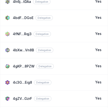
Yes
4h6j...tDAa
Delegation
Yes
4bdF...DGoE
Delegation
Yes
4fNF...Rqj3
Delegation
Yes
4bXw...Vn8B
Delegation
Yes
4gKP...8PZW
Delegation
Yes
4c3G...Eig8
Delegation
Yes
4gZV...GzrF
Delegation