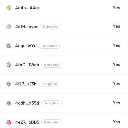
4e4a...44qr
Yes
Yes
4efH...evec
Delegation
Yes
4eqi...wYif
Delegation
Yes
4fnG...1Web
Delegation
Yes
4fL7...xE5h
Delegation
Yes
4gdh...Y55d
Delegation
Yes
4eZ7...oDD5
Delegation