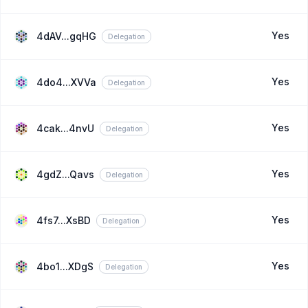
Yes
4dAV...gqHG
Delegation
Yes
4do4...XVVa
Delegation
Yes
4cak...4nvU
Delegation
Yes
4gdZ...Qavs
Delegation
Yes
4fs7...XsBD
Delegation
Yes
4bo1...XDgS
Delegation