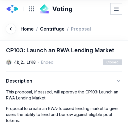
Home
/
Centrifuge
/
Proposal
CP103: Launch an RWA Lending Market
4bj2...LfK8
Ended
Closed
Description
This proposal, if passed, will approve the CP103: Launch an
RWA Lending Market
Proposal to create an RWA-focused lending market to give
users the ability to lend and borrow against eligible pool
tokens.