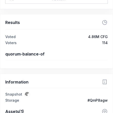
Results
Voted
4.86M CFG
Voters
114
quorum-balance-of
Information
Snapshot
Storage
#QmP8agw
Assets(1)