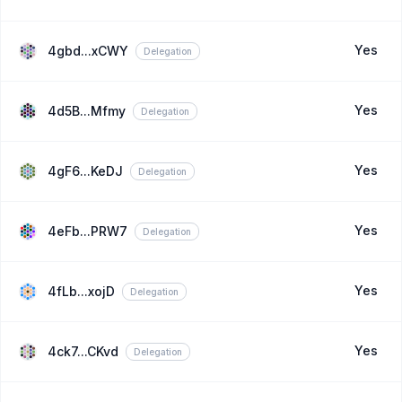
Yes
4gbd...xCWY
Delegation
Yes
4d5B...Mfmy
Delegation
Yes
4gF6...KeDJ
Delegation
Yes
4eFb...PRW7
Delegation
Yes
4fLb...xojD
Delegation
Yes
4ck7...CKvd
Delegation