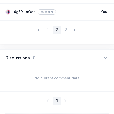
Yes
4gZR...aQqe
Delegation
1
2
3
Discussions
·
0
No current comment data
1