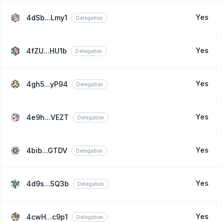
Yes
4dSb...Lmy1
Delegation
Yes
4fZU...HU1b
Delegation
Yes
4gh5...yP94
Delegation
Yes
4e9h...VEZT
Delegation
Yes
4bib...GTDV
Delegation
Yes
4d9s...SQ3b
Delegation
Yes
4cwH...c9p1
Delegation