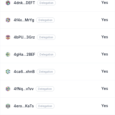
Yes
4dnk...DEFT
Delegation
Yes
4f4x...MrYg
Delegation
Yes
4bPU...3Grz
Delegation
Yes
4gHa...2BEF
Delegation
Yes
4ca6...xhnB
Delegation
Yes
4fNq...v1vv
Delegation
Yes
4ero...KaTs
Delegation