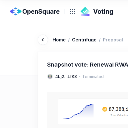
OpenSquare
Home
/
Centrifuge
/
Proposal
Snapshot vote: Renewal RWA
4bj2...LfK8
Terminated