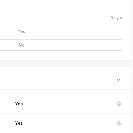
Single
Yes
No
Yes
Yes