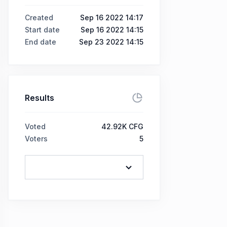
Created
Sep 16 2022 14:17
Start date
Sep 16 2022 14:15
End date
Sep 23 2022 14:15
Results
Voted
42.92K CFG
Voters
5