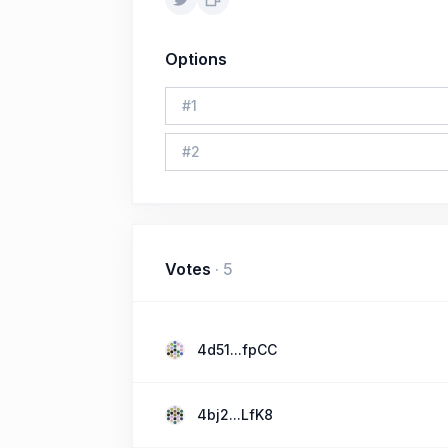
Options
#
1
#
2
Votes
·
5
4d51...fpCC
4bj2...LfK8