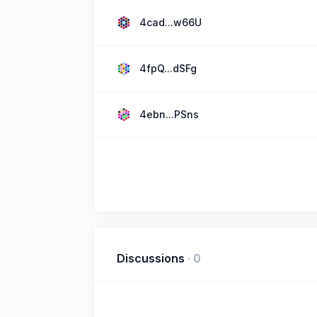
4cad...w66U
4fpQ...dSFg
4ebn...PSns
Discussions
·
0