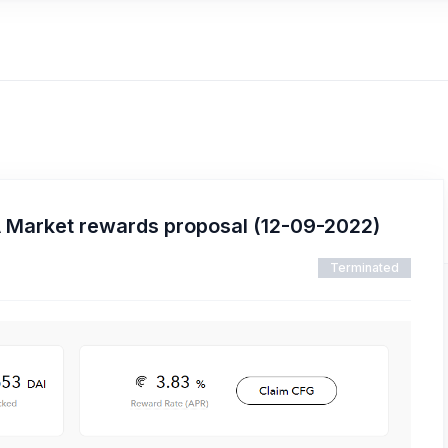
 Market rewards proposal (12-09-2022)
Terminated