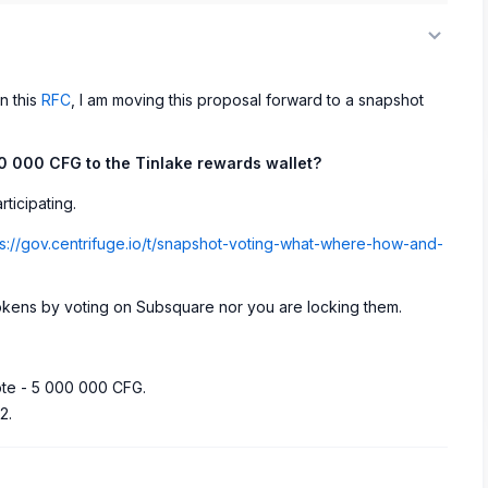
n this
RFC
, I am moving this proposal forward to a snapshot
00 000 CFG to the Tinlake rewards wallet?
ticipating.
ps://gov.centrifuge.io/t/snapshot-voting-what-where-how-and-
okens by voting on Subsquare nor you are locking them.
ote - 5 000 000 CFG.
2.