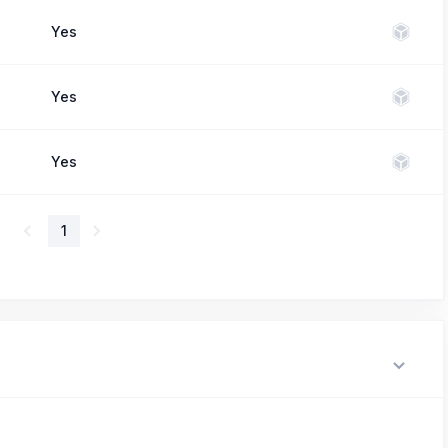
Yes
Yes
Yes
1