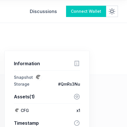
Discussions
Connect Wallet
Information
Snapshot
Storage
#QmRs3Nu
Assets(1)
CFG
x1
Timestamp