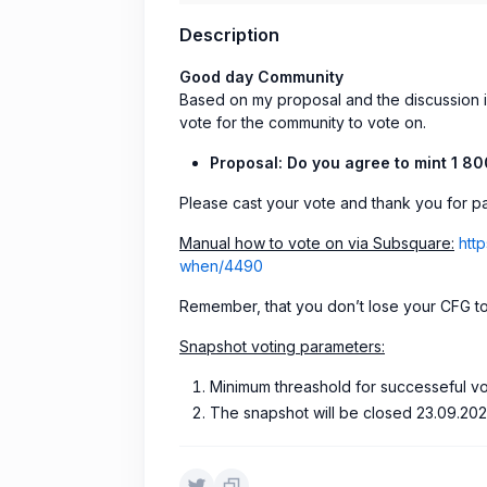
Description
Good day Community
Based on my proposal and the discussion i
vote for the community to vote on.
Proposal:
Do you agree to mint 1 8
Please cast your vote and thank you for par
Manual how to vote on via Subsquare:
htt
when/4490
Remember, that you don’t lose your CFG t
Snapshot voting parameters:
Minimum threashold for successeful v
The snapshot will be closed 23.09.202