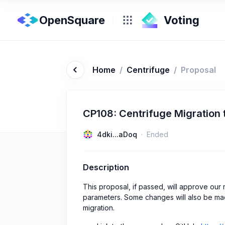
OpenSquare
Home
/
Centrifuge
/
Proposal
CP108: Centrifuge Migration
4dki...aDoq
Ended
Description
This proposal, if passed, will approve ou
parameters. Some changes will also be ma
migration.