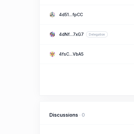
4d51...fpCC
4dNf...7xG7
Delegation
4fsC...VbA5
Discussions
·
0