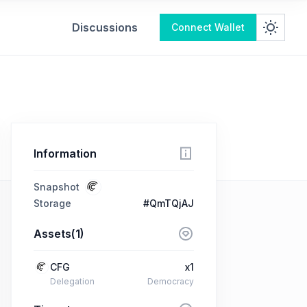
Discussions
Connect Wallet
Information
Snapshot
Storage
#QmTQjAJ
Assets(1)
CFG
x1
Delegation
Democracy