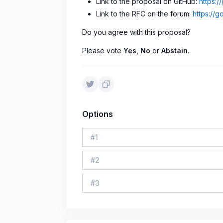
Link to the proposal on GitHub:
https:
Link to the RFC on the forum:
https://g
Do you agree with this proposal?
Please vote
Yes
,
No
or
Abstain
.
Options
#
1
#
2
#
3