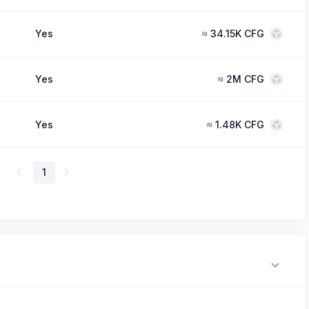
Yes
≈
34.15K CFG
Yes
≈
2M CFG
Yes
≈
1.48K CFG
1