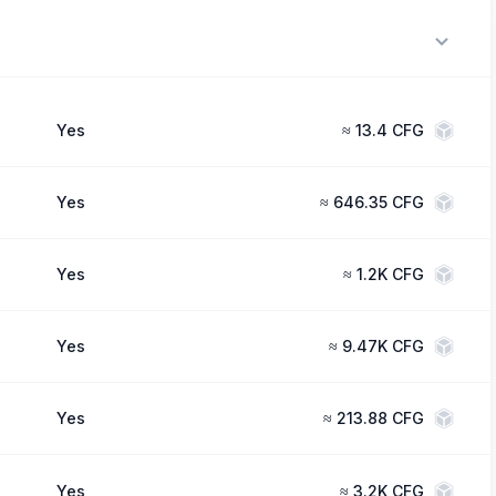
Yes
≈
13.4 CFG
Yes
≈
646.35 CFG
Yes
≈
1.2K CFG
Yes
≈
9.47K CFG
Yes
≈
213.88 CFG
Yes
≈
3.2K CFG