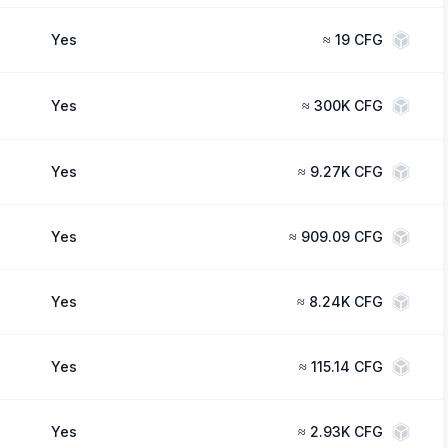
Yes
≈
19 CFG
Yes
≈
300K CFG
Yes
≈
9.27K CFG
Yes
≈
909.09 CFG
Yes
≈
8.24K CFG
Yes
≈
115.14 CFG
Yes
≈
2.93K CFG