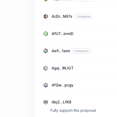
4cDr...N87s
Delegation
4fU7...znmD
4efi...1ami
Delegation
4gxj...MJGT
4fQw...pcgy
4bj2...LfK8
Fully support this proposal