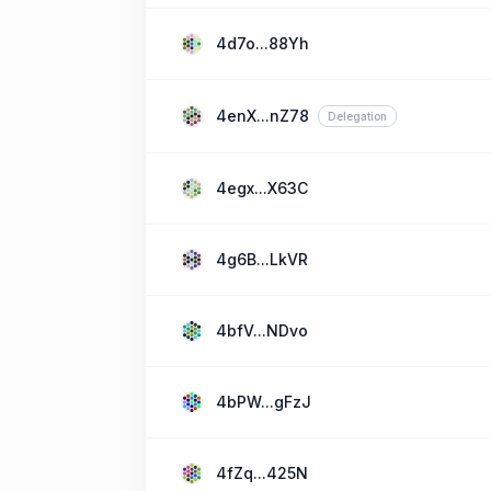
4d7o...88Yh
4enX...nZ78
Delegation
4egx...X63C
4g6B...LkVR
4bfV...NDvo
4bPW...gFzJ
4fZq...425N