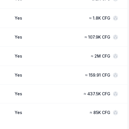
Yes
≈
1.8K CFG
Yes
≈
107.9K CFG
Yes
≈
2M CFG
Yes
≈
159.91 CFG
Yes
≈
437.5K CFG
Yes
≈
85K CFG