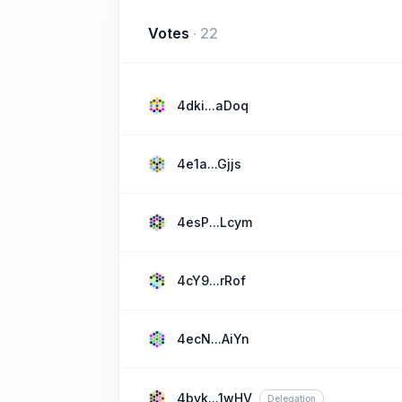
Votes
·
22
4dki...aDoq
4e1a...Gjjs
4esP...Lcym
4cY9...rRof
4ecN...AiYn
4byk...1wHV
Delegation