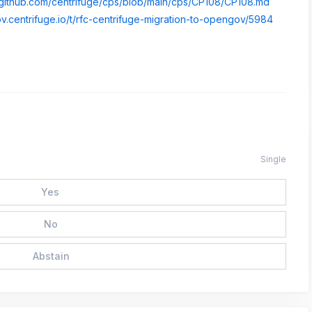
//github.com/centrifuge/cps/blob/main/cps/CP108/CP108.md
ov.centrifuge.io/t/rfc-centrifuge-migration-to-opengov/5984
Single
Yes
No
Abstain