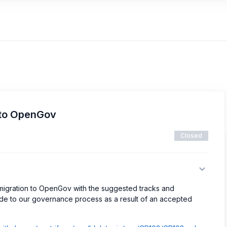
 to OpenGov
Closed
r migration to OpenGov with the suggested tracks and
de to our governance process as a result of an accepted