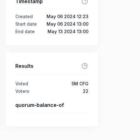
Timestamp
Created
May 06 2024 12:23
Start date
May 06 2024 13:00
End date
May 13 2024 13:00
Results
Voted
5M CFG
Voters
22
quorum-balance-of