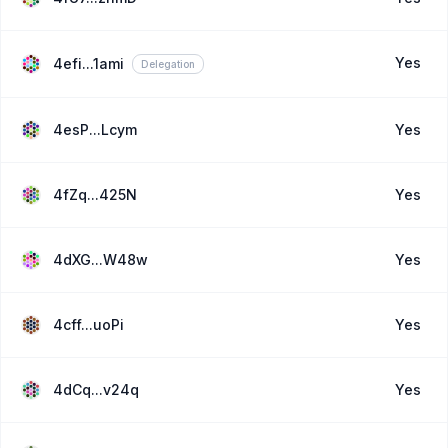
Yes
4efi...1ami
Delegation
4esP...Lcym
Yes
4fZq...425N
Yes
4dXG...W48w
Yes
4cff...uoPi
Yes
4dCq...v24q
Yes