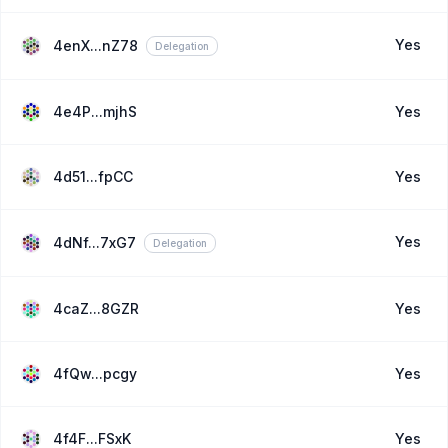
Yes
4enX...nZ78
Delegation
4e4P...mjhS
Yes
4d51...fpCC
Yes
Yes
4dNf...7xG7
Delegation
4caZ...8GZR
Yes
4fQw...pcgy
Yes
4f4F...FSxK
Yes