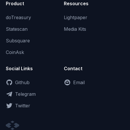
Product
Resources
doTreasury
Lightpaper
Statescan
Media Kits
Subsquare
CoinAsk
Social Links
Contact
Github
Email
Telegram
Twitter