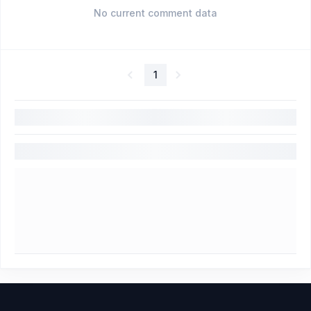
No current comment data
1