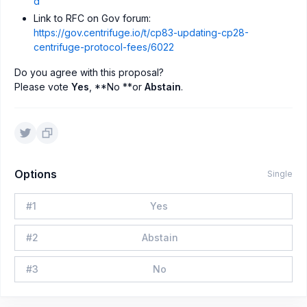
d
Link to RFC on Gov forum:
https://gov.centrifuge.io/t/cp83-updating-cp28-
centrifuge-protocol-fees/6022
Do you agree with this proposal?
Please vote
Yes
, **No **or
Abstain
.
Options
Single
#
1
Yes
#
2
Abstain
#
3
No