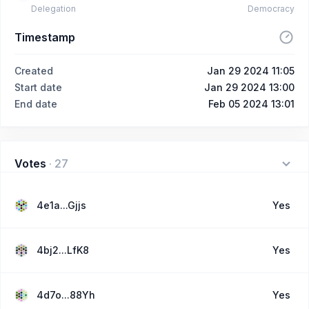
Delegation
Democracy
Timestamp
Created
Jan 29 2024 11:05
Start date
Jan 29 2024 13:00
End date
Feb 05 2024 13:01
Votes
·
27
4e1a...Gjjs
Yes
4bj2...LfK8
Yes
4d7o...88Yh
Yes