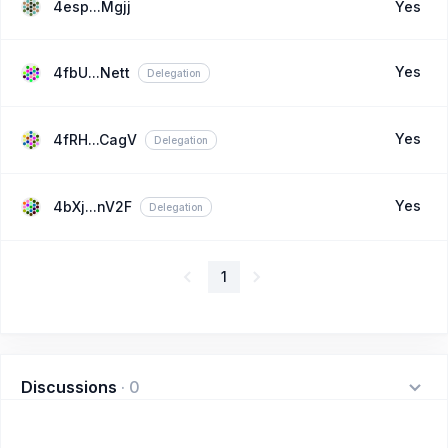
4esp...Mgjj
Yes
Yes
4fbU...Nett
Delegation
Yes
4fRH...CagV
Delegation
Yes
4bXj...nV2F
Delegation
1
Discussions
·
0