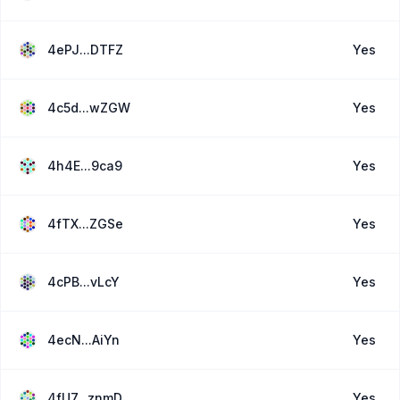
4ePJ...DTFZ
Yes
4c5d...wZGW
Yes
4h4E...9ca9
Yes
4fTX...ZGSe
Yes
4cPB...vLcY
Yes
4ecN...AiYn
Yes
4fU7...znmD
Yes