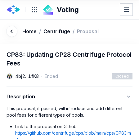
Home
/
Centrifuge
/
Proposal
CP83: Updating CP28 Centrifuge Protocol
Fees
4bj2...LfK8
Ended
Closed
Description
This proposal, if passed, will introduce and add different
pool fees for different types of pools.
Link to the proposal on Github:
https://github.com/centrifuge/cps/blob/main/cps/CP83.m