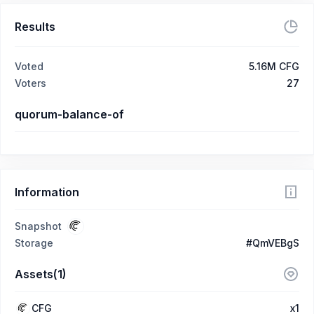
Results
Voted
5.16M CFG
Voters
27
quorum-balance-of
Information
Snapshot
Storage
#QmVEBgS
Assets(1)
CFG
x1