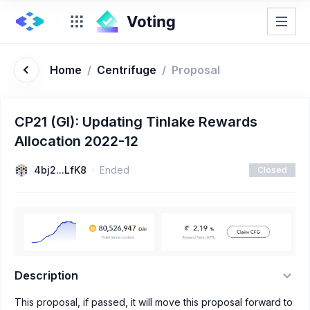
Home
/
Centrifuge
/
Proposal
CP21 (GI): Updating Tinlake Rewards
Allocation 2022-12
4bj2...LfK8
Ended
Closed
Description
This proposal, if passed, it will move this proposal forward to