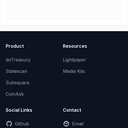
Product
Resources
doTreasury
Lightpaper
Statescan
Media Kits
Subsquare
CoinAsk
Social Links
Contact
Github
Email