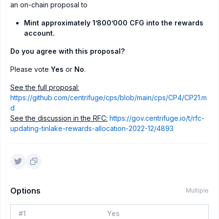
an on-chain proposal to
Mint approximately 1’800’000 CFG into the rewards
account.
Do you agree with this proposal?
Please vote
Yes
or
No
.
See the full proposal:
https://github.com/centrifuge/cps/blob/main/cps/CP4/CP21.m
d
See the discussion in the RFC:
https://gov.centrifuge.io/t/rfc-
updating-tinlake-rewards-allocation-2022-12/4893
Options
Multiple
#
1
Yes