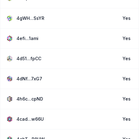
4gWH...SsYR
Yes
4efi...1ami
Yes
4d51...fpCC
Yes
4dNf...7xG7
Yes
4h6c...cpND
Yes
4cad...w66U
Yes