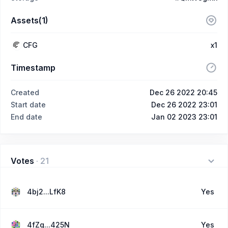
Assets(1)
CFG
x1
Timestamp
Created
Dec 26 2022 20:45
Start date
Dec 26 2022 23:01
End date
Jan 02 2023 23:01
Votes
·
21
4bj2...LfK8
Yes
4fZq...425N
Yes