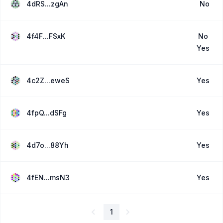
4dRS...zgAn
No
4f4F...FSxK
No
Yes
4c2Z...eweS
Yes
4fpQ...dSFg
Yes
4d7o...88Yh
Yes
4fEN...msN3
Yes
1