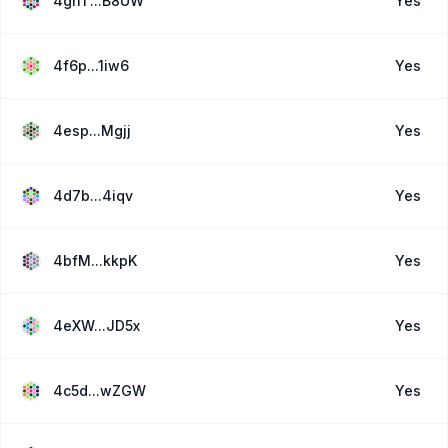
4ghT...B8UW
Yes
4f6p...1iw6
Yes
4esp...Mgjj
Yes
4d7b...4iqv
Yes
4bfM...kkpK
Yes
4eXW...JD5x
Yes
4c5d...wZGW
Yes