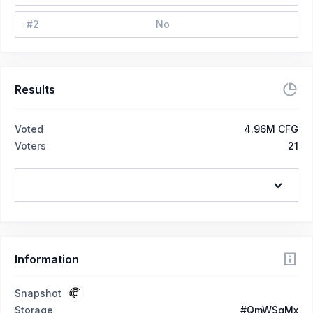
#
2
No
Results
Voted
4.96M CFG
Voters
21
Information
Snapshot
Storage
#QmWSgMx