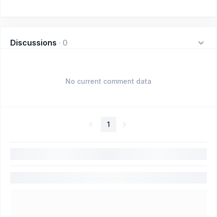
Discussions
·
0
No current comment data
1