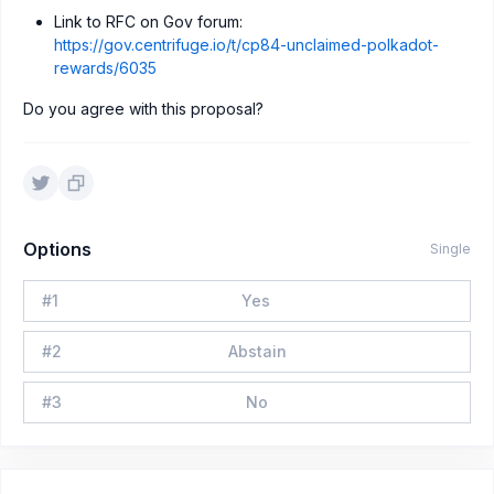
Link to RFC on Gov forum:
https://gov.centrifuge.io/t/cp84-unclaimed-polkadot-
rewards/6035
Do you agree with this proposal?
Options
Single
#
1
Yes
#
2
Abstain
#
3
No