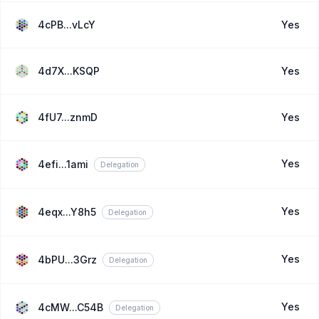
4cPB...vLcY
Yes
4d7X...KSQP
Yes
4fU7...znmD
Yes
Yes
4efi...1ami
Delegation
Yes
4eqx...Y8h5
Delegation
Yes
4bPU...3Grz
Delegation
Yes
4cMW...C54B
Delegation