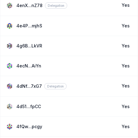
Yes
4enX...nZ78
Delegation
4e4P...mjhS
Yes
4g6B...LkVR
Yes
4ecN...AiYn
Yes
Yes
4dNf...7xG7
Delegation
4d51...fpCC
Yes
4fQw...pcgy
Yes