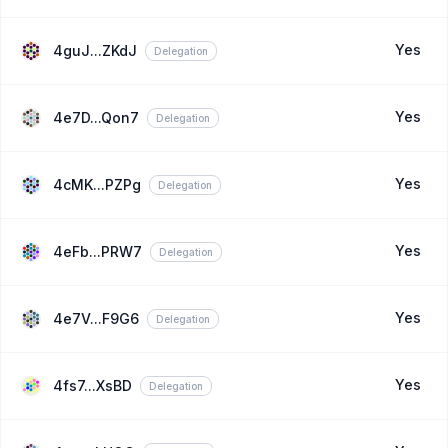
Yes
4guJ...ZKdJ
Delegation
Yes
4e7D...Qon7
Delegation
Yes
4cMK...PZPg
Delegation
Yes
4eFb...PRW7
Delegation
Yes
4e7V...F9G6
Delegation
Yes
4fs7...XsBD
Delegation