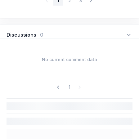
1
2
3
Discussions
·
0
No current comment data
1