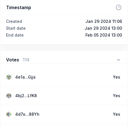
Timestamp
Created
Jan 29 2024 11:06
Start date
Jan 29 2024 13:00
End date
Feb 05 2024 13:00
Votes
·
114
4e1a...Gjjs
Yes
4bj2...LfK8
Yes
4d7o...88Yh
Yes