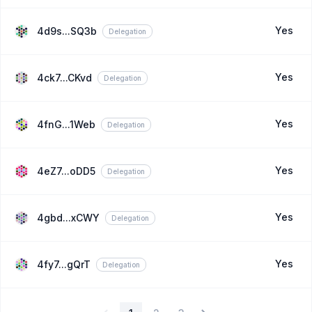
Yes
4d9s...SQ3b
Delegation
Yes
4ck7...CKvd
Delegation
Yes
4fnG...1Web
Delegation
Yes
4eZ7...oDD5
Delegation
Yes
4gbd...xCWY
Delegation
Yes
4fy7...gQrT
Delegation