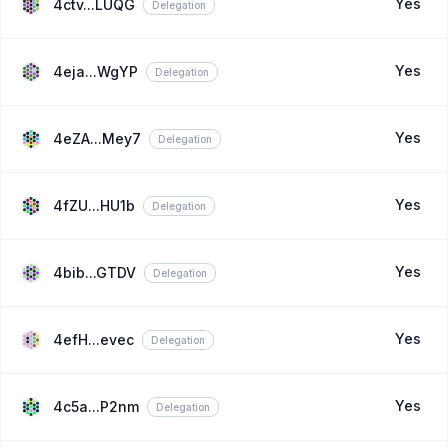
Yes
4ctv...LUQG
Delegation
Yes
4eja...WgYP
Delegation
Yes
4eZA...Mey7
Delegation
Yes
4fZU...HU1b
Delegation
Yes
4bib...GTDV
Delegation
Yes
4efH...evec
Delegation
Yes
4c5a...P2nm
Delegation