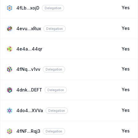
Yes
4fLb...xojD
Delegation
Yes
4evu...xRux
Delegation
4e4a...44qr
Yes
Yes
4fNq...v1vv
Delegation
Yes
4dnk...DEFT
Delegation
Yes
4do4...XVVa
Delegation
Yes
4fNF...Rqj3
Delegation