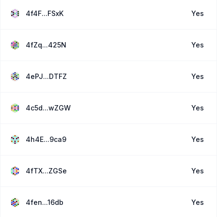
4f4F...FSxK
Yes
4fZq...425N
Yes
4ePJ...DTFZ
Yes
4c5d...wZGW
Yes
4h4E...9ca9
Yes
4fTX...ZGSe
Yes
4fen...16db
Yes