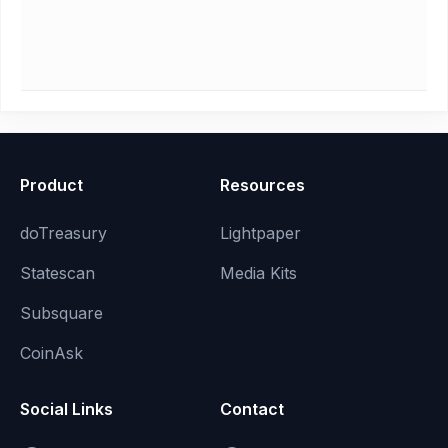
Product
Resources
doTreasury
Lightpaper
Statescan
Media Kits
Subsquare
CoinAsk
Social Links
Contact