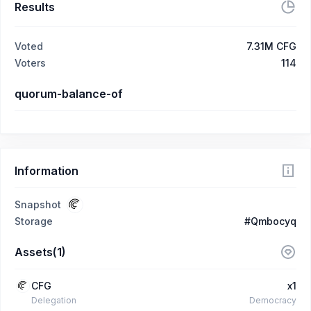
Results
Voted
7.31M CFG
Voters
114
quorum-balance-of
Information
Snapshot
Storage
#Qmbocyq
Assets(1)
CFG
x1
Delegation
Democracy