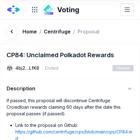
Home
/
Centrifuge
/
Proposal
CP84: Unclaimed Polkadot Rewards
4bj2...LfK8
Ended
Closed
Description
If passed, this proposal will discontinue Centrifuge
Crowdloan rewards claiming 60 days after the date this
proposal passes (if passed).
Link to the proposal on Github:
https://github.com/centrifuge/cps/blob/main/cps/CP84.m
d