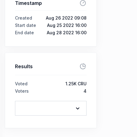
Timestamp
Created
Aug 26 2022 09:08
Start date
Aug 25 2022 16:00
End date
Aug 28 2022 16:00
Results
Voted
1.25K CRU
Voters
4