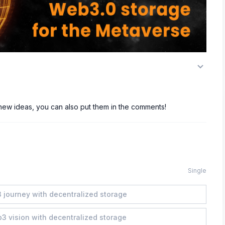
 new ideas, you can also put them in the comments!
Single
 journey with decentralized storage
b3 vision with decentralized storage