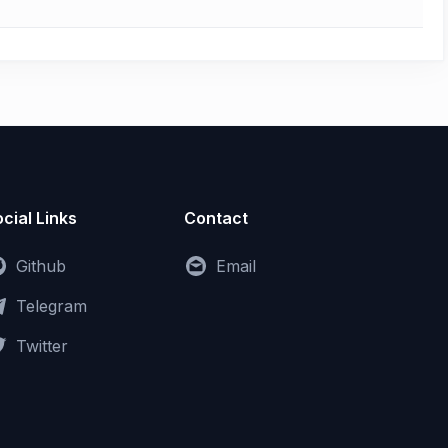
cial Links
Contact
Github
Email
Telegram
Twitter