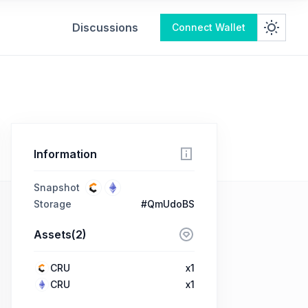
Discussions
Connect Wallet
Information
Snapshot
Storage
#QmUdoBS
Assets(2)
CRU
x1
CRU
x1