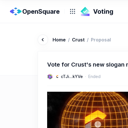
OpenSquare
Home
/
Crust
/
Proposal
Vote for Crust's new slogan
cTJi...kYVe
Ended