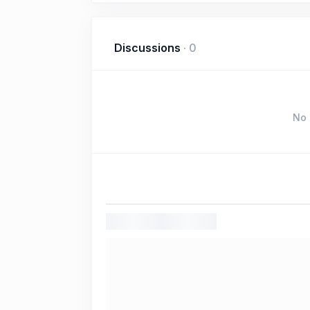
Discussions
·
0
No 