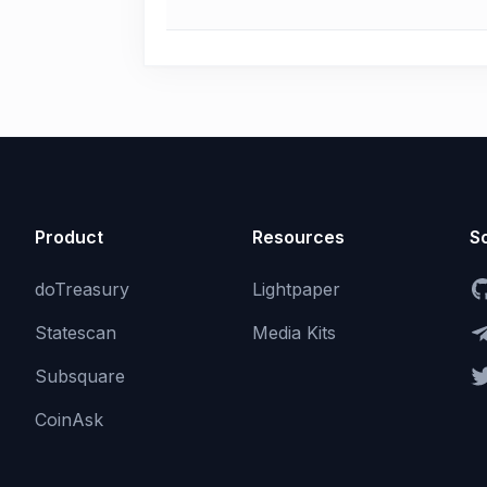
Product
Resources
So
doTreasury
Lightpaper
Statescan
Media Kits
Subsquare
CoinAsk