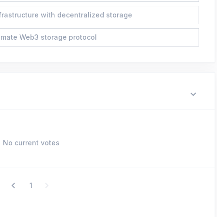
frastructure with decentralized storage
imate Web3 storage protocol
No current votes
1