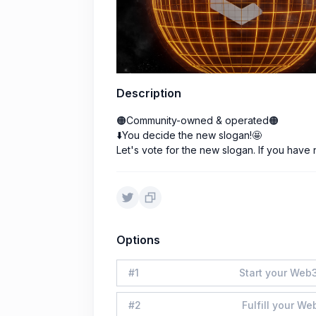
Description
🟠Community-owned & operated🟠
⬇️You decide the new slogan!🤩
Let's vote for the new slogan. If you have
Options
#
1
Start your Web3
#
2
Fulfill your We