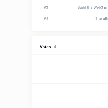
#
3
Build the Web3 in
#
4
The ult
Votes
·
4