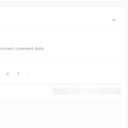
current comment data
1