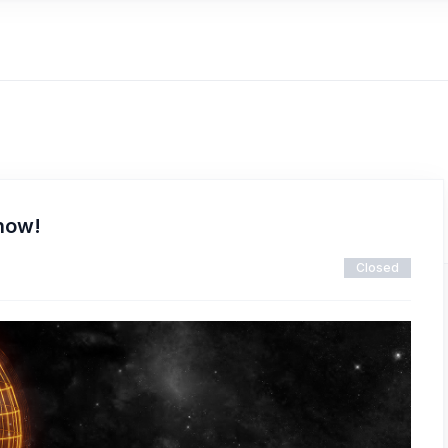
 now!
Closed