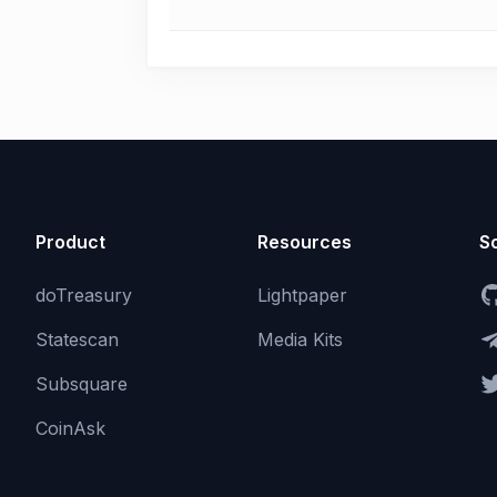
Product
Resources
So
doTreasury
Lightpaper
Statescan
Media Kits
Subsquare
CoinAsk