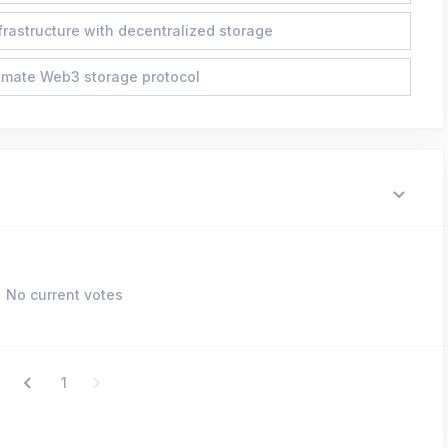
frastructure with decentralized storage
imate Web3 storage protocol
No current votes
1