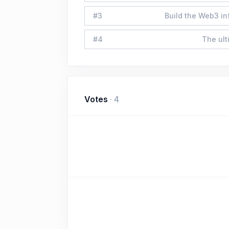
#
3
Build the Web3 in
#
4
The ult
Votes
·
4