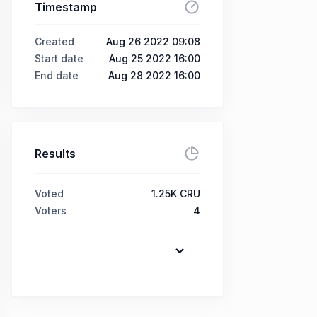
Timestamp
Created
Aug 26 2022 09:08
Start date
Aug 25 2022 16:00
End date
Aug 28 2022 16:00
Results
Voted
1.25K CRU
Voters
4