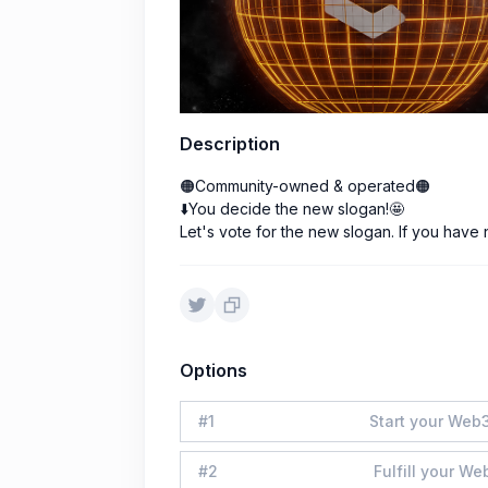
Description
🟠Community-owned & operated🟠
⬇️You decide the new slogan!🤩
Let's vote for the new slogan. If you have
Options
#
1
Start your Web3
#
2
Fulfill your We