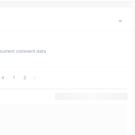
current comment data
1
2