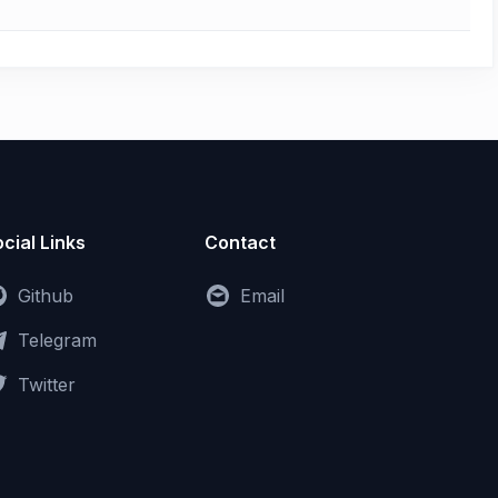
cial Links
Contact
Github
Email
Telegram
Twitter