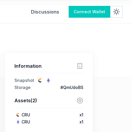
Discussions
Connect Wallet
Information
Snapshot
Storage
#QmUdoBS
Assets(2)
CRU
x1
CRU
x1