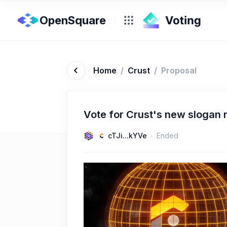
OpenSquare
Home
/
Crust
/
Proposal
Vote for Crust's new slogan
cTJi...kYVe
Ended