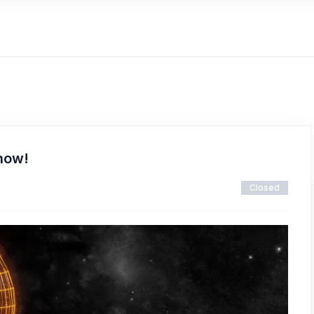
 now!
Closed