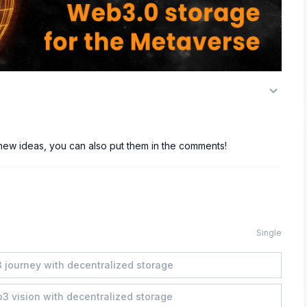
 new ideas, you can also put them in the comments!
Single
 journey with decentralized storage
b3 vision with decentralized storage