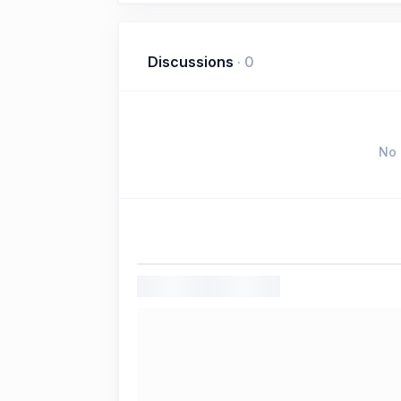
Discussions
·
0
No 