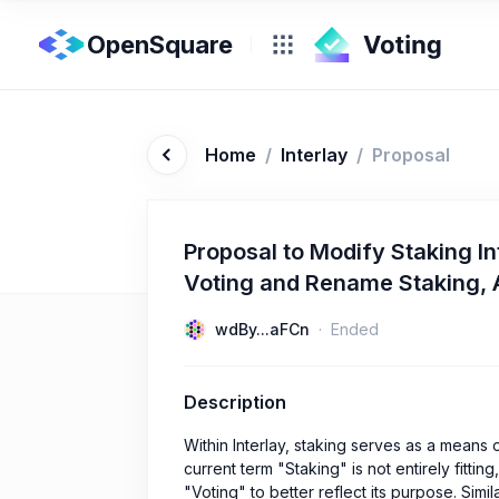
OpenSquare
Home
/
Interlay
/
Proposal
Proposal to Modify Staking In
Voting and Rename Staking, A
wdBy...aFCn
Ended
Description
Within Interlay, staking serves as a means 
current term "Staking" is not entirely fitti
"Voting" to better reflect its purpose. Simi