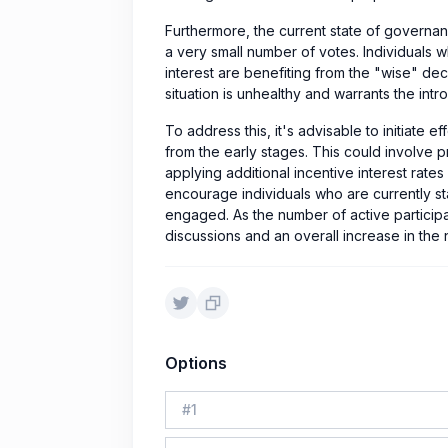
Furthermore, the current state of governa
a very small number of votes. Individuals 
interest are benefiting from the "wise" dec
situation is unhealthy and warrants the intro
To address this, it's advisable to initiate 
from the early stages. This could involve pr
applying additional incentive interest rates
encourage individuals who are currently s
engaged. As the number of active participant
discussions and an overall increase in the 
Options
#
1