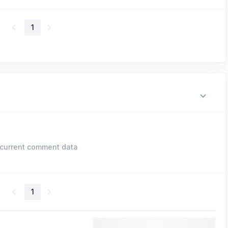
1
current comment data
1