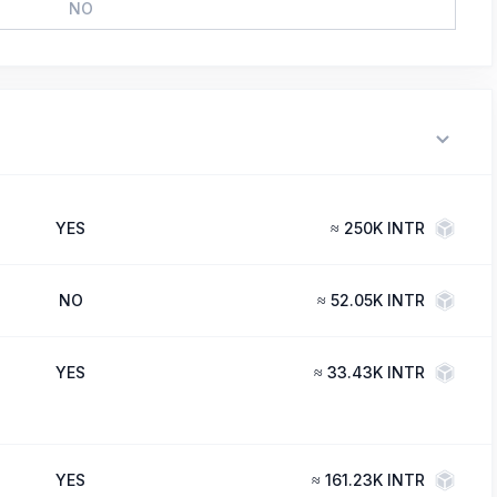
NO
YES
≈
250K INTR
NO
≈
52.05K INTR
YES
≈
33.43K INTR
YES
≈
161.23K INTR