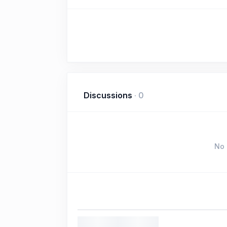
Discussions
·
0
No 