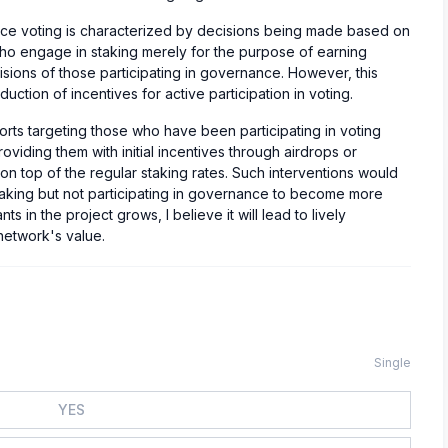
nce voting is characterized by decisions being made based on
who engage in staking merely for the purpose of earning
isions of those participating in governance. However, this
duction of incentives for active participation in voting.
efforts targeting those who have been participating in voting
oviding them with initial incentives through airdrops or
 on top of the regular staking rates. Such interventions would
taking but not participating in governance to become more
s in the project grows, I believe it will lead to lively
network's value.
Single
YES