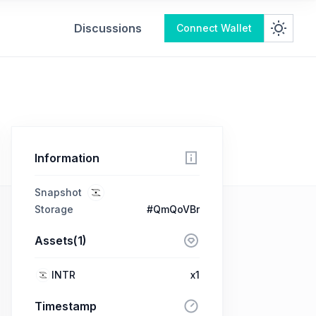
Discussions
Connect Wallet
Information
Snapshot
Storage
#QmQoVBr
Assets(1)
INTR
x1
Timestamp