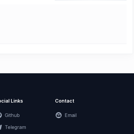
cial Links
Contact
Github
Email
Telegram