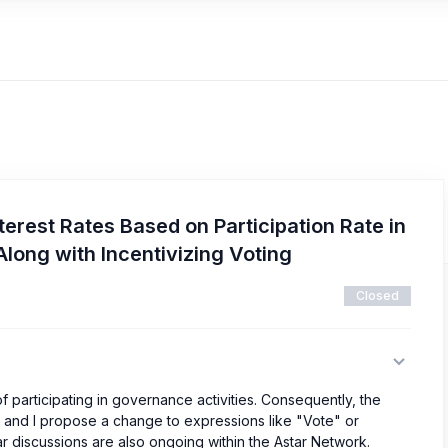
terest Rates Based on Participation Rate in
long with Incentivizing Voting
Closed
of participating in governance activities. Consequently, the
ng, and I propose a change to expressions like "Vote" or
lar discussions are also ongoing within the Astar Network.