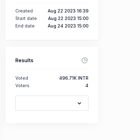
Created
Aug 22 2023 16:39
Start date
Aug 22 2023 15:00
End date
Aug 24 2023 15:00
Results
Voted
496.71K INTR
Voters
4