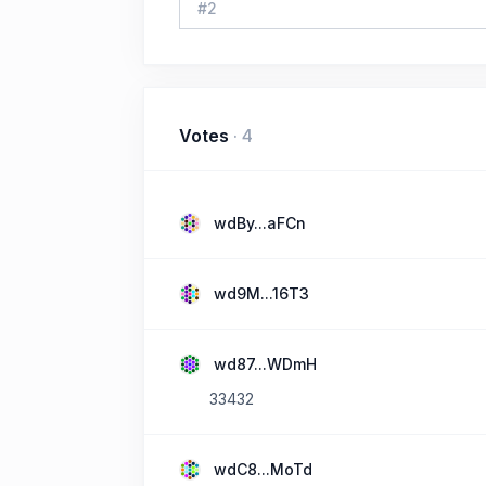
#
2
Votes
·
4
wdBy...aFCn
wd9M...16T3
wd87...WDmH
33432
wdC8...MoTd