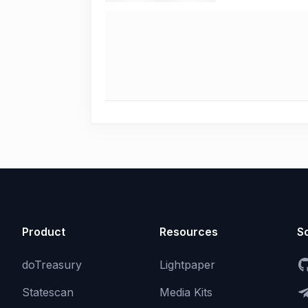
Product
Resources
So
doTreasury
Lightpaper
Statescan
Media Kits