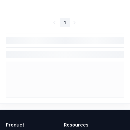
1
Product
Resources