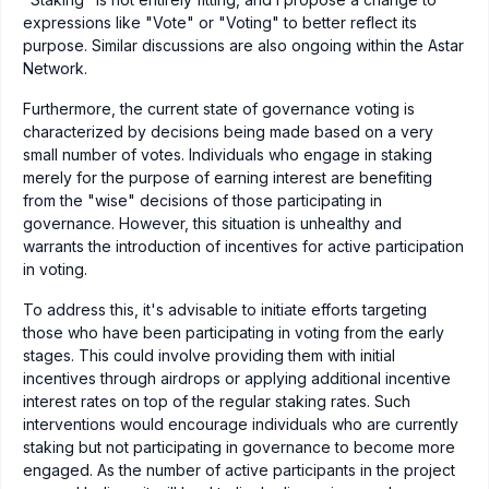
expressions like "Vote" or "Voting" to better reflect its
purpose. Similar discussions are also ongoing within the Astar
Network.
Furthermore, the current state of governance voting is
characterized by decisions being made based on a very
small number of votes. Individuals who engage in staking
merely for the purpose of earning interest are benefiting
from the "wise" decisions of those participating in
governance. However, this situation is unhealthy and
warrants the introduction of incentives for active participation
in voting.
To address this, it's advisable to initiate efforts targeting
those who have been participating in voting from the early
stages. This could involve providing them with initial
incentives through airdrops or applying additional incentive
interest rates on top of the regular staking rates. Such
interventions would encourage individuals who are currently
staking but not participating in governance to become more
engaged. As the number of active participants in the project