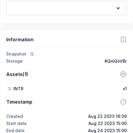
Information
Snapshot
Storage
#QmQoVBr
Assets(1)
INTR
x1
Timestamp
Created
Aug 22 2023 16:39
Start date
Aug 22 2023 15:00
End date
Aug 24 2023 15:00