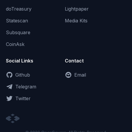
doTreasury
Lightpaper
Statescan
Media Kits
Subsquare
CoinAsk
Social Links
Contact
Github
Email
Telegram
Twitter