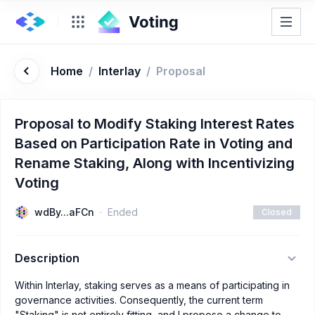
Home
/
Interlay
/
Proposal
Proposal to Modify Staking Interest Rates
Based on Participation Rate in Voting and
Rename Staking, Along with Incentivizing
Voting
wdBy...aFCn
Ended
Closed
Description
Within Interlay, staking serves as a means of participating in
governance activities. Consequently, the current term
"Staking" is not entirely fitting, and I propose a change to