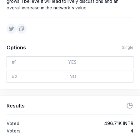
grows, I believe it will lead to lively discussions and an
overall increase in the network's value.
Options
Single
#
1
YES
#
2
NO
Results
Voted
496.71K INTR
Voters
4