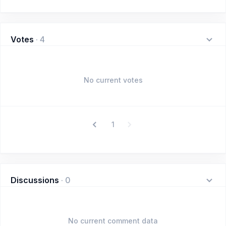
Votes
·
4
No current votes
1
Discussions
·
0
No current comment data