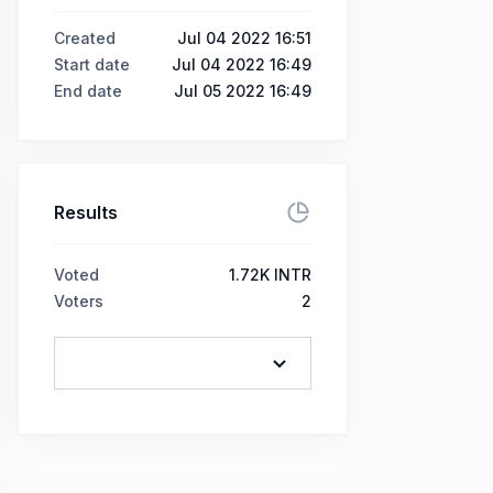
Created
Jul 04 2022 16:51
Start date
Jul 04 2022 16:49
End date
Jul 05 2022 16:49
Results
Voted
1.72K INTR
Voters
2