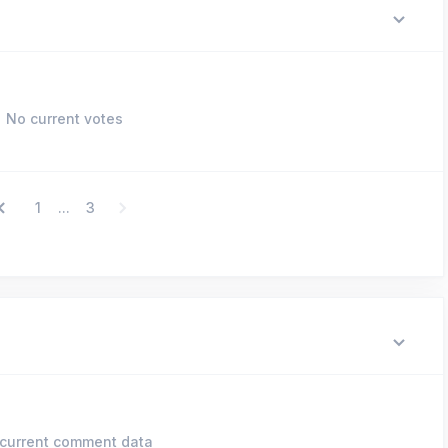
No current votes
1
3
...
current comment data