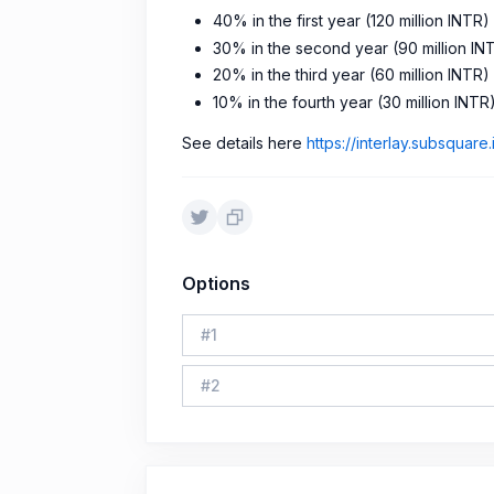
40% in the first year (120 million INTR)
30% in the second year (90 million IN
20% in the third year (60 million INTR)
10% in the fourth year (30 million INTR
See details here
https://interlay.subsquare
Options
#
1
#
2