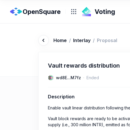
OpenSquare
Home
/
Interlay
/
Proposal
Vault rewards distribution
wd8E...M7fz
Ended
Description
Enable vault linear distribution following 
Vault block rewards are ready to be activa
supply (i.e., 300 million INTR), emitted as f