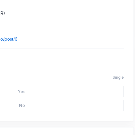
TR)
)
.io/post/6
Single
Yes
No