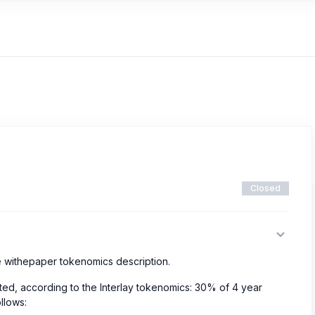
Closed
the withepaper tokenomics description.
ted, according to the Interlay tokenomics: 30% of 4 year
ollows: