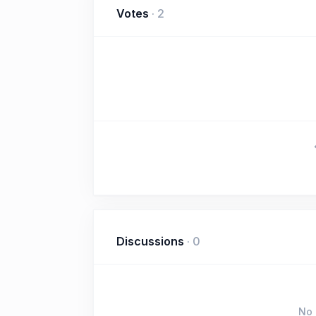
Votes
·
2
Discussions
·
0
No 