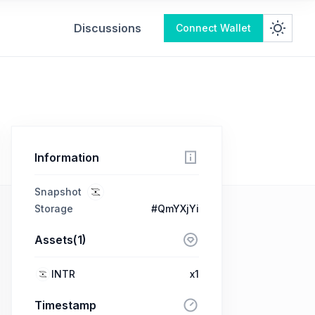
Discussions
Connect Wallet
Information
Snapshot
Storage
#QmYXjYi
Assets(1)
INTR
x1
Timestamp