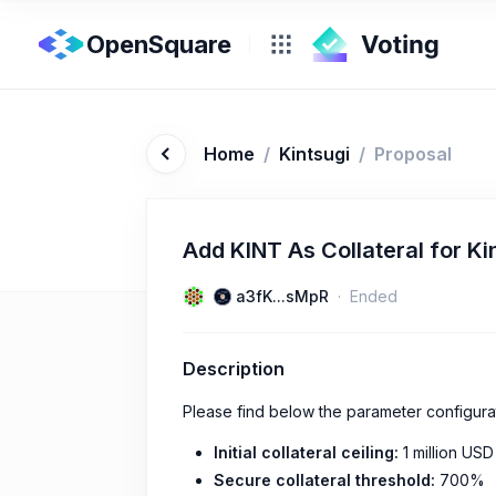
OpenSquare
Home
/
Kintsugi
/
Proposal
Add KINT As Collateral for Ki
a3fK...sMpR
Ended
Description
Please find below the parameter configura
Initial collateral ceiling:
1 million USD
Secure collateral threshold:
700%