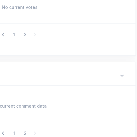
No current votes
1
2
current comment data
1
2