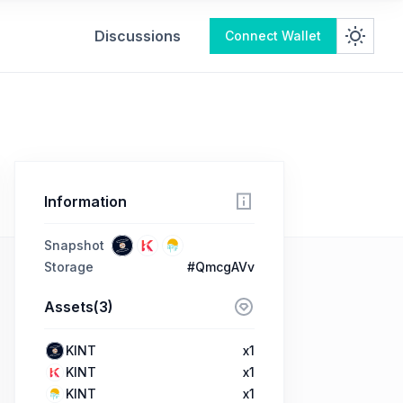
Discussions
Connect Wallet
Information
Snapshot
Storage
#QmcgAVv
Assets(3)
KINT
x1
KINT
x1
KINT
x1