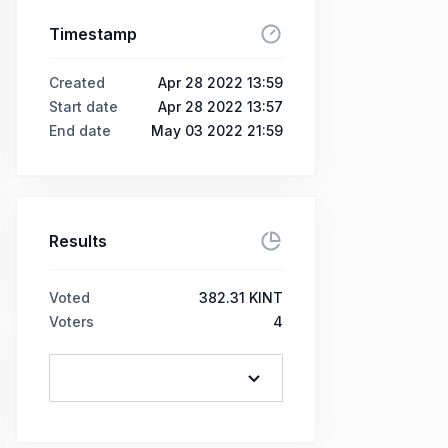
Timestamp
Created
Apr 28 2022 13:59
Start date
Apr 28 2022 13:57
End date
May 03 2022 21:59
Results
Voted
382.31 KINT
Voters
4