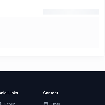
cial Links
Contact
Github
Email