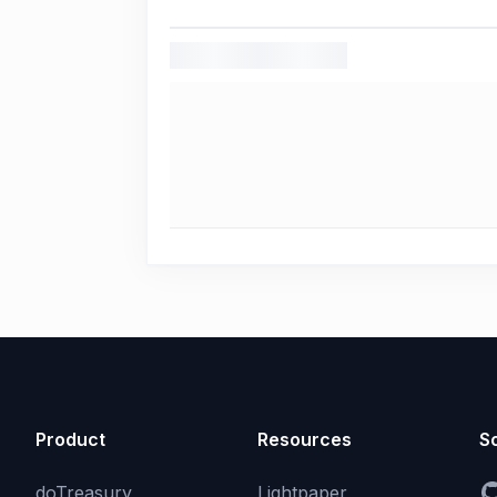
Product
Resources
So
doTreasury
Lightpaper