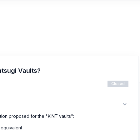
ntsugi Vaults?
Closed
tion proposed for the "KINT vaults":
 equivalent