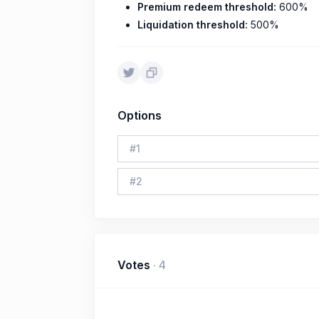
Premium redeem threshold:
600%
Liquidation threshold:
500%
Options
#
1
#
2
Votes
·
4