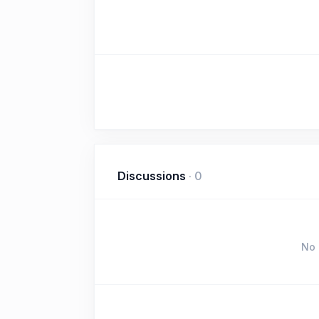
Discussions
·
0
No 