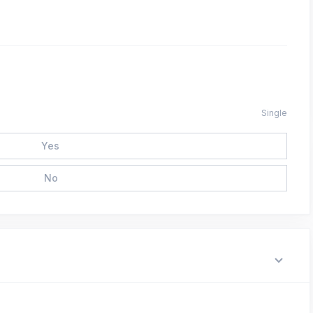
Single
Yes
No