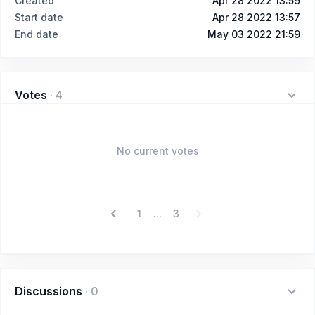
Created
Apr 28 2022 13:59
Start date
Apr 28 2022 13:57
End date
May 03 2022 21:59
Votes
·
4
No current votes
1
3
...
Discussions
·
0