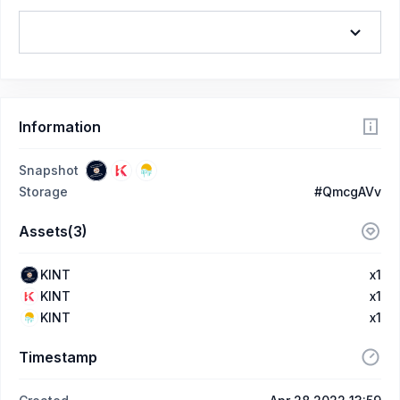
Information
Snapshot
Storage
#QmcgAVv
Assets(3)
KINT
x1
KINT
x1
KINT
x1
Timestamp