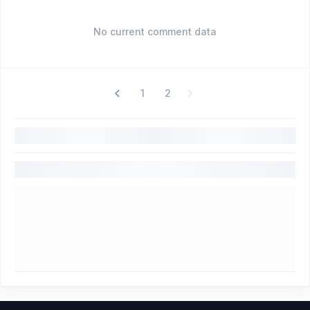
No current comment data
1
2