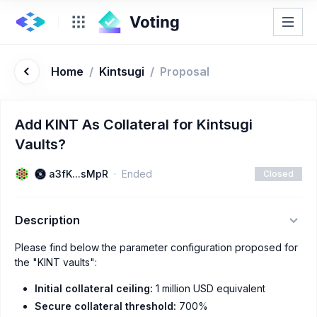
Home
/
Kintsugi
/
Proposal
Add KINT As Collateral for Kintsugi
Vaults?
a3fK...sMpR
Ended
Closed
Description
Please find below the parameter configuration proposed for
the "KINT vaults":
Initial collateral ceiling:
1 million USD equivalent
Secure collateral threshold:
700%