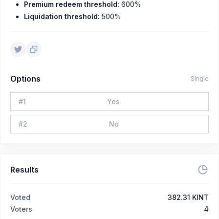
Premium redeem threshold:
600%
Liquidation threshold:
500%
Options
Single
#
1
Yes
#
2
No
Results
Voted
382.31 KINT
Voters
4