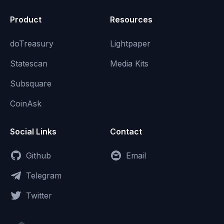
Product
Resources
doTreasury
Lightpaper
Statescan
Media Kits
Subsquare
CoinAsk
Social Links
Contact
Github
Email
Telegram
Twitter