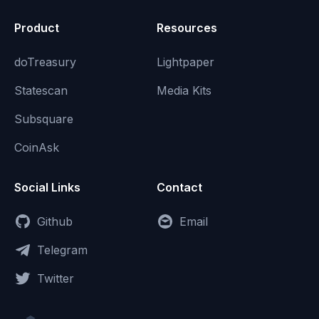
Product
Resources
doTreasury
Lightpaper
Statescan
Media Kits
Subsquare
CoinAsk
Social Links
Contact
Github
Email
Telegram
Twitter