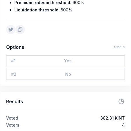
Premium redeem threshold:
600%
Liquidation threshold:
500%
Options
Single
#
1
Yes
#
2
No
Results
Voted
382.31 KINT
Voters
4