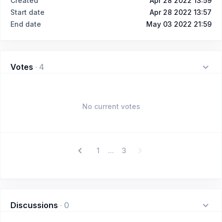
Created
Apr 28 2022 13:59
Start date
Apr 28 2022 13:57
End date
May 03 2022 21:59
Votes
·
4
No current votes
1
3
...
Discussions
·
0