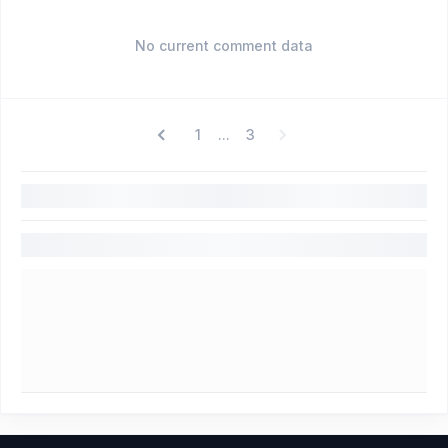
No current comment data
1
3
...