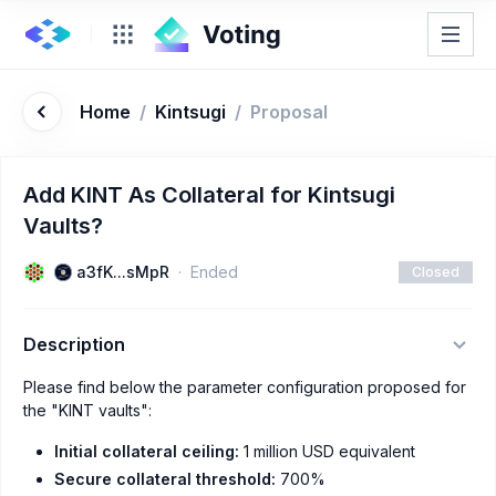
Home
/
Kintsugi
/
Proposal
Add KINT As Collateral for Kintsugi
Vaults?
a3fK...sMpR
Ended
Closed
Description
Please find below the parameter configuration proposed for
the "KINT vaults":
Initial collateral ceiling:
1 million USD equivalent
Secure collateral threshold:
700%