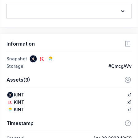
Information
Snapshot
Storage
#QmcgAVv
Assets(3)
KINT
x1
KINT
x1
KINT
x1
Timestamp