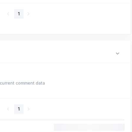
1
current comment data
1