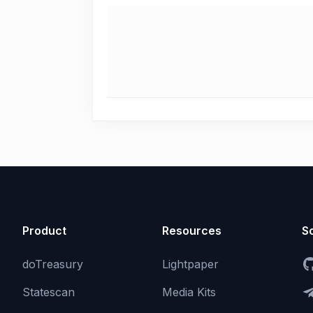
Product
Resources
So
doTreasury
Lightpaper
Statescan
Media Kits