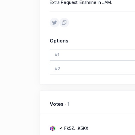
Extra Request: Enshrine in JAM.
Options
#
1
#
2
Votes
·
1
Fk5Z...K5KX