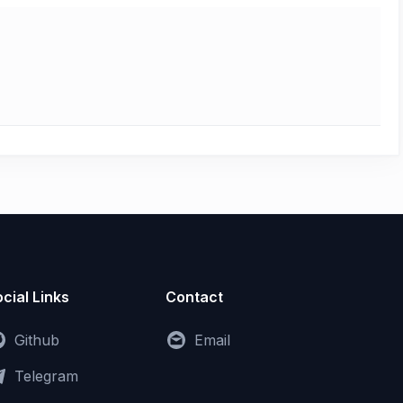
cial Links
Contact
Github
Email
Telegram