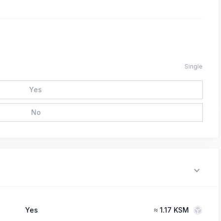
Single
Yes
No
Yes
≈
1.17 KSM