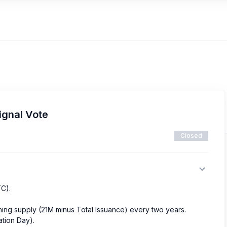
ignal Vote
Closed
TC).
ining supply (21M minus Total Issuance) every two years.
ation Day).