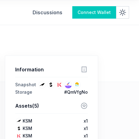
Discussions
Connect Wallet
Information
Snapshot
Storage
#QmVfgNo
Assets(5)
KSM
x1
KSM
x1
KSM
x1