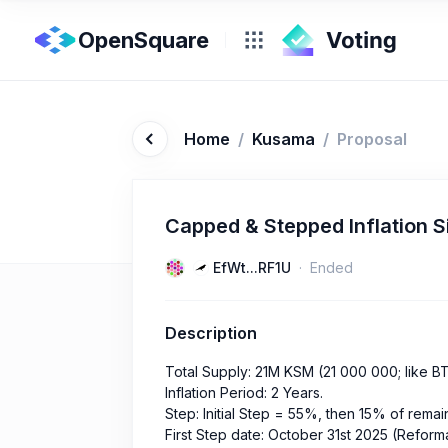
OpenSquare
Home
/
Kusama
/
Proposal
Capped & Stepped Inflation S
EfWt...RF1U
Ended
Description
Total Supply: 21M KSM (21 000 000; like B
Inflation Period: 2 Years.
Step: Initial Step = 55%, then 15% of rema
First Step date: October 31st 2025 (Reform