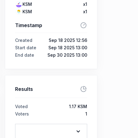
KSM
x1
KSM
x1
Timestamp
Created
Sep 18 2025 12:56
Start date
Sep 18 2025 13:00
End date
Sep 30 2025 13:00
Results
Voted
1.17 KSM
Voters
1