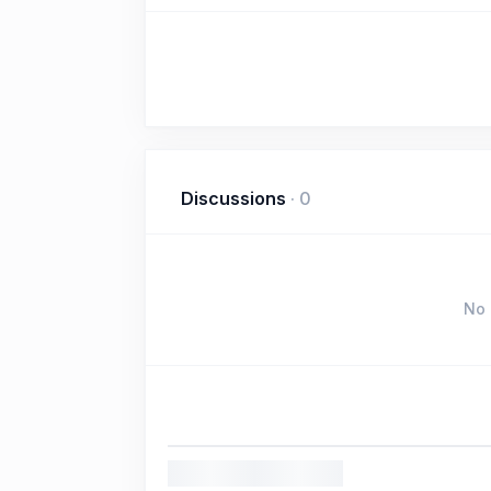
Discussions
·
0
No 