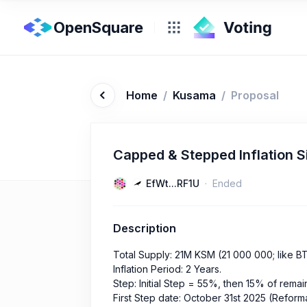
OpenSquare
Home
/
Kusama
/
Proposal
Capped & Stepped Inflation S
EfWt...RF1U
Ended
Description
Total Supply: 21M KSM (21 000 000; like B
Inflation Period: 2 Years.
Step: Initial Step = 55%, then 15% of rema
First Step date: October 31st 2025 (Reform