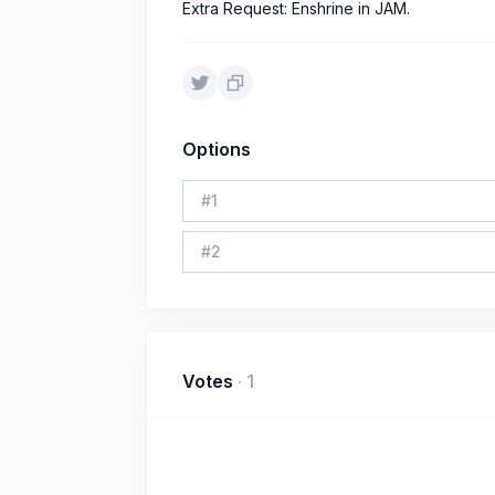
Extra Request: Enshrine in JAM.
Options
#
1
#
2
Votes
·
1