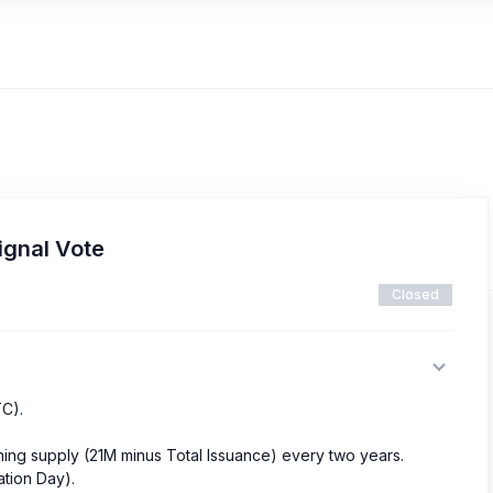
ignal Vote
Closed
TC).
ining supply (21M minus Total Issuance) every two years.
ation Day).