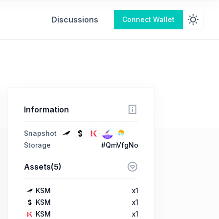
Discussions
Connect Wallet
Information
Snapshot
Storage
#QmVfgNo
Assets(5)
KSM
x1
KSM
x1
KSM
x1