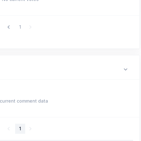
1
current comment data
1