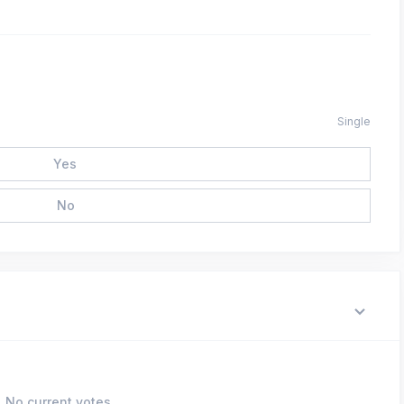
Single
Yes
No
No current votes