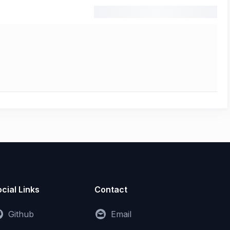
cial Links
Contact
Github
Email