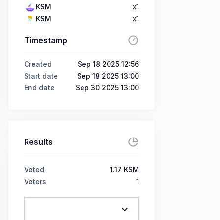
KSM
x1
KSM
x1
Timestamp
Created
Sep 18 2025 12:56
Start date
Sep 18 2025 13:00
End date
Sep 30 2025 13:00
Results
Voted
1.17 KSM
Voters
1