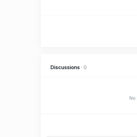
Discussions
·
0
No 