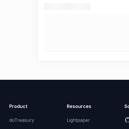
Product
Resources
So
doTreasury
Lightpaper