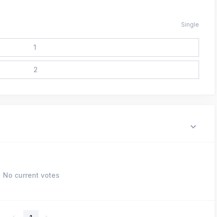
Single
1
2
No current votes