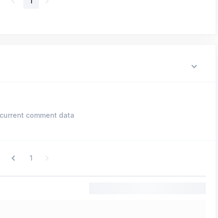
1
current comment data
1