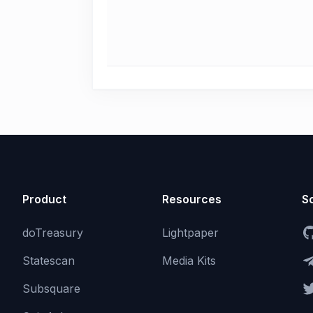
Product
Resources
So
doTreasury
Lightpaper
Statescan
Media Kits
Subsquare