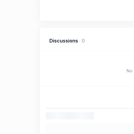
Discussions
·
0
No 