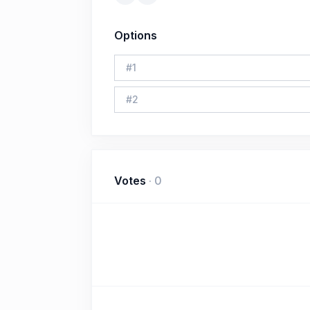
Options
#
1
#
2
Votes
·
0