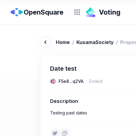
OpenSquare
Home
/
KusamaSociety
/
Propo
Date test
F5e8...q2VA
Ended
Description
Testing past dates