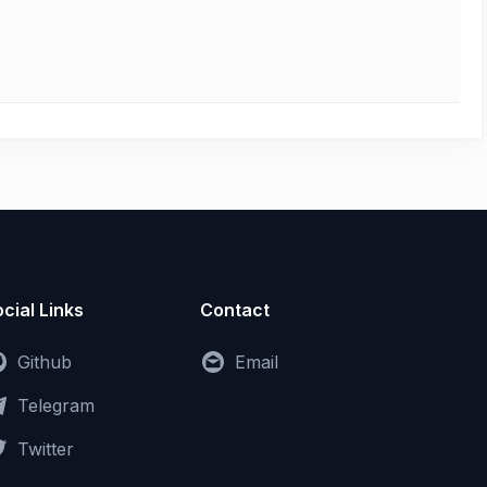
cial Links
Contact
Github
Email
Telegram
Twitter