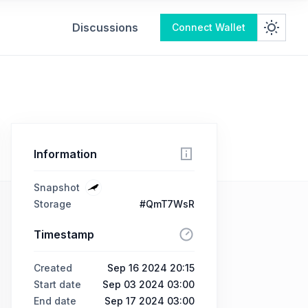
Discussions
Connect Wallet
Information
Snapshot
Storage
#QmT7WsR
Timestamp
Created
Sep 16 2024 20:15
Start date
Sep 03 2024 03:00
End date
Sep 17 2024 03:00