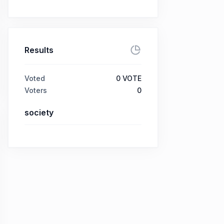
Results
Voted
0
VOTE
Voters
0
society