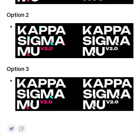
Option 2
Option 3