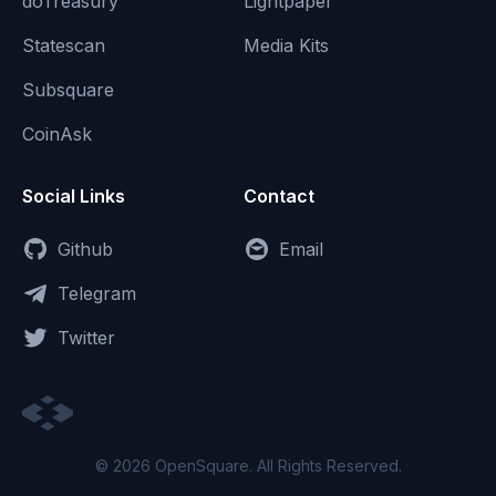
doTreasury
Lightpaper
Statescan
Media Kits
Subsquare
CoinAsk
Social Links
Contact
Github
Email
Telegram
Twitter
© 2026 OpenSquare. All Rights Reserved.