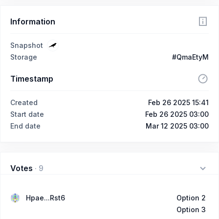
Information
Snapshot
Storage
#QmaEtyM
Timestamp
Created
Feb 26 2025 15:41
Start date
Feb 26 2025 03:00
End date
Mar 12 2025 03:00
Votes
·
9
Hpae...Rst6
Option 2
Option 3