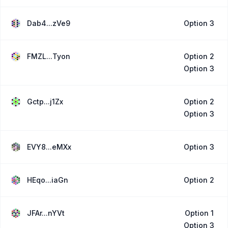
Dab4...zVe9
Option 3
FMZL...Tyon
Option 2
Option 3
Gctp...j1Zx
Option 2
Option 3
EVY8...eMXx
Option 3
HEqo...iaGn
Option 2
JFAr...nYVt
Option 1
Option 3