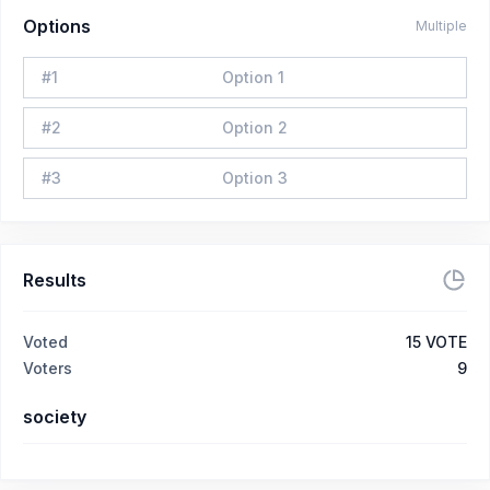
Options
Multiple
#
1
Option 1
#
2
Option 2
#
3
Option 3
Results
Voted
15
VOTE
Voters
9
society