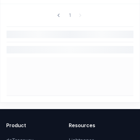
1
Product
Resources