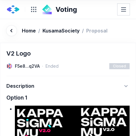
Home
/
KusamaSociety
/
Proposal
V2 Logo
F5e8...q2VA
Ended
Closed
Description
Option 1