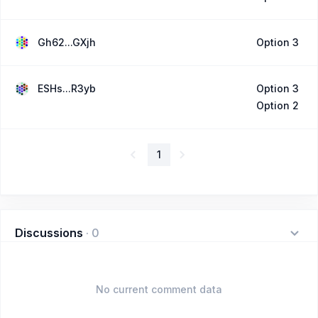
Gh62...GXjh
Option 3
ESHs...R3yb
Option 3
Option 2
1
Discussions
·
0
No current comment data