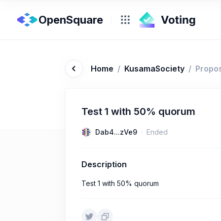
OpenSquare
Home
/
KusamaSociety
/
Propo
Test 1 with 50% quorum
Dab4...zVe9
Ended
Description
Test 1 with 50% quorum