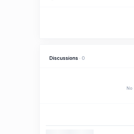
Discussions
·
0
No 