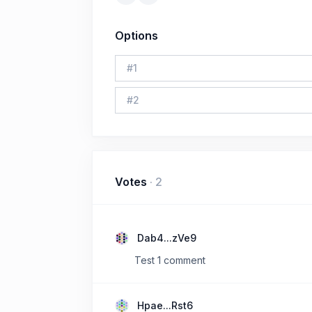
Options
#
1
#
2
Votes
·
2
Dab4...zVe9
Test 1 comment
Hpae...Rst6