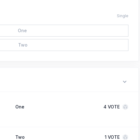
Single
One
Two
One
4
VOTE
Two
1
VOTE