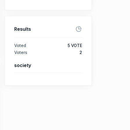
Results
Voted
5
VOTE
Voters
2
society