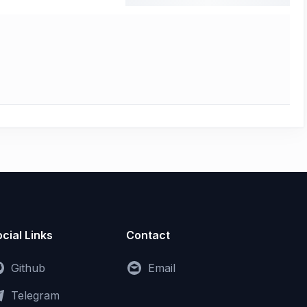
cial Links
Contact
Github
Email
Telegram