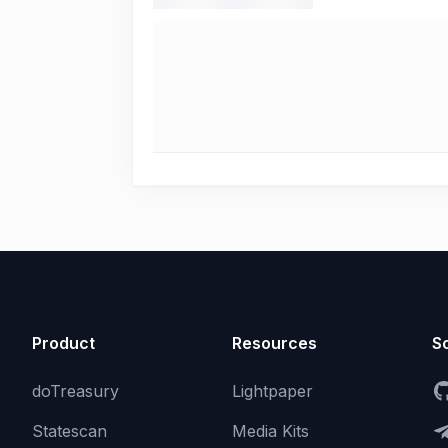
Product
Resources
So
doTreasury
Lightpaper
Statescan
Media Kits