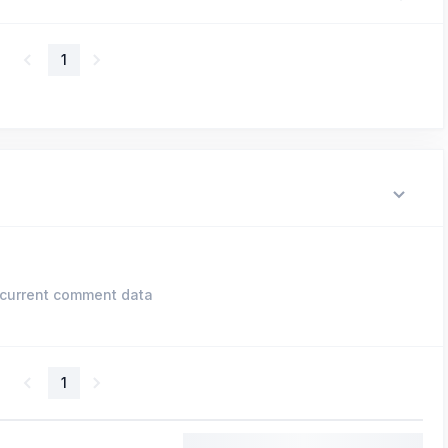
1
current comment data
1