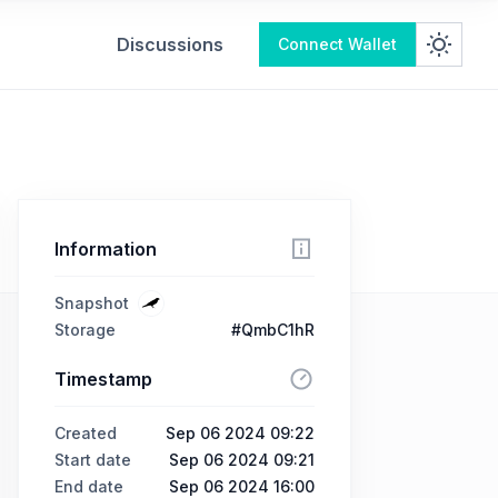
Discussions
Connect Wallet
Information
Snapshot
Storage
#QmbC1hR
Timestamp
Created
Sep 06 2024 09:22
Start date
Sep 06 2024 09:21
End date
Sep 06 2024 16:00