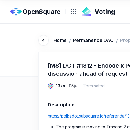
OpenSquare
Home
/
Permanence DAO
/
Pro
[MS] DOT #1312 - Encode x P
discussion ahead of request 
13zn...P5ju
Terminated
Description
https://polkadot.subsquare.io/referenda/13
The program is moving to Tranche 2 af