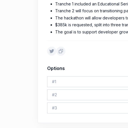
Tranche 1 included an Educational Seri
Tranche 2 will focus on transitioning p
The hackathon will allow developers to 
$385k is requested, split into three 
The goal is to support developer grow
Options
#
1
#
2
#
3