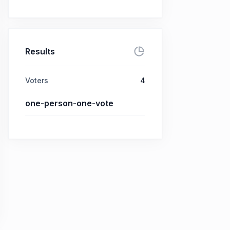
Results
Voters
4
one-person-one-vote