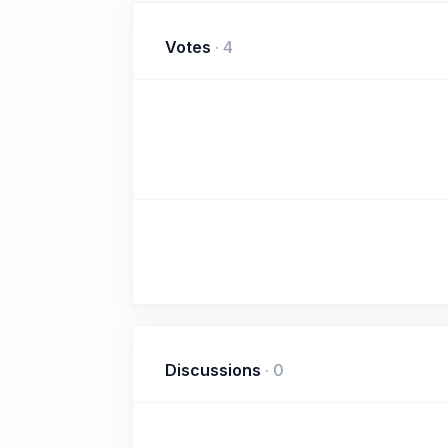
Votes
·
4
Discussions
·
0