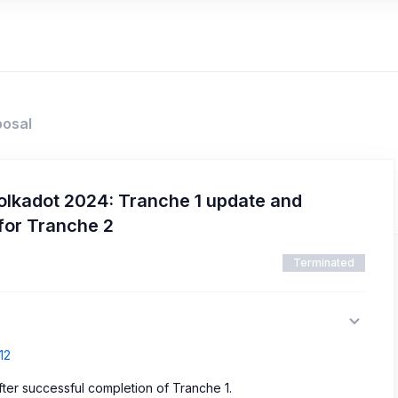
posal
olkadot 2024: Tranche 1 update and
for Tranche 2
Terminated
12
ter successful completion of Tranche 1.