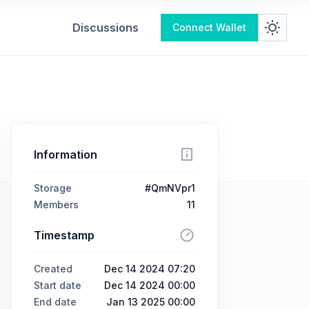
Discussions
Connect Wallet
Information
Storage
#QmNVpr1
Members
11
Timestamp
Created
Dec 14 2024 07:20
Start date
Dec 14 2024 00:00
End date
Jan 13 2025 00:00