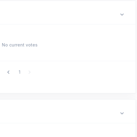
No current votes
1