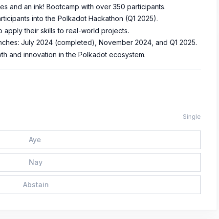
es and an ink! Bootcamp with over 350 participants.
articipants into the Polkadot Hackathon (Q1 2025).
apply their skills to real-world projects.
tranches: July 2024 (completed), November 2024, and Q1 2025.
th and innovation in the Polkadot ecosystem.
Single
Aye
Nay
Abstain