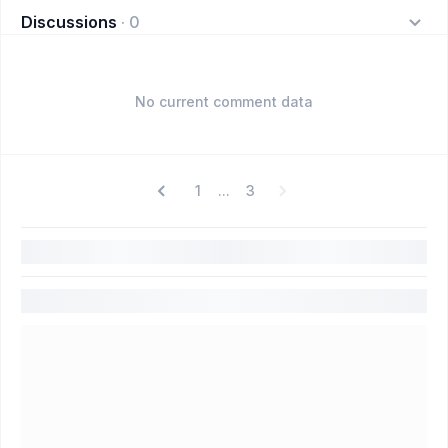
Discussions
·
0
No current comment data
1
3
...