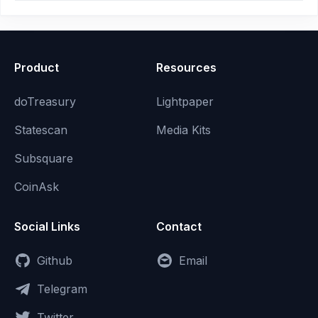
Product
Resources
doTreasury
Lightpaper
Statescan
Media Kits
Subsquare
CoinAsk
Social Links
Contact
Github
Email
Telegram
Twitter