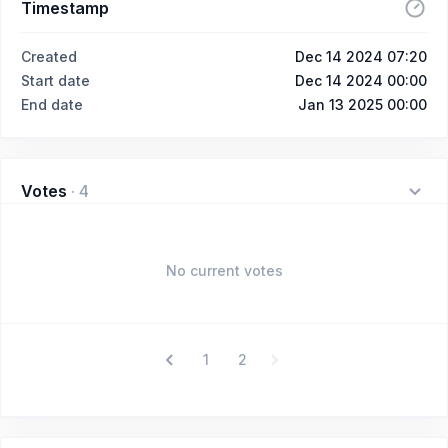
Timestamp
Created
Dec 14 2024 07:20
Start date
Dec 14 2024 00:00
End date
Jan 13 2025 00:00
Votes
·
4
No current votes
1
2