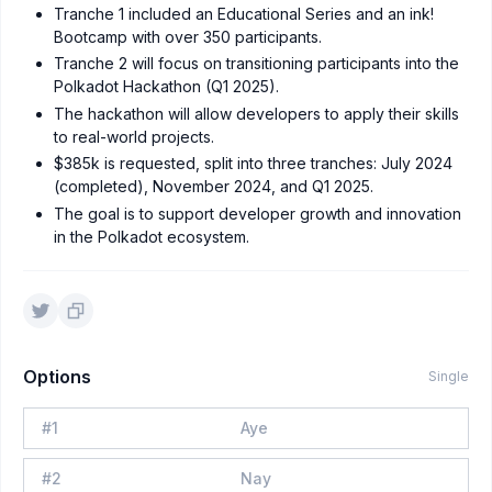
Tranche 1 included an Educational Series and an ink!
Bootcamp with over 350 participants.
Tranche 2 will focus on transitioning participants into the
Polkadot Hackathon (Q1 2025).
The hackathon will allow developers to apply their skills
to real-world projects.
$385k is requested, split into three tranches: July 2024
(completed), November 2024, and Q1 2025.
The goal is to support developer growth and innovation
in the Polkadot ecosystem.
Options
Single
#
1
Aye
#
2
Nay