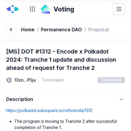
Home
/
Permanence DAO
/
Proposal
[MS] DOT #1312 - Encode x Polkadot
2024: Tranche 1 update and discussion
ahead of request for Tranche 2
13zn...P5ju
Terminated
Terminated
Description
https://polkadot.subsquare.io/referenda/1312
The program is moving to Tranche 2 after successful
completion of Tranche 1.