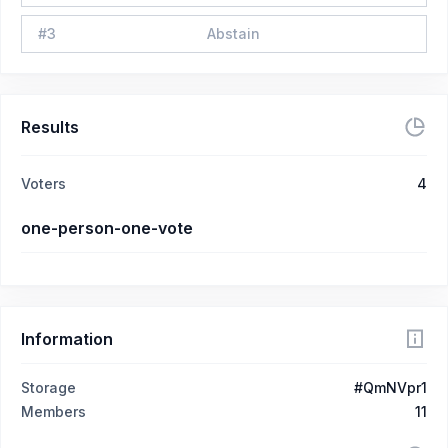
#
3
Abstain
Results
Voters
4
one-person-one-vote
Information
Storage
#QmNVpr1
Members
11