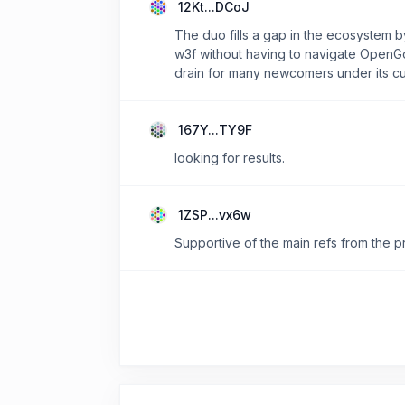
12Kt...DCoJ
The duo fills a gap in the ecosystem 
w3f without having to navigate OpenGo
drain for many newcomers under its cu
167Y...TY9F
looking for results.
1ZSP...vx6w
Supportive of the main refs from the 