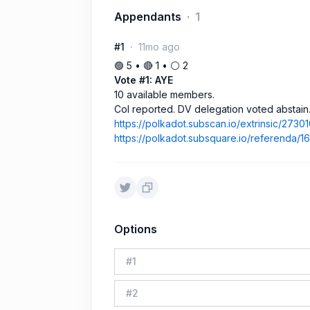
Appendants
1
#1
11mo ago
🟢 5 • 🔴 1 • ⚪️ 2
Vote #1: AYE
10 available members.
CoI reported. DV delegation voted abstain
https://polkadot.subscan.io/extrinsic/2730
https://polkadot.subsquare.io/referenda/
Options
#
1
#
2