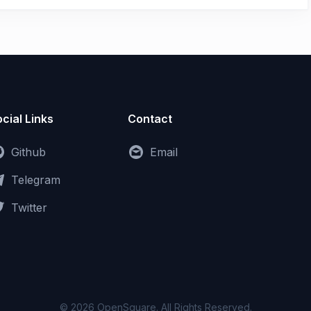
cial Links
Contact
Github
Email
Telegram
Twitter
© 2026 OpenSquare. All Rights Reserved.