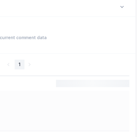
current comment data
1