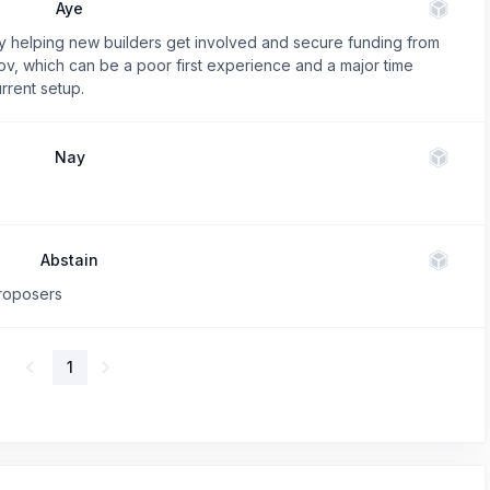
Aye
by helping new builders get involved and secure funding from
v, which can be a poor first experience and a major time
rrent setup.
Nay
Abstain
proposers
1