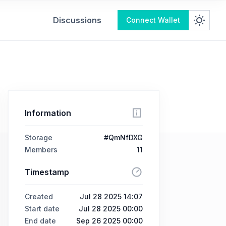
Discussions
Connect Wallet
Information
Storage
#QmNfDXG
Members
11
Timestamp
Created
Jul 28 2025 14:07
Start date
Jul 28 2025 00:00
End date
Sep 26 2025 00:00