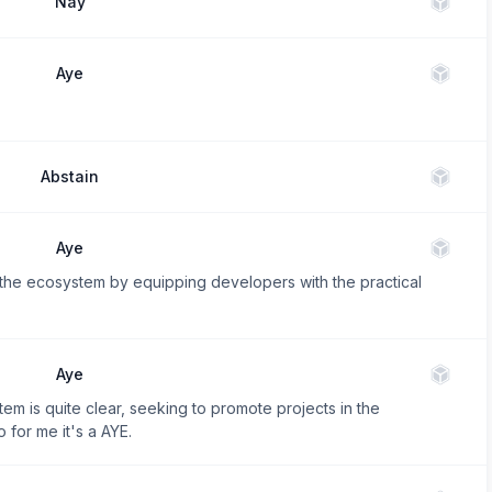
Nay
Aye
Abstain
Aye
n the ecosystem by equipping developers with the practical
Aye
em is quite clear, seeking to promote projects in the
 for me it's a AYE.