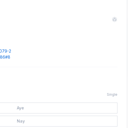
.
1079-2
1686#8
Single
Aye
Nay