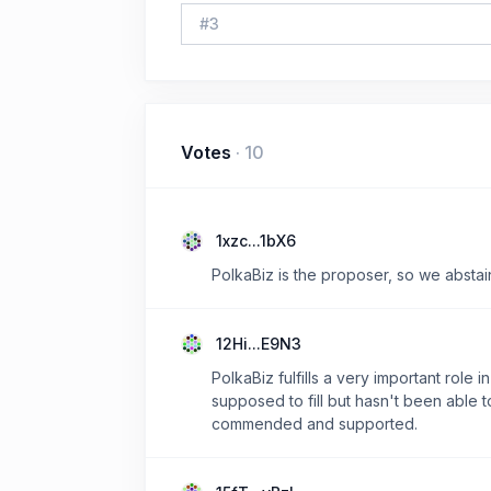
#
3
Votes
·
10
1xzc...1bX6
PolkaBiz is the proposer, so we abstai
12Hi...E9N3
PolkaBiz fulfills a very important rol
supposed to fill but hasn't been able t
commended and supported.