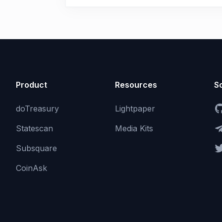
Product
Resources
So
doTreasury
Lightpaper
Statescan
Media Kits
Subsquare
CoinAsk