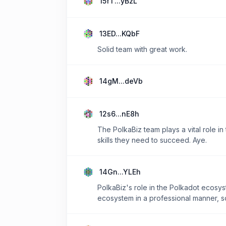
15fT...yBzL
13ED...KQbF
Solid team with great work.
14gM...deVb
12s6...nE8h
The PolkaBiz team plays a vital role i
skills they need to succeed. Aye.
14Gn...YLEh
PolkaBiz's role in the Polkadot ecosyst
ecosystem in a professional manner, so