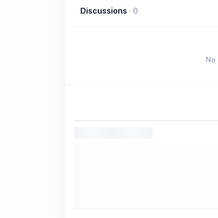
Discussions
·
0
No 