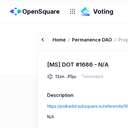
OpenSquare
Home
/
Permanence DAO
/
Pro
[MS] DOT #1686 - N/A
13zn...P5ju
Terminated
Description
https://polkadot.subsquare.io/referenda/1
N/A