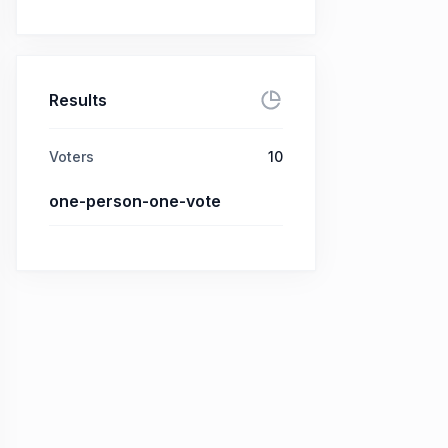
Results
Voters
10
one-person-one-vote