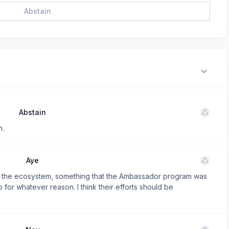
Abstain
Abstain
n.
Aye
e in the ecosystem, something that the Ambassador program was
o for whatever reason. I think their efforts should be