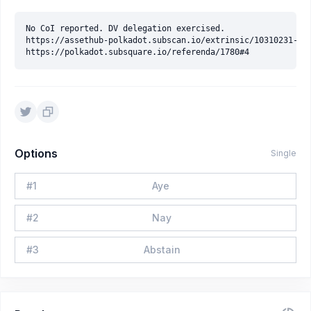
No CoI reported. DV delegation exercised.

https://assethub-polkadot.subscan.io/extrinsic/10310231-3

Options
Single
#
1
Aye
#
2
Nay
#
3
Abstain