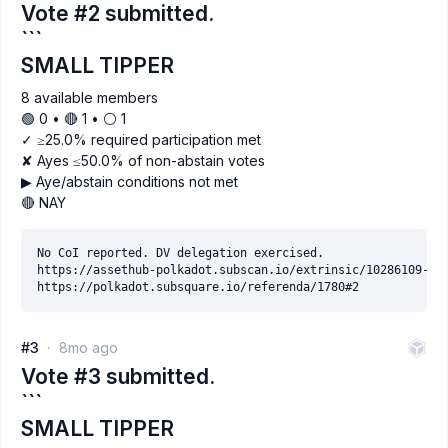
Vote #2 submitted.
```
SMALL TIPPER
8 available members
🟢 0 • 🔴 1 • ⚪️ 1
✓ ≥25.0% required participation met
✘ Ayes ≤50.0% of non-abstain votes
▶ Aye/abstain conditions not met
🔴 NAY
No CoI reported. DV delegation exercised.

https://assethub-polkadot.subscan.io/extrinsic/10286109-2

#3
8mo ago
Vote #3 submitted.
```
SMALL TIPPER