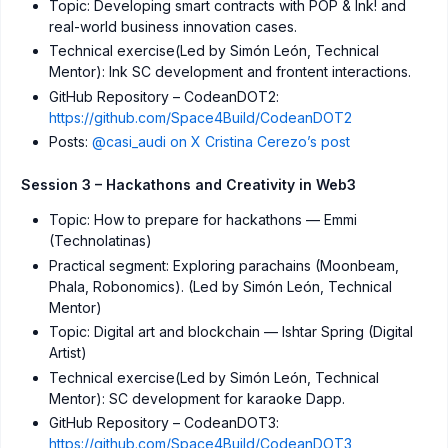
Topic: Developing smart contracts with POP & Ink! and
real-world business innovation cases.
Technical exercise(Led by Simón León, Technical
Mentor): Ink SC development and frontent interactions.
GitHub Repository – CodeanDOT2:
https://github.com/Space4Build/CodeanDOT2
Posts:
@casi_audi on X
Cristina Cerezo’s post
Session 3 – Hackathons and Creativity in Web3
Topic: How to prepare for hackathons — Emmi
(Technolatinas)
Practical segment: Exploring parachains (Moonbeam,
Phala, Robonomics). (Led by Simón León, Technical
Mentor)
Topic: Digital art and blockchain — Ishtar Spring (Digital
Artist)
Technical exercise(Led by Simón León, Technical
Mentor): SC development for karaoke Dapp.
GitHub Repository – CodeanDOT3:
https://github.com/Space4Build/CodeanDOT3