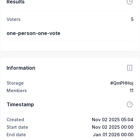
Results
Voters
5
one-person-one-vote
Information
Storage
#QmPHHoj
Members
11
Timestamp
Created
Nov 02 2025 05:04
Start date
Nov 02 2025 00:00
End date
Jan 01 2026 00:00