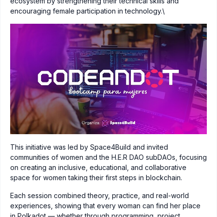
ecosystem by strengthening their technical skills and
encouraging female participation in technology.\
This initiative was led by Space4Build and invited
communities of women and the H.E.R DAO subDAOs, focusing
on creating an inclusive, educational, and collaborative
space for women taking their first steps in blockchain.
Each session combined theory, practice, and real-world
experiences, showing that every woman can find her place
in Polkadot — whether through programming, project