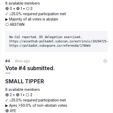
8 available members
🟢 0 • 🔴 1 • ⚪️ 2
✓ ≥25.0% required participation met
▶ Majority of all votes is abstain
⚪ ABSTAIN
No CoI reported. DV delegation exercised.

https://assethub-polkadot.subscan.io/extrinsic/10294725-3

#4
8mo ago
Vote #4 submitted.
```
SMALL TIPPER
8 available members
🟢 2 • 🔴 1 • ⚪️ 2
✓ ≥25.0% required participation met
▶ Ayes >50.0% of non-abstain votes
🟢 AYE