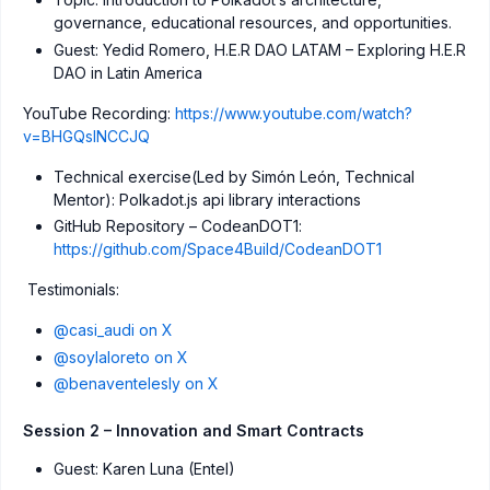
governance, educational resources, and opportunities.
Guest: Yedid Romero, H.E.R DAO LATAM – Exploring H.E.R
DAO in Latin America
YouTube Recording:
https://www.youtube.com/watch?
v=BHGQsINCCJQ
Technical exercise(Led by Simón León, Technical
Mentor): Polkadot.js api library interactions
GitHub Repository – CodeanDOT1:
https://github.com/Space4Build/CodeanDOT1
Testimonials:
@casi_audi on X
@soylaloreto on X
@benaventelesly on X
Session 2 – Innovation and Smart Contracts
Guest: Karen Luna (Entel)