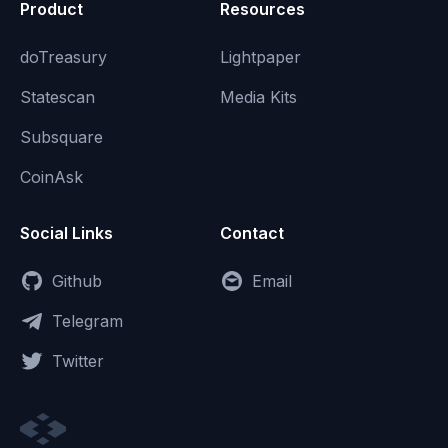
Product
Resources
doTreasury
Lightpaper
Statescan
Media Kits
Subsquare
CoinAsk
Social Links
Contact
Github
Email
Telegram
Twitter