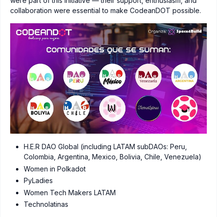
were part of this initiative — their support, enthusiasm, and
collaboration were essential to make CodeanDOT possible.
H.E.R DAO Global (including LATAM subDAOs: Peru,
Colombia, Argentina, Mexico, Bolivia, Chile, Venezuela)
Women in Polkadot
PyLadies
Women Tech Makers LATAM
Technolatinas