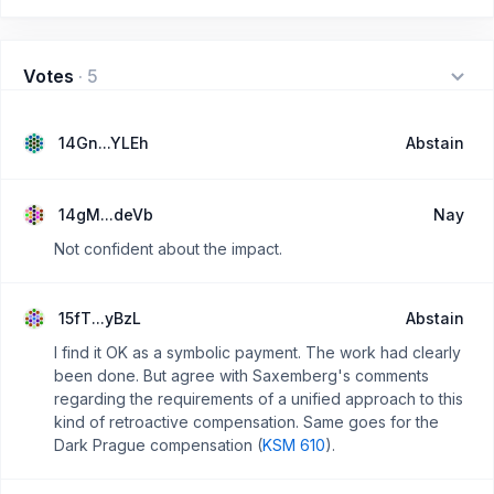
Votes
·
5
14Gn...YLEh
Abstain
14gM...deVb
Nay
Not confident about the impact.
15fT...yBzL
Abstain
I find it OK as a symbolic payment. The work had clearly
been done. But agree with Saxemberg's comments
regarding the requirements of a unified approach to this
kind of retroactive compensation. Same goes for the
Dark Prague compensation (
KSM 610
).