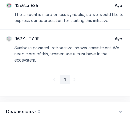
12s6...nE8h
Aye
The amount is more or less symbolic, so we would like to
express our appreciation for starting this initiative.
167Y...TY9F
Aye
Symbolic payment, retroactive, shows commitment. We
need more of this, women are a must have in the
ecosystem.
1
Discussions
·
0