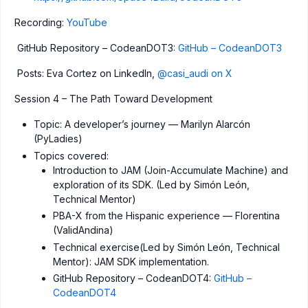
Recording:
YouTube
GitHub Repository – CodeanDOT3:
GitHub – CodeanDOT3
Posts: Eva Cortez on LinkedIn,
@casi_audi on X
Session 4 – The Path Toward Development
Topic: A developer’s journey — Marilyn Alarcón
(PyLadies)
Topics covered:
Introduction to JAM (Join-Accumulate Machine) and
exploration of its SDK. (Led by Simón León,
Technical Mentor)
PBA-X from the Hispanic experience — Florentina
(ValidAndina)
Technical exercise(Led by Simón León, Technical
Mentor): JAM SDK implementation.
GitHub Repository – CodeanDOT4:
GitHub –
CodeanDOT4