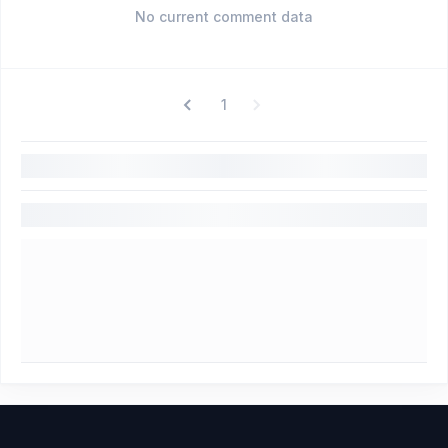
No current comment data
1