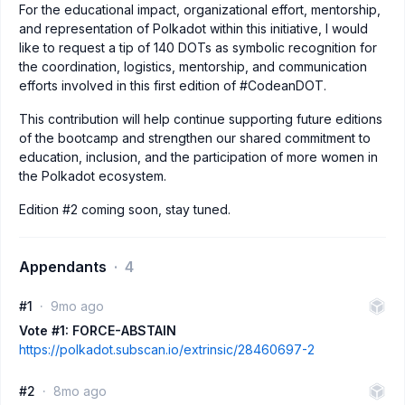
For the educational impact, organizational effort, mentorship,
and representation of Polkadot within this initiative, I would
like to request a tip of 140 DOTs as symbolic recognition for
the coordination, logistics, mentorship, and communication
efforts involved in this first edition of #CodeanDOT.
This contribution will help continue supporting future editions
of the bootcamp and strengthen our shared commitment to
education, inclusion, and the participation of more women in
the Polkadot ecosystem.
Edition #2 coming soon, stay tuned.
Appendants
4
#1
9mo ago
Vote #1: FORCE-ABSTAIN
https://polkadot.subscan.io/extrinsic/28460697-2
#2
8mo ago