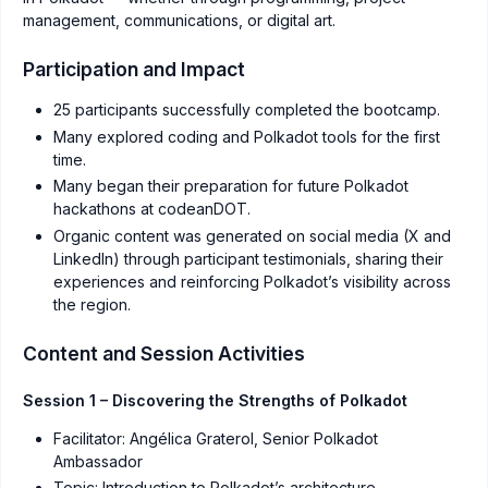
management, communications, or digital art.
Participation and Impact
25 participants successfully completed the bootcamp.
Many explored coding and Polkadot tools for the first
time.
Many began their preparation for future Polkadot
hackathons at codeanDOT.
Organic content was generated on social media (X and
LinkedIn) through participant testimonials, sharing their
experiences and reinforcing Polkadot’s visibility across
the region.
Content and Session Activities
Session 1 – Discovering the Strengths of Polkadot
Facilitator: Angélica Graterol, Senior Polkadot
Ambassador
Topic: Introduction to Polkadot’s architecture,