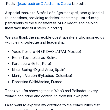
Posts:
@casi_audi on X
Audiarmis García
LinkedIn
A special thanks to Simón León (@simonxpe), who guided all
four sessions, providing technical mentorship, introducing
participants to the fundamentals of Polkadot, and helping
them take their first steps in coding.
We also thank the incredible guest speakers who inspired us
with their knowledge and leadership:
Yedid Romero (H.E.R DAO LATAM, Mexico)
Emmi (Technolatinas, Bolivia)
Karen Luna (Entel, Peru)
Ishtar Spring (Digital Artist, Spain)
Marilyn Alarcón (PyLadies, Colombia)
Florentina (ValidAndina, France)
Thank you for showing that in Web3 and Polkadot, every
woman can shine and contribute from her own path.
I also want to express my gratitude to the communities that