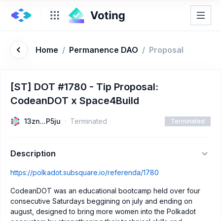
Home
/
Permanence DAO
/
Proposal
[ST] DOT #1780 - Tip Proposal:
CodeanDOT x Space4Build
13zn...P5ju
Terminated
Terminated
Description
https://polkadot.subsquare.io/referenda/1780
CodeanDOT was an educational bootcamp held over four
consecutive Saturdays beggining on july and ending on
august, designed to bring more women into the Polkadot