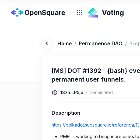
OpenSquare
Home
/
Permanence DAO
/
Pro
[MS] DOT #1392 - {bash} even
permanent user funnels.
13zn...P5ju
Terminated
Description
https://polkadot.subsquare.io/referenda/1
PMEI is working to bring more users t