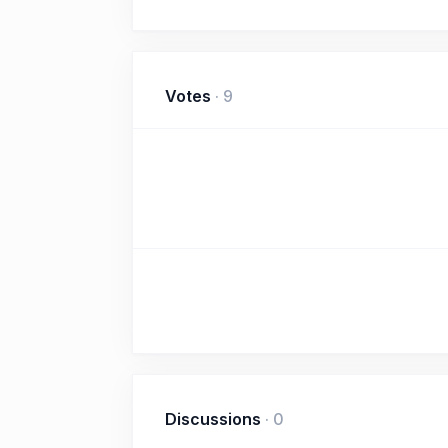
Votes
·
9
Discussions
·
0