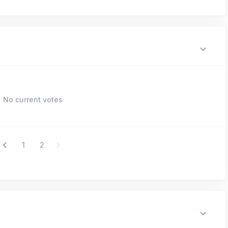
No current votes
1
2