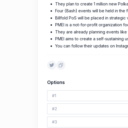
They plan to create 1 million new Polk
Four {Bash} events will be held in the fi
Billfold PoS will be placed in strateg
PMEI is a not-for-profit organization 
They are already planning events like
PMEI aims to create a self-sustaining 
You can follow their updates on Instag
Options
#
1
#
2
#
3