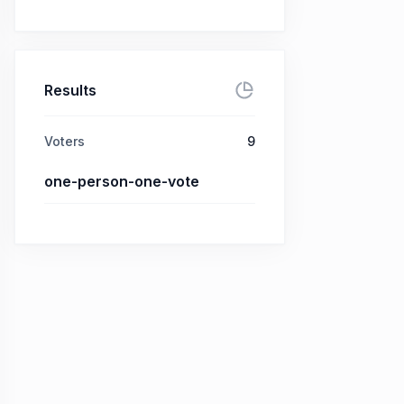
Results
Voters
9
one-person-one-vote