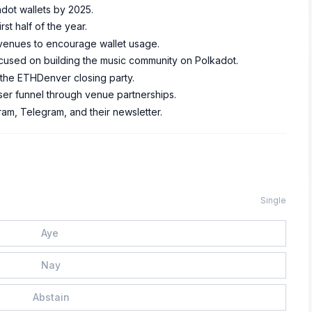
adot wallets by 2025.
rst half of the year.
ic venues to encourage wallet usage.
focused on building the music community on Polkadot.
 the ETHDenver closing party.
user funnel through venue partnerships.
ram, Telegram, and their newsletter.
Single
Aye
Nay
Abstain