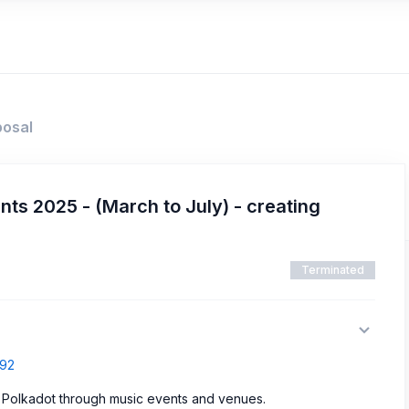
posal
ts 2025 - (March to July) - creating
Terminated
392
o Polkadot through music events and venues.