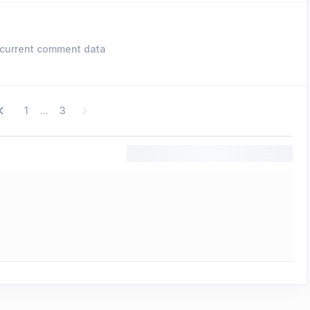
current comment data
1
3
...