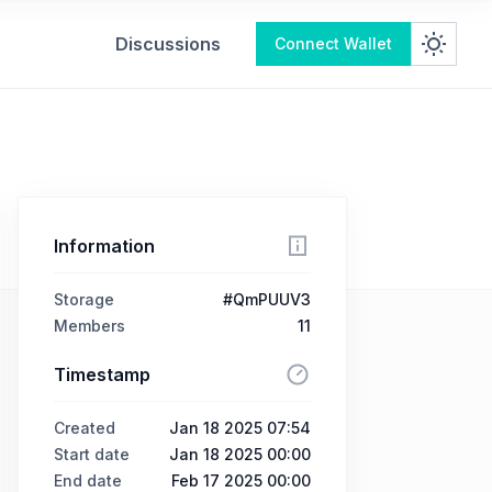
Discussions
Connect Wallet
Information
Storage
#QmPUUV3
Members
11
Timestamp
Created
Jan 18 2025 07:54
Start date
Jan 18 2025 00:00
End date
Feb 17 2025 00:00