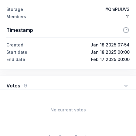
Storage
#QmPUUV3
Members
11
Timestamp
Created
Jan 18 2025 07:54
Start date
Jan 18 2025 00:00
End date
Feb 17 2025 00:00
Votes
·
9
No current votes