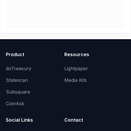
Product
Resources
doTreasury
Lightpaper
Statescan
Media Kits
Subsquare
CoinAsk
Social Links
Contact