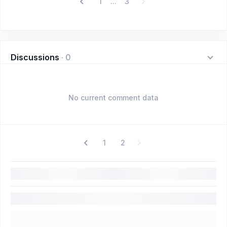
1
3
...
Discussions
·
0
No current comment data
1
2