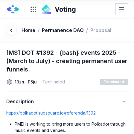
Home
/
Permanence DAO
/
Proposal
[MS] DOT #1392 - {bash} events 2025 -
(March to July) - creating permanent user
funnels.
13zn...P5ju
Terminated
Terminated
Description
https://polkadot.subsquare.io/referenda/1392
PMEI is working to bring more users to Polkadot through
music events and venues.