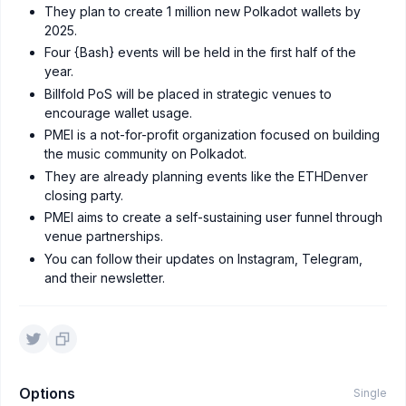
They plan to create 1 million new Polkadot wallets by
2025.
Four {Bash} events will be held in the first half of the
year.
Billfold PoS will be placed in strategic venues to
encourage wallet usage.
PMEI is a not-for-profit organization focused on building
the music community on Polkadot.
They are already planning events like the ETHDenver
closing party.
PMEI aims to create a self-sustaining user funnel through
venue partnerships.
You can follow their updates on Instagram, Telegram,
and their newsletter.
Options
Single