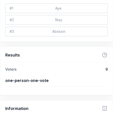
#
1
Aye
#
2
Nay
#
3
Abstain
Results
Voters
9
one-person-one-vote
Information