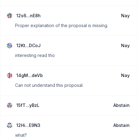
12s6...nE8h
Nay
Proper explanation of the proposal is missing.
12Kt...DCoJ
Nay
interesting read tho
14gM...deVb
Nay
Can not understand this proposal.
15fT...yBzL
Abstain
12Hi...E9N3
Abstain
what?