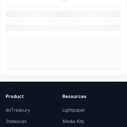
Product
Resources
doTreasury
Lightpaper
Statescan
Media Kits