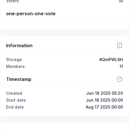
Voters
10
one-person-one-vote
Information
Storage
#QmPWL6H
Members
11
Timestamp
Created
Jun 18 2025 05:20
Start date
Jun 18 2025 00:00
End date
Aug 17 2025 00:00