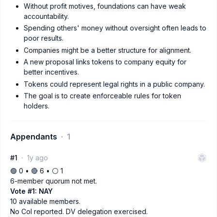
Without profit motives, foundations can have weak
accountability.
Spending others' money without oversight often leads to
poor results.
Companies might be a better structure for alignment.
A new proposal links tokens to company equity for
better incentives.
Tokens could represent legal rights in a public company.
The goal is to create enforceable rules for token
holders.
Appendants
1
#1
1y ago
🟢 0 • 🔴 6 • ⚪️ 1
6-member quorum not met.
Vote #1: NAY
10 available members.
No CoI reported. DV delegation exercised.