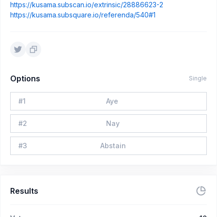
https://kusama.subscan.io/extrinsic/28886623-2
https://kusama.subsquare.io/referenda/540#1
Options
Single
#
1
Aye
#
2
Nay
#
3
Abstain
Results