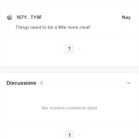
167Y...TY9F
Nay
Things need to be a little more clear!
1
Discussions
·
0
No current comment data
1