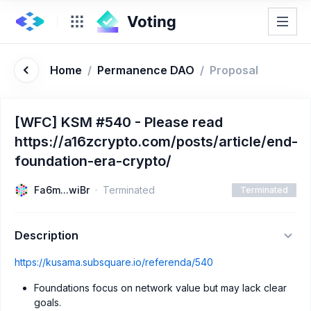
Home
/
Permanence DAO
/
Proposal
[WFC] KSM #540 - Please read
https://a16zcrypto.com/posts/article/end-
foundation-era-crypto/
Fa6m...wiBr
Terminated
Terminated
Description
https://kusama.subsquare.io/referenda/540
Foundations focus on network value but may lack clear
goals.