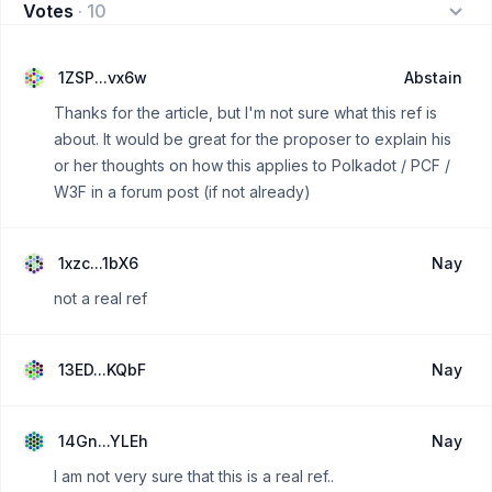
Votes
·
10
1ZSP...vx6w
Abstain
Thanks for the article, but I'm not sure what this ref is
about. It would be great for the proposer to explain his
or her thoughts on how this applies to Polkadot / PCF /
W3F in a forum post (if not already)
1xzc...1bX6
Nay
not a real ref
13ED...KQbF
Nay
14Gn...YLEh
Nay
I am not very sure that this is a real ref..