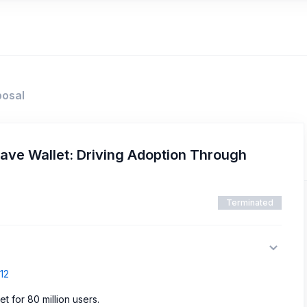
posal
rave Wallet: Driving Adoption Through
Terminated
12
t for 80 million users.