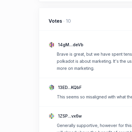
Votes
·
10
14gM...deVb
Brave is great, but we have spent tens 
polkadot is about marketing. It's the 
more on marketing.
13ED...KQbF
This seems so misaligned with what t
1ZSP...vx6w
Generally supportive, however for this 