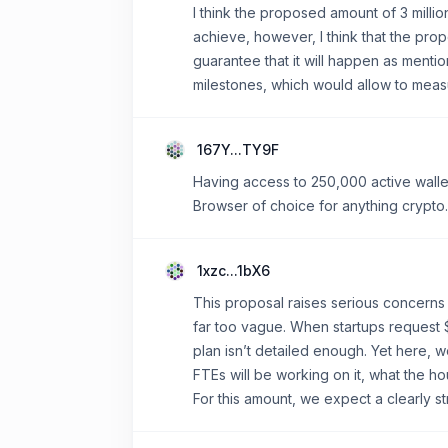
I think the proposed amount of 3 millio
achieve, however, I think that the propo
guarantee that it will happen as ment
milestones, which would allow to meas
167Y...TY9F
Having access to 250,000 active wallet
Browser of choice for anything crypto.
1xzc...1bX6
This proposal raises serious concerns 
far too vague. When startups request 
plan isn’t detailed enough. Yet here, 
FTEs will be working on it, what the ho
For this amount, we expect a clearly st