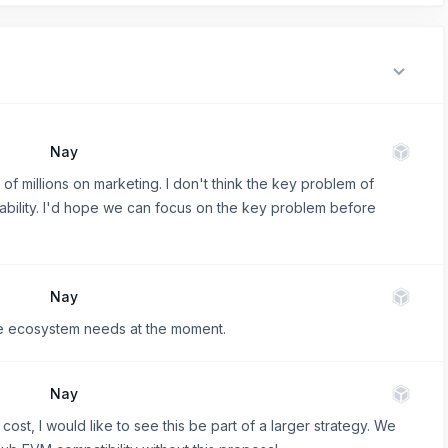
Nay
of millions on marketing. I don't think the key problem of
usability. I'd hope we can focus on the key problem before
Nay
he ecosystem needs at the moment.
Nay
cost, I would like to see this be part of a larger strategy. We