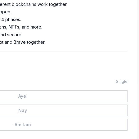
fferent blockchains work together.
appen.
s 4 phases.
ens, NFTs, and more.
 and secure.
ot and Brave together.
Single
Aye
Nay
Abstain