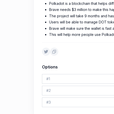
Polkadot is a blockchain that helps di
Brave needs $3 million to make this h
The project will take 9 months and ha
Users will be able to manage DOT tok
Brave will make sure the wallet is fast
This will help more people use Polkad
Options
#
1
#
2
#
3