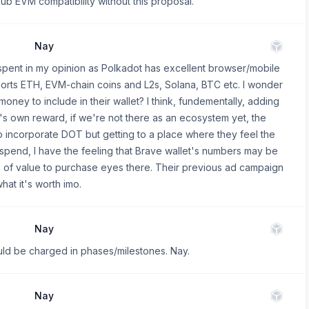
hub EVM compatibility without this proposal.
Nay
spent in my opinion as Polkadot has excellent browser/mobile
pports ETH, EVM-chain coins and L2s, Solana, BTC etc. I wonder
ney to include in their wallet? I think, fundementally, adding
's own reward, if we're not there as an ecosystem yet, the
 to incorporate DOT but getting to a place where they feel the
spend, I have the feeling that Brave wallet's numbers may be
th of value to purchase eyes there. Their previous ad campaign
at it's worth imo.
Nay
hould be charged in phases/milestones. Nay.
Nay