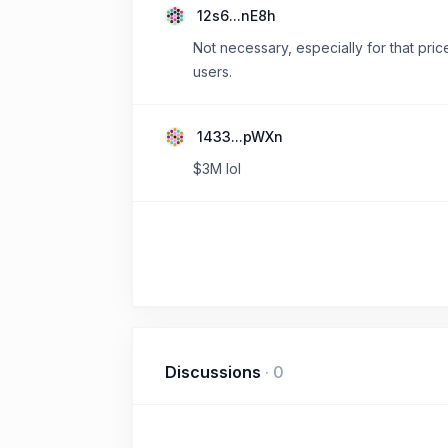
12s6...nE8h
Not necessary, especially for that pric
users.
1433...pWXn
$3M lol
Discussions
·
0