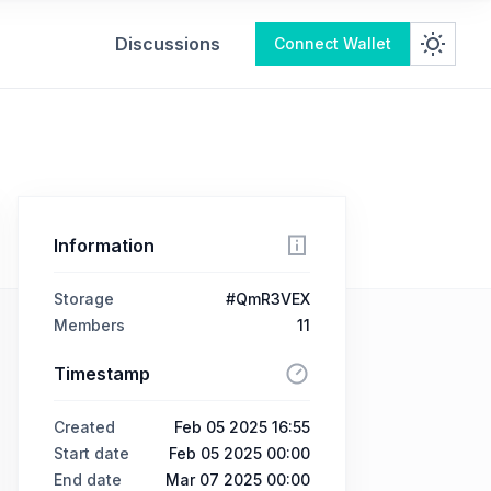
Discussions
Connect Wallet
Information
Storage
#QmR3VEX
Members
11
Timestamp
Created
Feb 05 2025 16:55
Start date
Feb 05 2025 00:00
End date
Mar 07 2025 00:00