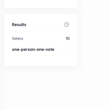
Results
Voters
10
one-person-one-vote