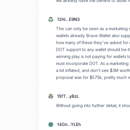
will already have the benefit of asset 
12Hi...E9N3
This can only be seen as a marketing 
wallets already. Brave Wallet also su
how many of these they've asked for mo
DOT support to any wallet should be it
winning play is not paying for wallets
must incorporate DOT. As a marketing 
a bit inflated, and don't see $3M wor
proposal was for $575k, pretty much wh
15fT...yBzL
Without going into further detail, it s
14Gn...YLEh