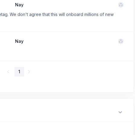
Nay
etag. We don't agree that this will onboard millions of new
Nay
1