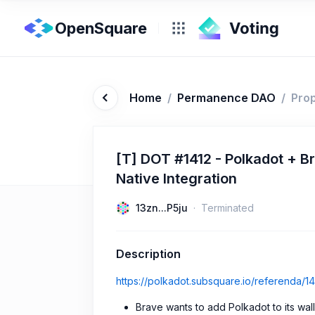
OpenSquare
Home
/
Permanence DAO
/
Pro
[T] DOT #1412 - Polkadot + B
Native Integration
13zn...P5ju
Terminated
Description
https://polkadot.subsquare.io/referenda/14
Brave wants to add Polkadot to its walle