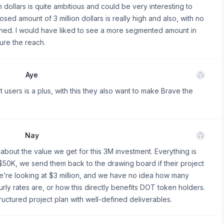
n dollars is quite ambitious and could be very interesting to
sed amount of 3 million dollars is really high and also, with no
ioned. I would have liked to see a more segmented amount in
ure the reach.
Aye
 users is a plus, with this they also want to make Brave the
Nay
about the value we get for this 3M investment. Everything is
$50K, we send them back to the drawing board if their project
we’re looking at $3 million, and we have no idea how many
urly rates are, or how this directly benefits DOT token holders.
ructured project plan with well-defined deliverables.