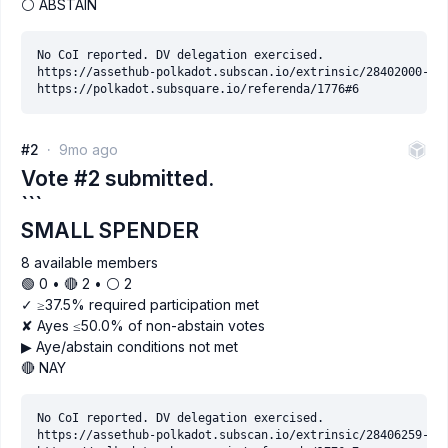
⚪ ABSTAIN
No CoI reported. DV delegation exercised.

https://assethub-polkadot.subscan.io/extrinsic/28402000-2

#2
9mo ago
Vote #2 submitted.
```
SMALL SPENDER
8 available members
🟢 0 • 🔴 2 • ⚪️ 2
✓ ≥37.5% required participation met
✘ Ayes ≤50.0% of non-abstain votes
▶ Aye/abstain conditions not met
🔴 NAY
No CoI reported. DV delegation exercised.

https://assethub-polkadot.subscan.io/extrinsic/28406259-9
