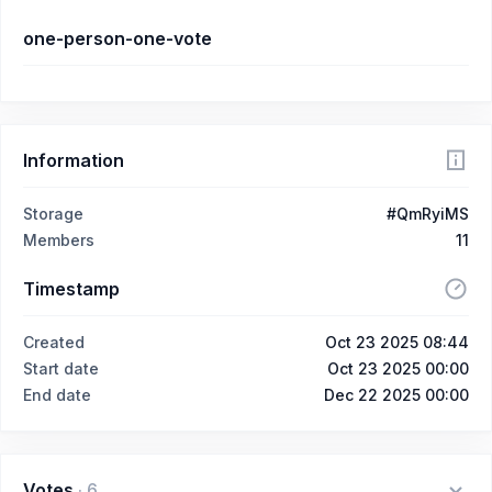
one-person-one-vote
Information
Storage
#QmRyiMS
Members
11
Timestamp
Created
Oct 23 2025 08:44
Start date
Oct 23 2025 00:00
End date
Dec 22 2025 00:00
Votes
·
6