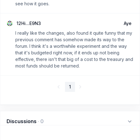
see how it goes.
12Hi...E9N3
Aye
I really like the changes, also found it quite funny that my
previous comment has somehow made its way to the
forum. I think it's a worthwhile experiment and the way
that it's budgeted right now, if it ends up not being
effective, there isn't that big of a cost to the treasury and
most funds should be returned.
1
Discussions
·
0