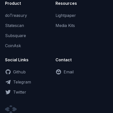
Product
Resources
doTreasury
Lightpaper
Statescan
Media Kits
Subsquare
CoinAsk
Social Links
Contact
Github
Email
Telegram
Twitter