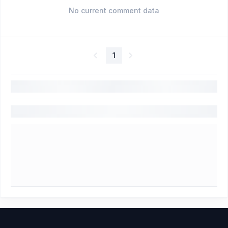
No current comment data
1