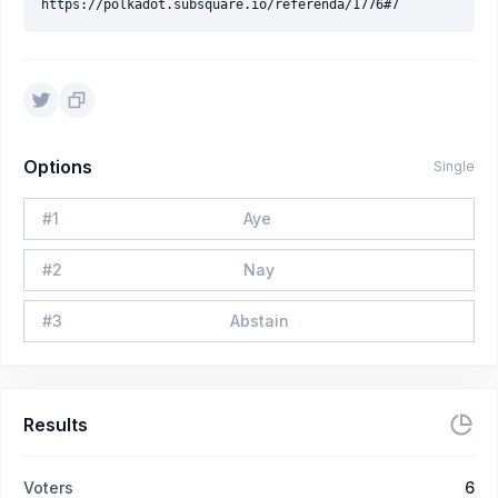
Options
Single
#
1
Aye
#
2
Nay
#
3
Abstain
Results
Voters
6