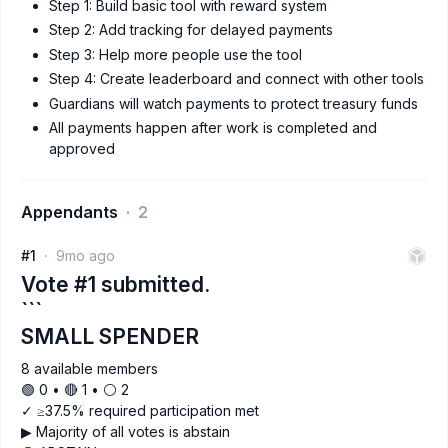
Step 1: Build basic tool with reward system
Step 2: Add tracking for delayed payments
Step 3: Help more people use the tool
Step 4: Create leaderboard and connect with other tools
Guardians will watch payments to protect treasury funds
All payments happen after work is completed and
approved
Appendants
2
#1
9mo ago
Vote #1 submitted.
```
SMALL SPENDER
8 available members
🟢 0 • 🔴 1 • ⚪️ 2
✓ ≥37.5% required participation met
▶ Majority of all votes is abstain