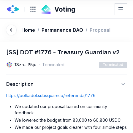
Home
/
Permanence DAO
/
Proposal
[SS] DOT #1776 - Treasury Guardian v2
13zn...P5ju
Terminated
Terminated
Description
https://polkadot.subsquare.io/referenda/1776
We updated our proposal based on community
feedback
We lowered the budget from 83,600 to 60,800 USDC
We made our project goals clearer with four simple steps