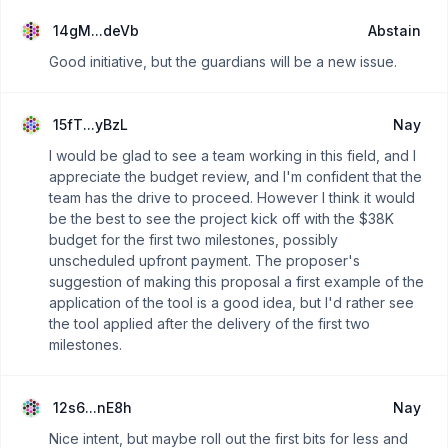
"opengov 2.0".
14gM...deVb
Abstain
Good initiative, but the guardians will be a new issue.
15fT...yBzL
Nay
I would be glad to see a team working in this field, and I
appreciate the budget review, and I'm confident that the
team has the drive to proceed. However I think it would
be the best to see the project kick off with the $38K
budget for the first two milestones, possibly
unscheduled upfront payment. The proposer's
suggestion of making this proposal a first example of the
application of the tool is a good idea, but I'd rather see
the tool applied after the delivery of the first two
milestones.
12s6...nE8h
Nay
Nice intent, but maybe roll out the first bits for less and