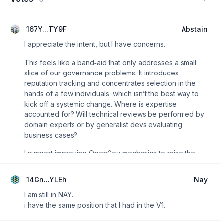
167Y...TY9F
Abstain
I appreciate the intent, but I have concerns.
This feels like a band‑aid that only addresses a small
slice of our governance problems. It introduces
reputation tracking and concentrates selection in the
hands of a few individuals, which isn’t the best way to
kick off a systemic change. Where is expertise
accounted for? Will technical reviews be performed by
domain experts or by generalist devs evaluating
business cases?
I support improving OpenGov mechanics to raise the
quality of funding decisions and reduce spend on
non‑deliverables, but this approach as written doesn’t
14Gn...YLEh
Nay
achieve that.
I am still in NAY.
I can give you some of my time to talk it over. I'm
i have the same position that I had in the V1.
abstaining because I'm working on a project for