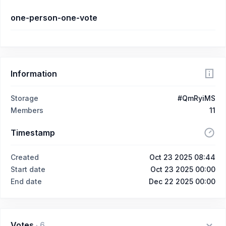
one-person-one-vote
Information
Storage
#QmRyiMS
Members
11
Timestamp
Created
Oct 23 2025 08:44
Start date
Oct 23 2025 00:00
End date
Dec 22 2025 00:00
Votes
·
6