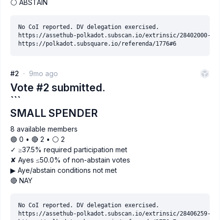
⚪ ABSTAIN
No CoI reported. DV delegation exercised.

https://assethub-polkadot.subscan.io/extrinsic/28402000-2

#2
9mo ago
Vote #2 submitted.
```
SMALL SPENDER
8 available members
🟢 0 • 🔴 2 • ⚪️ 2
✓ ≥37.5% required participation met
✘ Ayes ≤50.0% of non-abstain votes
▶ Aye/abstain conditions not met
🔴 NAY
No CoI reported. DV delegation exercised.

https://assethub-polkadot.subscan.io/extrinsic/28406259-9
