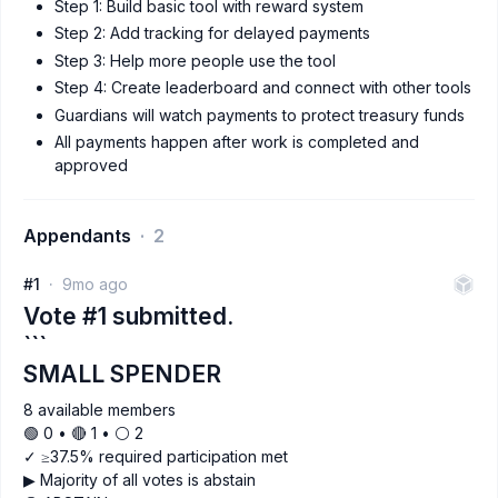
Step 1: Build basic tool with reward system
Step 2: Add tracking for delayed payments
Step 3: Help more people use the tool
Step 4: Create leaderboard and connect with other tools
Guardians will watch payments to protect treasury funds
All payments happen after work is completed and
approved
Appendants
2
#1
9mo ago
Vote #1 submitted.
```
SMALL SPENDER
8 available members
🟢 0 • 🔴 1 • ⚪️ 2
✓ ≥37.5% required participation met
▶ Majority of all votes is abstain