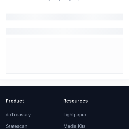
Product
Resources
doTreasury
Lightpaper
Statescan
Media Kits