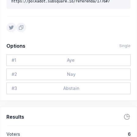
Options
Single
#
1
Aye
#
2
Nay
#
3
Abstain
Results
Voters
6