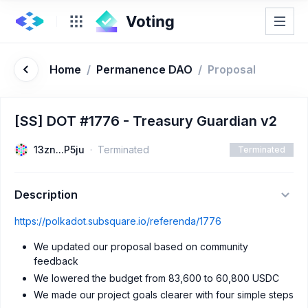
Home
/
Permanence DAO
/
Proposal
[SS] DOT #1776 - Treasury Guardian v2
13zn...P5ju
Terminated
Terminated
Description
https://polkadot.subsquare.io/referenda/1776
We updated our proposal based on community
feedback
We lowered the budget from 83,600 to 60,800 USDC
We made our project goals clearer with four simple steps