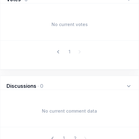
No current votes
1
Discussions
·
0
No current comment data
1
2