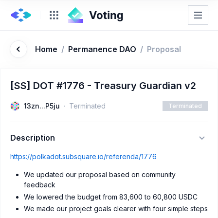
Home
/
Permanence DAO
/
Proposal
[SS] DOT #1776 - Treasury Guardian v2
13zn...P5ju
Terminated
Terminated
Description
https://polkadot.subsquare.io/referenda/1776
We updated our proposal based on community
feedback
We lowered the budget from 83,600 to 60,800 USDC
We made our project goals clearer with four simple steps