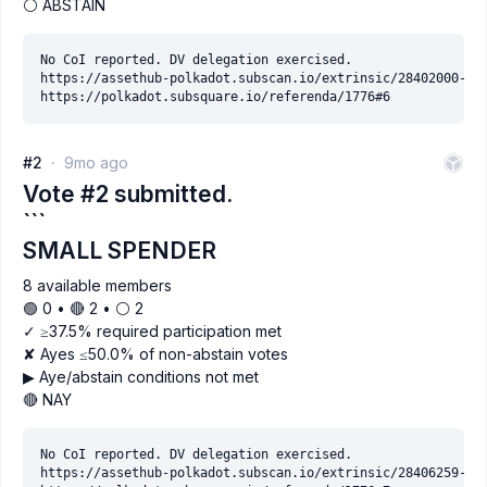
⚪ ABSTAIN
No CoI reported. DV delegation exercised.

https://assethub-polkadot.subscan.io/extrinsic/28402000-2

#2
9mo ago
Vote #2 submitted.
```
SMALL SPENDER
8 available members
🟢 0 • 🔴 2 • ⚪️ 2
✓ ≥37.5% required participation met
✘ Ayes ≤50.0% of non-abstain votes
▶ Aye/abstain conditions not met
🔴 NAY
No CoI reported. DV delegation exercised.

https://assethub-polkadot.subscan.io/extrinsic/28406259-9
