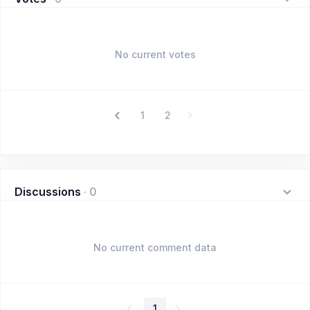
No current votes
1
2
Discussions
·
0
No current comment data
1