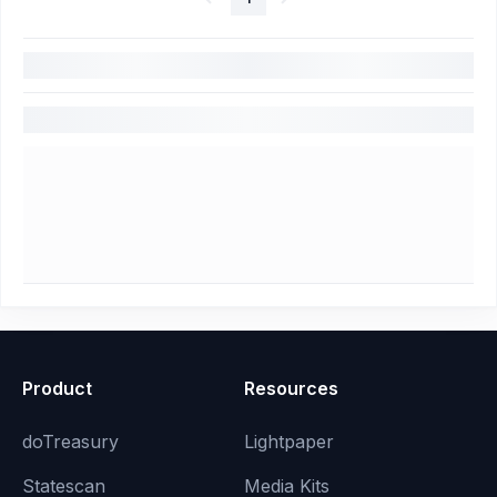
Product
Resources
doTreasury
Lightpaper
Statescan
Media Kits