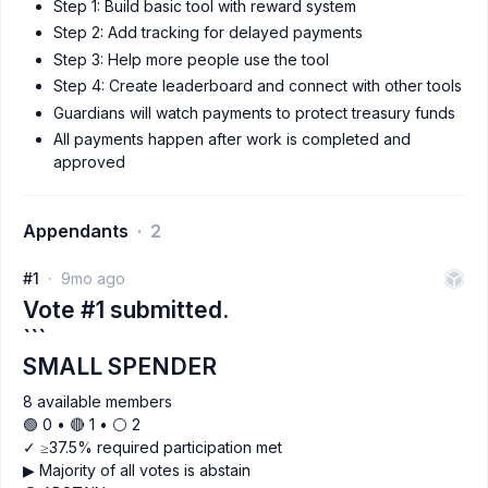
Step 1: Build basic tool with reward system
Step 2: Add tracking for delayed payments
Step 3: Help more people use the tool
Step 4: Create leaderboard and connect with other tools
Guardians will watch payments to protect treasury funds
All payments happen after work is completed and
approved
Appendants
2
#1
9mo ago
Vote #1 submitted.
```
SMALL SPENDER
8 available members
🟢 0 • 🔴 1 • ⚪️ 2
✓ ≥37.5% required participation met
▶ Majority of all votes is abstain