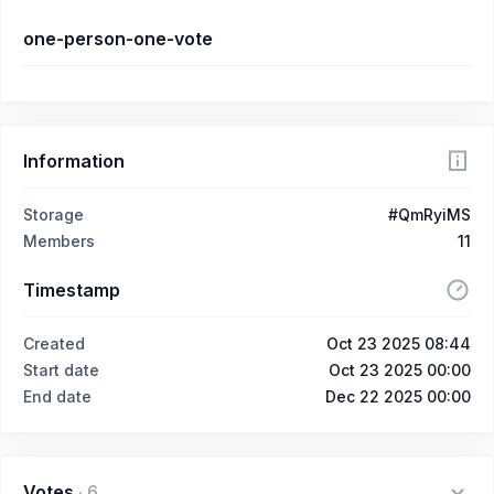
one-person-one-vote
Information
Storage
#QmRyiMS
Members
11
Timestamp
Created
Oct 23 2025 08:44
Start date
Oct 23 2025 00:00
End date
Dec 22 2025 00:00
Votes
·
6