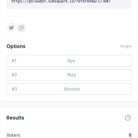
Options
Single
#
1
Aye
#
2
Nay
#
3
Abstain
Results
Voters
6