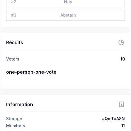
#
2
Nay
#
3
Abstain
Results
Voters
10
one-person-one-vote
Information
Storage
#QmTuASN
Members
11