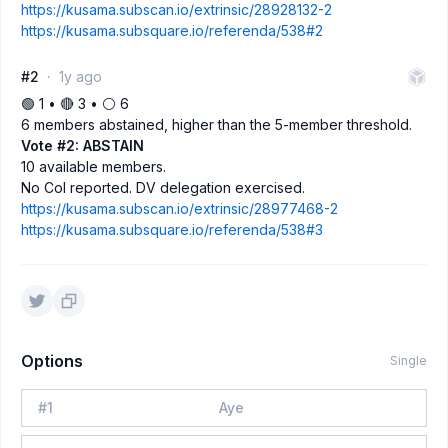
https://kusama.subscan.io/extrinsic/28928132-2
https://kusama.subsquare.io/referenda/538#2
#2
1y ago
🟢 1 • 🔴 3 • ⚪️ 6
6 members abstained, higher than the 5-member threshold.
Vote #2: ABSTAIN
10 available members.
No CoI reported. DV delegation exercised.
https://kusama.subscan.io/extrinsic/28977468-2
https://kusama.subsquare.io/referenda/538#3
Options
Single
#
1
Aye