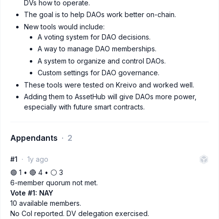
DVs how to operate.
The goal is to help DAOs work better on-chain.
New tools would include:
A voting system for DAO decisions.
A way to manage DAO memberships.
A system to organize and control DAOs.
Custom settings for DAO governance.
These tools were tested on Kreivo and worked well.
Adding them to AssetHub will give DAOs more power,
especially with future smart contracts.
Appendants
2
#1
1y ago
🟢 1 • 🔴 4 • ⚪️ 3
6-member quorum not met.
Vote #1: NAY
10 available members.
No CoI reported. DV delegation exercised.