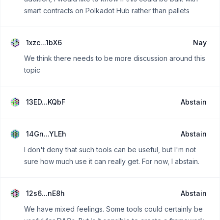
smart contracts on Polkadot Hub rather than pallets
1xzc...1bX6
Nay
We think there needs to be more discussion around this
topic
13ED...KQbF
Abstain
14Gn...YLEh
Abstain
I don't deny that such tools can be useful, but I'm not
sure how much use it can really get. For now, I abstain.
12s6...nE8h
Abstain
We have mixed feelings. Some tools could certainly be