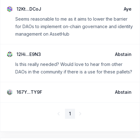
12Kt...DCoJ
Aye
Seems reasonable to me as it aims to lower the barrier
for DAOs to implement on-chain governance and identity
management on AssetHub
12Hi...E9N3
Abstain
Is this really needed? Would love to hear from other
DAOs in the community if there is a use for these pallets?
167Y...TY9F
Abstain
1