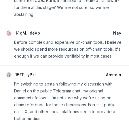
useful for DAOs. But is it sensible to create a framework
for them at this stage? We are not sure, so we are
abstaining.
14gM...deVb
Nay
Before complex and expensive on-chain tools, I believe
we should spend more resources on off-chain tools. It's
enough if we can provide verifiability in most cases.
15fT...yBzL
Abstain
I'm switching to abstain following my discussion with
Daniel on the public Telegram chat, my original
comments follow. :: I'm not sure why we're using on-
chain referenda for these discussions. Forums, public
calls, X, and other social platforms seem to provide a
better medium.