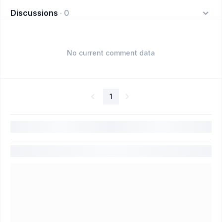
Discussions
·
0
No current comment data
1