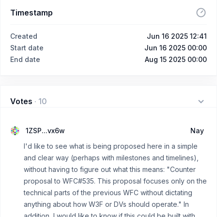
Timestamp
Created
Jun 16 2025 12:41
Start date
Jun 16 2025 00:00
End date
Aug 15 2025 00:00
Votes
·
10
1ZSP...vx6w
Nay
I'd like to see what is being proposed here in a simple
and clear way (perhaps with milestones and timelines),
without having to figure out what this means: "Counter
proposal to WFC#535. This proposal focuses only on the
technical parts of the previous WFC without dictating
anything about how W3F or DVs should operate." In
addition, I would like to know if this could be built with