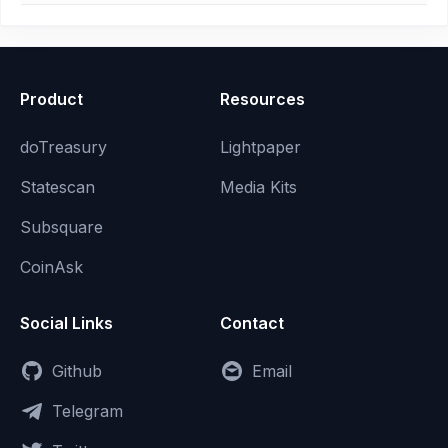
Product
Resources
doTreasury
Lightpaper
Statescan
Media Kits
Subsquare
CoinAsk
Social Links
Contact
Github
Email
Telegram