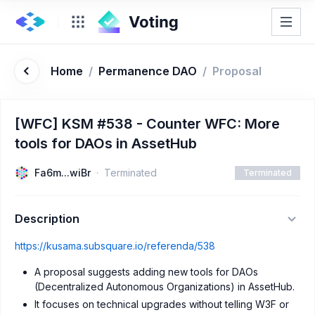
Home
/
Permanence DAO
/
Proposal
[WFC] KSM #538 - Counter WFC: More
tools for DAOs in AssetHub
Fa6m...wiBr
Terminated
Terminated
Description
https://kusama.subsquare.io/referenda/538
A proposal suggests adding new tools for DAOs
(Decentralized Autonomous Organizations) in AssetHub.
It focuses on technical upgrades without telling W3F or