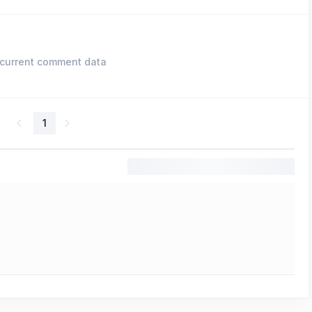
current comment data
1