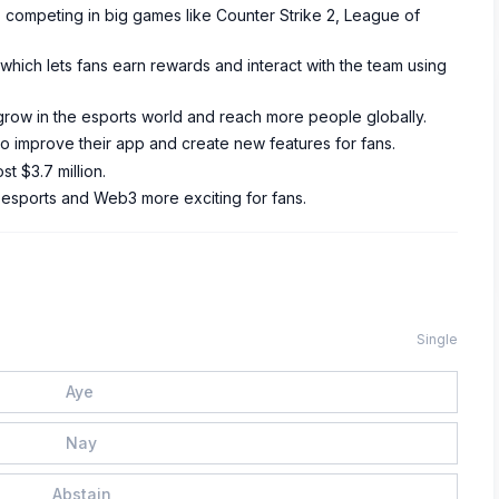
e, competing in big games like Counter Strike 2, League of
hich lets fans earn rewards and interact with the team using
row in the esports world and reach more people globally.
 to improve their app and create new features for fans.
st $3.7 million.
 esports and Web3 more exciting for fans.
Single
Aye
Nay
Abstain