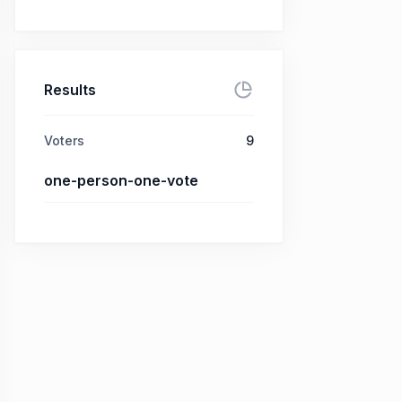
Results
Voters
9
one-person-one-vote