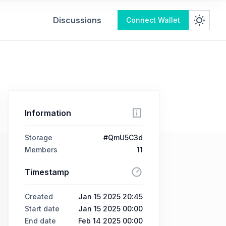
Discussions
Connect Wallet
Information
Storage
#QmU5C3d
Members
11
Timestamp
Created
Jan 15 2025 20:45
Start date
Jan 15 2025 00:00
End date
Feb 14 2025 00:00