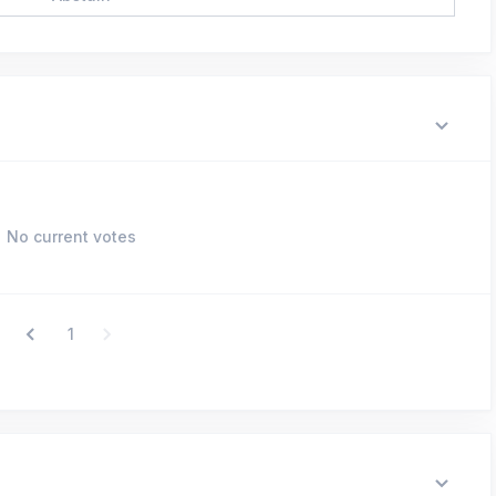
No current votes
1