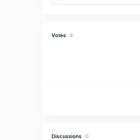
Votes
·
9
Discussions
·
0