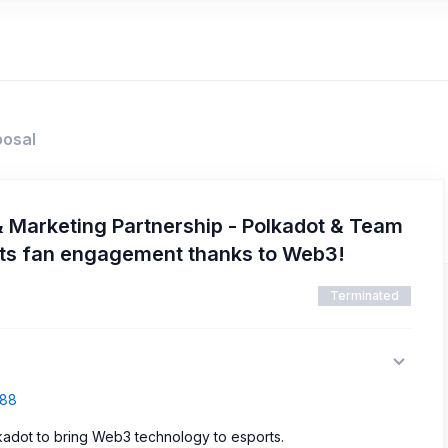
posal
 Marketing Partnership - Polkadot & Team
ports fan engagement thanks to Web3!
Terminated
388
lkadot to bring Web3 technology to esports.