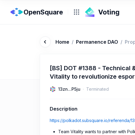
OpenSquare
Home
/
Permanence DAO
/
Pro
[BS] DOT #1388 - Technical &
Vitality to revolutionize es
13zn...P5ju
Terminated
Description
https://polkadot.subsquare.io/referenda/1
Team Vitality wants to partner with Po