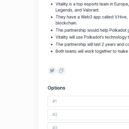
Vitality is a top esports team in Europ
Legends, and Valorant.
They have a Web3 app called V.Hive, w
blockchain.
The partnership would help Polkadot g
Vitality will use Polkadot’s technology
The partnership will last 2 years and co
Both teams will work together to make
Options
#
1
#
2
#
3