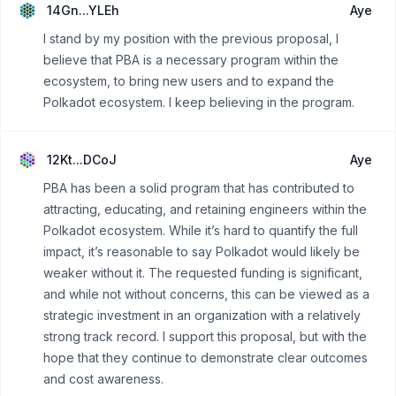
14Gn...YLEh
Aye
I stand by my position with the previous proposal, I
believe that PBA is a necessary program within the
ecosystem, to bring new users and to expand the
Polkadot ecosystem. I keep believing in the program.
12Kt...DCoJ
Aye
PBA has been a solid program that has contributed to
attracting, educating, and retaining engineers within the
Polkadot ecosystem. While it’s hard to quantify the full
impact, it’s reasonable to say Polkadot would likely be
weaker without it. The requested funding is significant,
and while not without concerns, this can be viewed as a
strategic investment in an organization with a relatively
strong track record. I support this proposal, but with the
hope that they continue to demonstrate clear outcomes
and cost awareness.