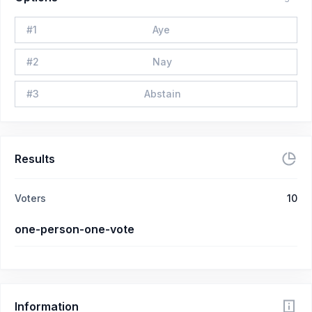
#
1
Aye
#
2
Nay
#
3
Abstain
Results
Voters
10
one-person-one-vote
Information