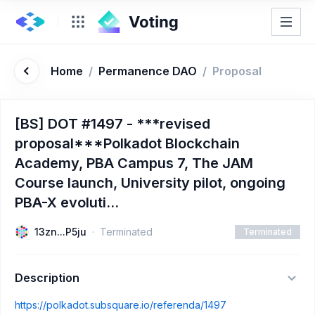
Home
/
Permanence DAO
/
Proposal
[BS] DOT #1497 - ***revised
proposal***Polkadot Blockchain
Academy, PBA Campus 7, The JAM
Course launch, University pilot, ongoing
PBA-X evoluti...
13zn...P5ju
Terminated
Terminated
Description
https://polkadot.subsquare.io/referenda/1497