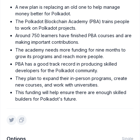
A new plan is replacing an old one to help manage
money better for Polkadot.
The Polkadot Blockchain Academy (PBA) trains people
to work on Polkadot projects.
Around 750 learners have finished PBA courses and are
making important contributions.
The academy needs more funding for nine months to
grow its programs and reach more people.
PBA has a good track record in producing skilled
developers for the Polkadot community.
They plan to expand their in-person programs, create
new courses, and work with universities.
This funding will help ensure there are enough skilled
builders for Polkadot's future.
Options
Single