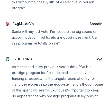
this without the "heavy lift" of a selective in-person
program.
14gM...deVb
Abstain
Same with my last vote. I'm not sure the big spend on
accommodation, flights, etc are good investment. Can
this program be totally online?
12Hi...E9N3
Aye
As mentioned in my previous vote, I think PBA is a
prestige program for Polkadot and should have the
funding it requires. It's the singular point of entry for
many developers into the ecosystem and although some
of the spending seems luxurious it's important to keep
up appearances with prestige programs in my opinion.