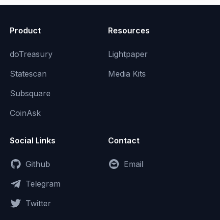
Product
Resources
doTreasury
Lightpaper
Statescan
Media Kits
Subsquare
CoinAsk
Social Links
Contact
Github
Email
Telegram
Twitter