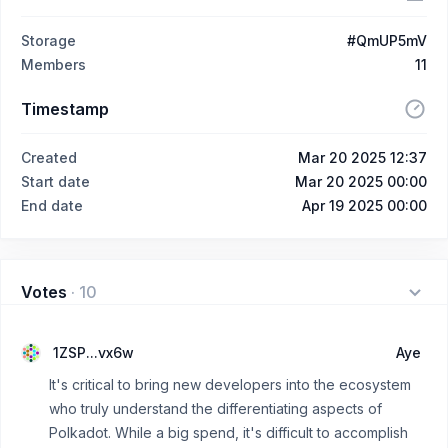
Storage
#QmUP5mV
Members
11
Timestamp
Created
Mar 20 2025 12:37
Start date
Mar 20 2025 00:00
End date
Apr 19 2025 00:00
Votes
·
10
1ZSP...vx6w
Aye
It's critical to bring new developers into the ecosystem
who truly understand the differentiating aspects of
Polkadot. While a big spend, it's difficult to accomplish