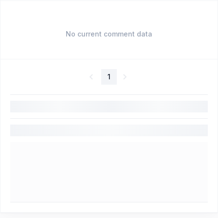
No current comment data
1