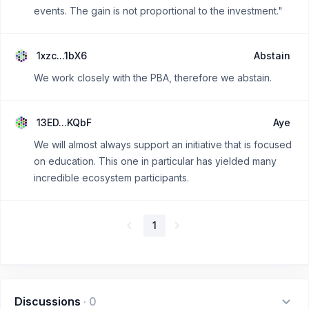
events. The gain is not proportional to the investment."
1xzc...1bX6
Abstain
We work closely with the PBA, therefore we abstain.
13ED...KQbF
Aye
We will almost always support an initiative that is focused
on education. This one in particular has yielded many
incredible ecosystem participants.
1
Discussions
·
0