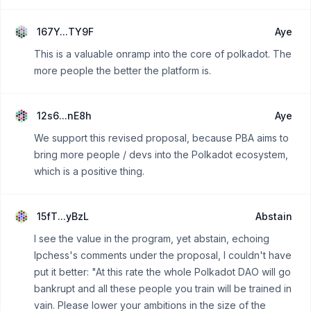
167Y...TY9F
Aye
This is a valuable onramp into the core of polkadot. The
more people the better the platform is.
12s6...nE8h
Aye
We support this revised proposal, because PBA aims to
bring more people / devs into the Polkadot ecosystem,
which is a positive thing.
15fT...yBzL
Abstain
I see the value in the program, yet abstain, echoing
Ipchess's comments under the proposal, I couldn't have
put it better: "At this rate the whole Polkadot DAO will go
bankrupt and all these people you train will be trained in
vain. Please lower your ambitions in the size of the