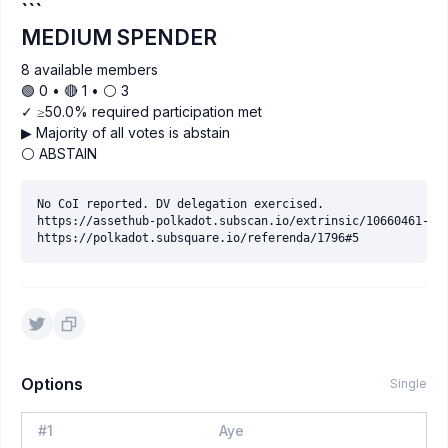
```
MEDIUM SPENDER
8 available members
🟢 0 • 🔴 1 • ⚪️ 3
✓ ≥50.0% required participation met
▶ Majority of all votes is abstain
⚪ ABSTAIN
No CoI reported. DV delegation exercised.

https://assethub-polkadot.subscan.io/extrinsic/10660461-2

Options
Single
#
1
Aye