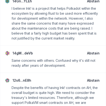
14Gn...YLEh
Abstain
I believe Ink! is a project that helps Polkadot within the
ecosystem by allowing Rust to be used more efficiently
for development within the network. However, I also
share the same concerns that many have expressed
about the maintenance costs that are being raised. I
believe that a fairly high budget has been spent that is
not justified by the current market reality.
14gM...deVb
Abstain
Same concerns with others. Confused why it's still not
ready after years of development.
12s6...nE8h
Abstain
Despite the benefits of having Ink! contracts on AH, the
overall budget is quite high. We need to consider the
treasury's limited resources. Therefore, although we
support PolkaVM smart contracts on AH, we are