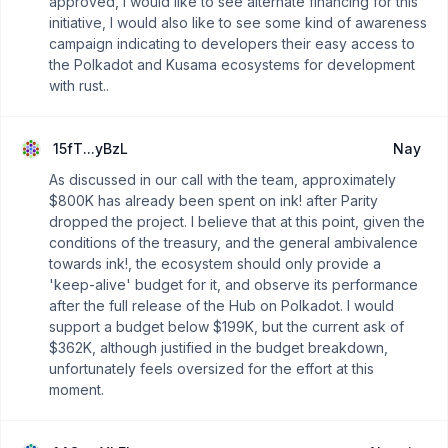
approved, I would like to see alternate financing for this
initiative, I would also like to see some kind of awareness
campaign indicating to developers their easy access to
the Polkadot and Kusama ecosystems for development
with rust..
15fT...yBzL
Nay
As discussed in our call with the team, approximately
$800K has already been spent on ink! after Parity
dropped the project. I believe that at this point, given the
conditions of the treasury, and the general ambivalence
towards ink!, the ecosystem should only provide a
'keep-alive' budget for it, and observe its performance
after the full release of the Hub on Polkadot. I would
support a budget below $199K, but the current ask of
$362K, although justified in the budget breakdown,
unfortunately feels oversized for the effort at this
moment.