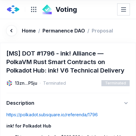
Home
/
Permanence DAO
/
Proposal
[MS] DOT #1796 - ink! Alliance —
PolkaVM Rust Smart Contracts on
Polkadot Hub: ink! V6 Technical Delivery
13zn...P5ju
Terminated
Terminated
Description
https://polkadot.subsquare.io/referenda/1796
ink! for Polkadot Hub