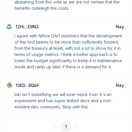
abstaining from this vote as we are not certain that the
benefits outweigh the costs.
12Hi...E9N3
Nay
I agree with fellow DAO members that the development
of this tool seems to be more than sufficiently funded,
from the treasury at least, with not a lot to show for it in
terms of usage metrics. I think a better approach is to
lower the budget significantly to keep it in maintenance
mode and ramp up later if there is a demand for it.
13ED...KQbF
Nay
ink! isn't something we will ever need. Ever. It's an
experiment and has super limited docs and a non-
existent dev community. Stop with this.
1