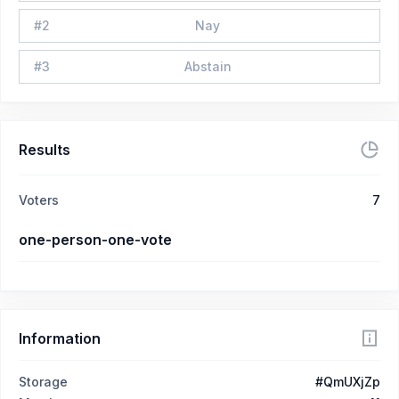
#
2
Nay
#
3
Abstain
Results
Voters
7
one-person-one-vote
Information
Storage
#QmUXjZp