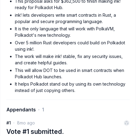
This proposal asks for $362,500 to finish making ink!
ready for Polkadot Hub.
ink! lets developers write smart contracts in Rust, a
popular and secure programming language.
It is the only language that will work with PolkaVM,
Polkadot's new technology.
Over 5 million Rust developers could build on Polkadot
using ink!.
The work will make ink! stable, fix any security issues,
and create helpful guides.
This will allow DOT to be used in smart contracts when
Polkadot Hub launches.
It helps Polkadot stand out by using its own technology
instead of just copying others.
Appendants
1
#1
8mo ago
Vote #1 submitted.