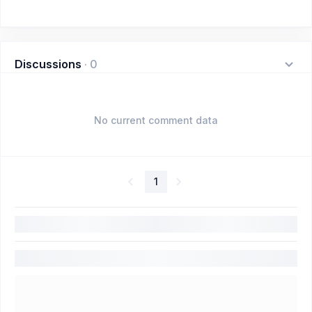
Discussions
·
0
No current comment data
1