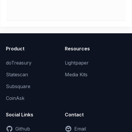
Product
Resources
doTreasury
Lightpaper
Statescan
Media Kits
Subsquare
CoinAsk
Social Links
Contact
Github
Email