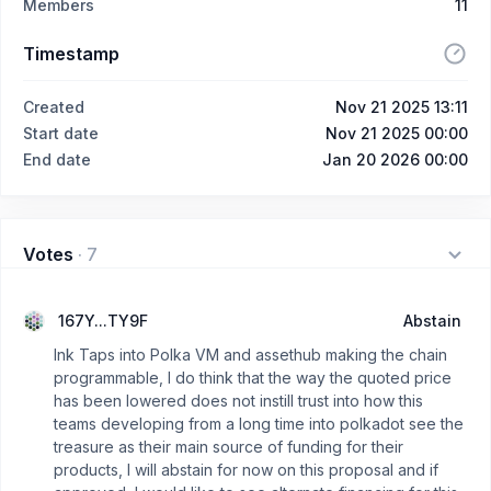
Members
11
Timestamp
Created
Nov 21 2025 13:11
Start date
Nov 21 2025 00:00
End date
Jan 20 2026 00:00
Votes
·
7
167Y...TY9F
Abstain
Ink Taps into Polka VM and assethub making the chain
programmable, I do think that the way the quoted price
has been lowered does not instill trust into how this
teams developing from a long time into polkadot see the
treasure as their main source of funding for their
products, I will abstain for now on this proposal and if