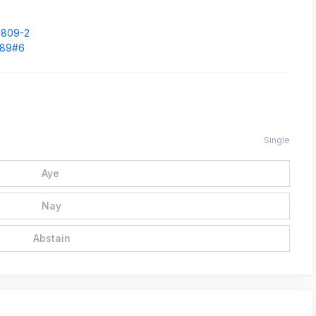
.
33809-2
1589#6
Single
Aye
Nay
Abstain