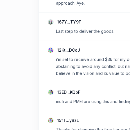
approach. Aye.
167Y...TY9F
Last step to deliver the goods.
12Kt...DCoJ
i’m set to receive around $3k for my d
abstaining to avoid any conflict, but nat
believe in the vision and its value to p
13ED...KQbF
mufi and PMEI are using this and finding
15fT...yBzL
Thanks for changing the free tier per