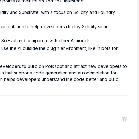
points of their fourth and final milestone:
dity and Substrate, with a focus on Solidity and Foundry
umentation to help developers deploy Solidity smart
SolEval and compare it with other AI models.
se the AI outside the plugin environment, like in bots for
developers to build on Polkadot and attract new developers to
n that supports code generation and autocompletion for
lugin helps developers understand the code better and build