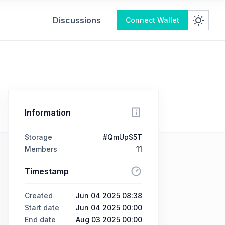
Discussions
Connect Wallet
Information
Storage
#QmUpS5T
Members
11
Timestamp
Created
Jun 04 2025 08:38
Start date
Jun 04 2025 00:00
End date
Aug 03 2025 00:00