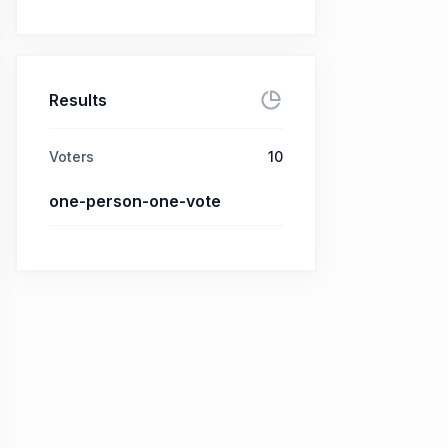
Results
Voters
10
one-person-one-vote