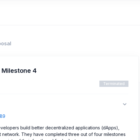
posal
 Milestone 4
Terminated
589
evelopers build better decentralized applications (dApps),
t network. They have completed three out of four milestones