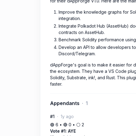
for their dAppForge V1.0. Here are the main 
Improve the knowledge graphs for Soli
integration.
Integrate Polkadot Hub (AssetHub) doc
contracts on AssetHub.
Benchmark Solidity performance using 
Develop an API to allow developers to u
Discord/Telegram.
dAppForge's goal is to make it easier for 
the ecosystem. They have a VS Code plugi
Solidity, Substrate, ink!, and Rust. This p
faster.
Appendants
1
#1
1y ago
🟢 6 • 🔴 0 • ⚪️ 2
Vote #1: AYE