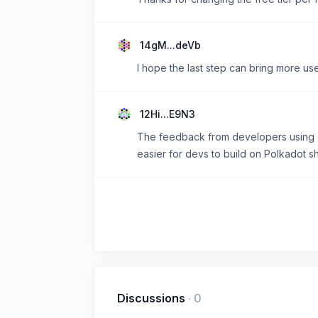
14gM...deVb
I hope the last step can bring more u
12Hi...E9N3
The feedback from developers using d
easier for devs to build on Polkadot 
Discussions
·
0