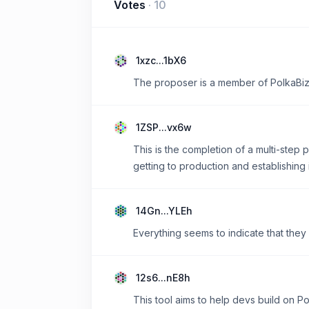
Votes
·
10
1xzc...1bX6
The proposer is a member of PolkaBiz.
1ZSP...vx6w
This is the completion of a multi-step 
getting to production and establishing i
14Gn...YLEh
Everything seems to indicate that they
12s6...nE8h
This tool aims to help devs build on Po