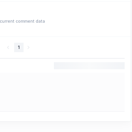
current comment data
1