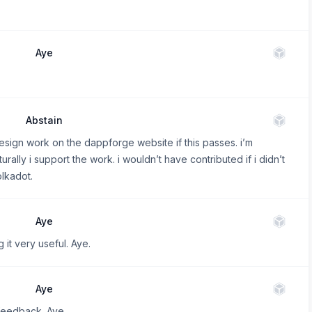
Aye
Abstain
esign work on the dappforge website if this passes. i’m
urally i support the work. i wouldn’t have contributed if i didn’t
olkadot.
Aye
 it very useful. Aye.
Aye
 feedback. Aye.