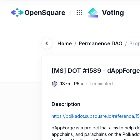
OpenSquare
Home
/
Permanence DAO
/
Pro
[MS] DOT #1589 - dAppForge
13zn...P5ju
Terminated
Description
https://polkadot.subsquare.io/referenda/1
dAppForge is a project that aims to help d
appchains, and parachains on the Polkado