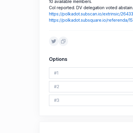
10 available members.
CoI reported. DV delegation voted abstain
https://polkadot.subscan.io/extrinsic/264
https://polkadot.subsquare.io/referenda/
Options
#
1
#
2
#
3