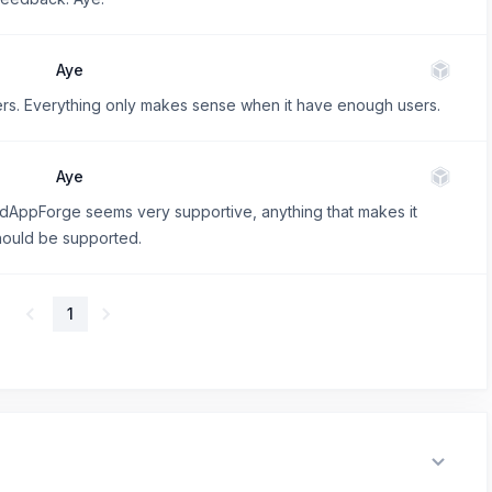
Aye
sers. Everything only makes sense when it have enough users.
Aye
AppForge seems very supportive, anything that makes it
should be supported.
1