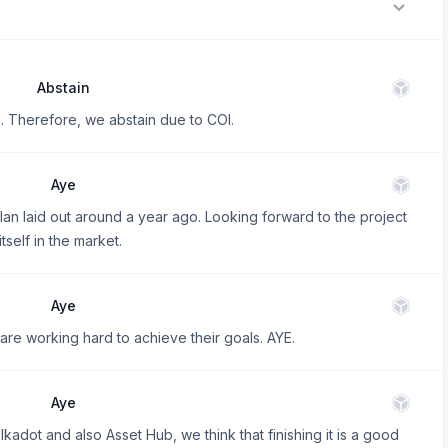
Abstain
 Therefore, we abstain due to COI.
Aye
plan laid out around a year ago. Looking forward to the project
tself in the market.
Aye
 are working hard to achieve their goals. AYE.
Aye
lkadot and also Asset Hub, we think that finishing it is a good