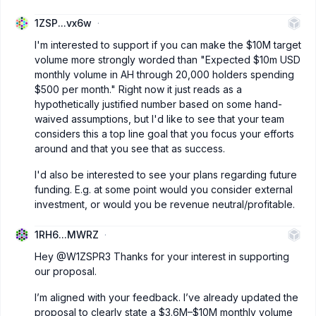
1ZSP...vx6w
I'm interested to support if you can make the $10M target
volume more strongly worded than "Expected $10m USD
monthly volume in AH through 20,000 holders spending
$500 per month." Right now it just reads as a
hypothetically justified number based on some hand-
waived assumptions, but I'd like to see that your team
considers this a top line goal that you focus your efforts
around and that you see that as success.
I'd also be interested to see your plans regarding future
funding. E.g. at some point would you consider external
investment, or would you be revenue neutral/profitable.
1RH6...MWRZ
Hey
@W1ZSPR3
Thanks for your interest in supporting
our proposal.
I’m aligned with your feedback. I’ve already updated the
proposal to clearly state a $3.6M–$10M monthly volume