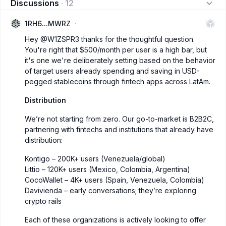
Discussions
·
12
1RH6...MWRZ
Hey
@W1ZSPR3
thanks for the thoughtful question.
You're right that $500/month per user is a high bar, but
it's one we're deliberately setting based on the behavior
of target users already spending and saving in USD-
pegged stablecoins through fintech apps across LatAm.
Distribution
We’re not starting from zero. Our go-to-market is B2B2C,
partnering with fintechs and institutions that already have
distribution:
Kontigo – 200K+ users (Venezuela/global)
Littio – 120K+ users (Mexico, Colombia, Argentina)
CocoWallet – 4K+ users (Spain, Venezuela, Colombia)
Davivienda – early conversations; they’re exploring
crypto rails
Each of these organizations is actively looking to offer