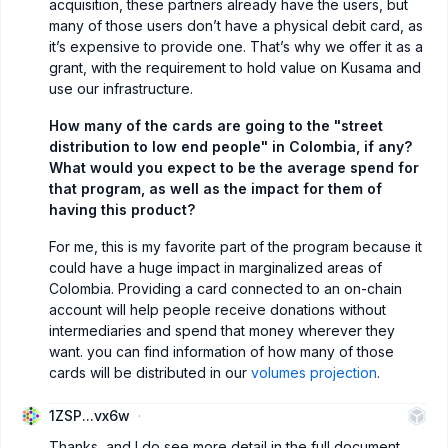
acquisition, these partners already have the users, but
many of those users don’t have a physical debit card, as
it’s expensive to provide one. That’s why we offer it as a
grant, with the requirement to hold value on Kusama and
use our infrastructure.
How many of the cards are going to the "street
distribution to low end people" in Colombia, if any?
What would you expect to be the average spend for
that program, as well as the impact for them of
having this product?
For me, this is my favorite part of the program because it
could have a huge impact in marginalized areas of
Colombia. Providing a card connected to an on-chain
account will help people receive donations without
intermediaries and spend that money wherever they
want. you can find information of how many of those
cards will be distributed in our
volumes projection
.
1ZSP...vx6w
Thanks, and I do see more detail in the full document.