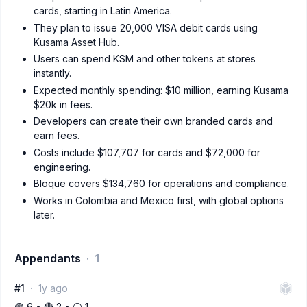
cards, starting in Latin America.
They plan to issue 20,000 VISA debit cards using
Kusama Asset Hub.
Users can spend KSM and other tokens at stores
instantly.
Expected monthly spending: $10 million, earning Kusama
$20k in fees.
Developers can create their own branded cards and
earn fees.
Costs include $107,707 for cards and $72,000 for
engineering.
Bloque covers $134,760 for operations and compliance.
Works in Colombia and Mexico first, with global options
later.
Appendants
1
#1
1y ago
🟢 6 • 🔴 2 • ⚪️ 1