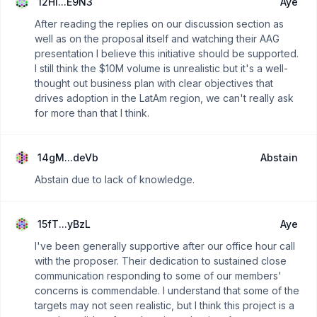
12Hi...E9N3
Aye
After reading the replies on our discussion section as
well as on the proposal itself and watching their AAG
presentation I believe this initiative should be supported.
I still think the $10M volume is unrealistic but it's a well-
thought out business plan with clear objectives that
drives adoption in the LatAm region, we can't really ask
for more than that I think.
14gM...deVb
Abstain
Abstain due to lack of knowledge.
15fT...yBzL
Aye
I've been generally supportive after our office hour call
with the proposer. Their dedication to sustained close
communication responding to some of our members'
concerns is commendable. I understand that some of the
targets may not seen realistic, but I think this project is a