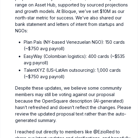
range on Asset Hub, supported by sourced projections
and growth models. At Bloque, we’ve set $10M as our
north-star metric for success. We’ve also shared our
bank statement and letters of intent from startups and
NGOs:
Plan País (NY-based Venezuelan NGO): 150 cards
(~$750 avg payroll)
EasyWay (Colombian logistics): 400 cards (~$535
avg payroll)
TalentXYZ (US–LatAm outsourcing): 1,000 cards
(~$750 avg payroll)
Despite these updates, we believe some community
members may still be voting against our proposal
because the OpenSquare description (AI-generated)
hasn’t refreshed and doesn’t reflect the changes. Please
review the updated proposal text rather than the auto-
generated summary.
I reached out directly to members like
@EzioRed
to