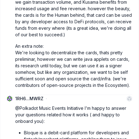
we gain transaction volume, and Kusama benefits from
increased usage and fee revenue. however the beauty,
the cards is for the Human behind, that card can be used
by any developer access to DeFi protocols, can receive
funds from every where (its a great idea, we're doing all
of our best to succeed.)
An extra note:
We're looking to decentralize the cards, thats pretty
preliminar, however we can write java applets on cards,
its research until today, but we can use it as a signer
somehow, but like any organization, we want to be self
sufficient soon and open source the card/infra. (we're
contributors of open-source projects in the Ecosystem).
1RH6...MWRZ
@Polkadot Music Events Initiative
I'm happy to answer
your questions related how it works ( and happy to
onboard you):
Bloque is a debit-card platform for developers and