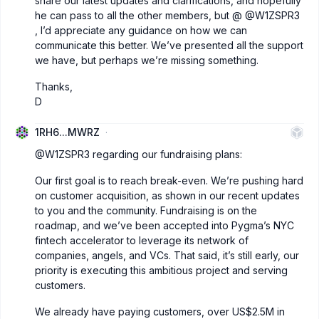
share our latest updates and clarifications, and hopefully
he can pass to all the other members, but @
@W1ZSPR3
, I’d appreciate any guidance on how we can
communicate this better. We’ve presented all the support
we have, but perhaps we’re missing something.
Thanks,
D
1RH6...MWRZ
@W1ZSPR3
regarding our fundraising plans:
Our first goal is to reach break-even. We’re pushing hard
on customer acquisition, as shown in our recent updates
to you and the community. Fundraising is on the
roadmap, and we’ve been accepted into Pygma’s NYC
fintech accelerator to leverage its network of
companies, angels, and VCs. That said, it’s still early, our
priority is executing this ambitious project and serving
customers.
We already have paying customers, over US$2.5M in