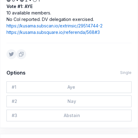
Vote #1: AYE
10 available members.
No CoI reported. DV delegation exercised.
https://kusama.subscan.io/extrinsic/29514744-2
https://kusama.subsquare.io/referenda/568#3
Options
Single
#
1
Aye
#
2
Nay
#
3
Abstain