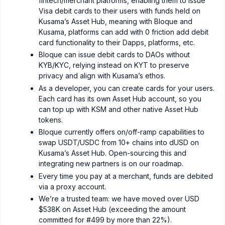
fintech/merchant platforms, enabling them to issue
Visa debit cards to their users with funds held on
Kusama’s Asset Hub, meaning with Bloque and
Kusama, platforms can add with 0 friction add debit
card functionality to their Dapps, platforms, etc.
Bloque can issue debit cards to DAOs without
KYB/KYC, relying instead on KYT to preserve
privacy and align with Kusama’s ethos.
As a developer, you can create cards for your users.
Each card has its own Asset Hub account, so you
can top up with KSM and other native Asset Hub
tokens.
Bloque currently offers on/off-ramp capabilities to
swap USDT/USDC from 10+ chains into dUSD on
Kusama’s Asset Hub. Open-sourcing this and
integrating new partners is on our roadmap.
Every time you pay at a merchant, funds are debited
via a proxy account.
We’re a trusted team: we have moved over USD
$538K on Asset Hub (exceeding the amount
committed for #499 by more than 22%).