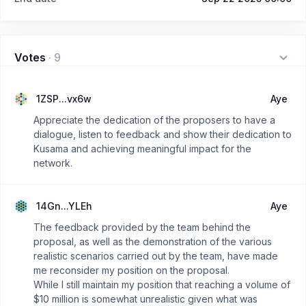
Votes
·
9
1ZSP...vx6w
Aye
Appreciate the dedication of the proposers to have a
dialogue, listen to feedback and show their dedication to
Kusama and achieving meaningful impact for the
network.
14Gn...YLEh
Aye
The feedback provided by the team behind the
proposal, as well as the demonstration of the various
realistic scenarios carried out by the team, have made
me reconsider my position on the proposal.
While I still maintain my position that reaching a volume of
$10 million is somewhat unrealistic given what was