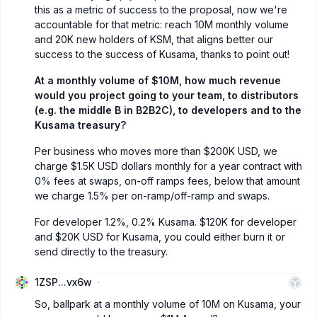
this as a metric of success to the proposal, now we're
accountable for that metric: reach 10M monthly volume
and 20K new holders of KSM, that aligns better our
success to the success of Kusama, thanks to point out!
At a monthly volume of $10M, how much revenue
would you project going to your team, to distributors
(e.g. the middle B in B2B2C), to developers and to the
Kusama treasury?
Per business who moves more than $200K USD, we
charge $1.5K USD dollars monthly for a year contract with
0% fees at swaps, on-off ramps fees, below that amount
we charge 1.5% per on-ramp/off-ramp and swaps.
For developer 1.2%, 0.2% Kusama. $120K for developer
and $20K USD for Kusama, you could either burn it or
send directly to the treasury.
1ZSP...vx6w
So, ballpark at a monthly volume of 10M on Kusama, your