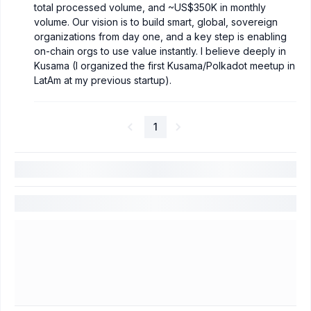
total processed volume, and ~US$350K in monthly
volume. Our vision is to build smart, global, sovereign
organizations from day one, and a key step is enabling
on-chain orgs to use value instantly. I believe deeply in
Kusama (I organized the first Kusama/Polkadot meetup in
LatAm at my previous startup).
1