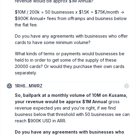
revenue would be approx $1M Annual?
$10M / 200k = 50 businesses x $1.5K = $75K/month ->
$900K Annual+ fees from offramps and business below
the flat fee.
Do you have any agreements with businesses who offer
cards to have some minimum volume?
What kinds of terms or payments would businesses be
held to in order to get some of the supply of these
20000 cards? Or would they purchase their own cards
separately.
1RH6...MWRZ
So, ballpark at a monthly volume of 10M on Kusama,
your revenue would be approx $1M Annual
gross
revenue expected yes and you're right, if we find
business below that threshold with 50 businesses we can
reach $900K USD in ARR.
Do you have any agreements with businesses who