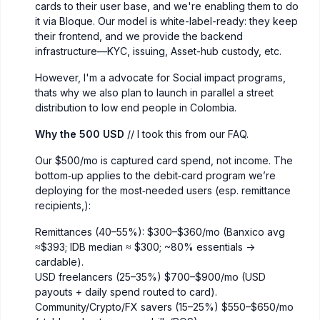
cards to their user base, and we're enabling them to do
it via Bloque. Our model is white-label-ready: they keep
their frontend, and we provide the backend
infrastructure—KYC, issuing, Asset-hub custody, etc.
However, I'm a advocate for Social impact programs,
thats why we also plan to launch in parallel a street
distribution to low end people in Colombia.
Why the 500 USD
// I took this from our FAQ.
Our $500/mo is captured card spend, not income. The
bottom‑up applies to the debit‑card program we’re
deploying for the most‑needed users (esp. remittance
recipients,):
Remittances (40–55%): $300–$360/mo (Banxico avg
≈$393; IDB median ≈ $300; ~80% essentials ->
cardable).
USD freelancers (25–35%) $700–$900/mo (USD
payouts + daily spend routed to card).
Community/Crypto/FX savers (15–25%) $550–$650/mo