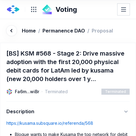
Home
/
Permanence DAO
/
Proposal
[BS] KSM #568 - Stage 2: Drive massive
adoption with the first 20,000 physical
debit cards for LatAm led by kusama
(new 20,000 holders over 1 y...
Fa6m...wiBr
Terminated
Terminated
Description
https://kusama.subsquare.io/referenda/568
Bloque wants to make Kusama the top network for debit