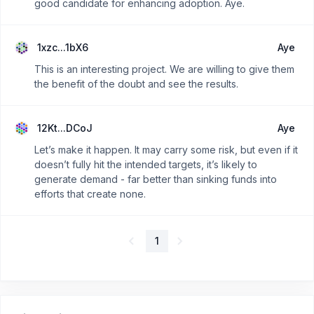
good candidate for enhancing adoption. Aye.
1xzc...1bX6
Aye
This is an interesting project. We are willing to give them
the benefit of the doubt and see the results.
12Kt...DCoJ
Aye
Let’s make it happen. It may carry some risk, but even if it
doesn’t fully hit the intended targets, it’s likely to
generate demand - far better than sinking funds into
efforts that create none.
1