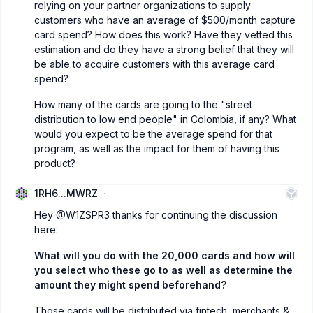
relying on your partner organizations to supply
customers who have an average of $500/month capture
card spend? How does this work? Have they vetted this
estimation and do they have a strong belief that they will
be able to acquire customers with this average card
spend?
How many of the cards are going to the "street
distribution to low end people" in Colombia, if any? What
would you expect to be the average spend for that
program, as well as the impact for them of having this
product?
1RH6...MWRZ
Hey
@W1ZSPR3
thanks for continuing the discussion
here:
What will you do with the 20,000 cards and how will
you select who these go to as well as determine the
amount they might spend beforehand?
Those cards will be distributed via fintech, merchants &