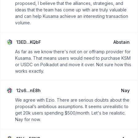
proposed, I believe that the alliances, strategies, and
ideas that the team has come up with are truly valuable
and can help Kusama achieve an interesting transaction
volume.
13ED...KQbF
Abstain
As far as we know there's not on or offramp provider for
Kusama. That means users would need to purchase KSM
or USDC on Polkadot and move it over. Not sure how this
works exactly.
12s6...nE8h
Nay
We agree with Ezio. There are serious doubts about the
proposal’s ambitious assumptions. It seems unrealistic to
get 20k users spending $500/month. Let's be realistic.
Nay for now.