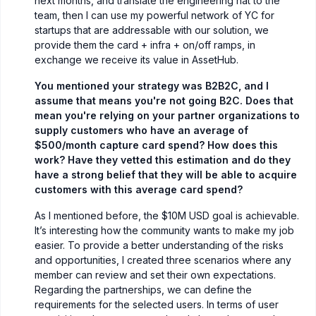
next months, and translate the engineering hat to the
team, then I can use my powerful network of YC for
startups that are addressable with our solution, we
provide them the card + infra + on/off ramps, in
exchange we receive its value in AssetHub.
You mentioned your strategy was B2B2C, and I
assume that means you're not going B2C. Does that
mean you're relying on your partner organizations to
supply customers who have an average of
$500/month capture card spend? How does this
work? Have they vetted this estimation and do they
have a strong belief that they will be able to acquire
customers with this average card spend?
As I mentioned before, the $10M USD goal is achievable.
It’s interesting how the community wants to make my job
easier. To provide a better understanding of the risks
and opportunities, I created three scenarios where any
member can review and set their own expectations.
Regarding the partnerships, we can define the
requirements for the selected users. In terms of user