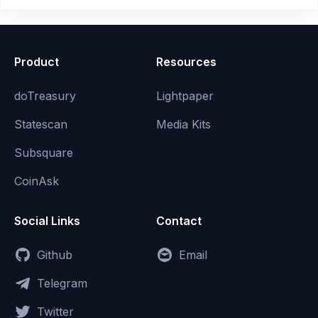
Product
Resources
doTreasury
Lightpaper
Statescan
Media Kits
Subsquare
CoinAsk
Social Links
Contact
Github
Email
Telegram
Twitter