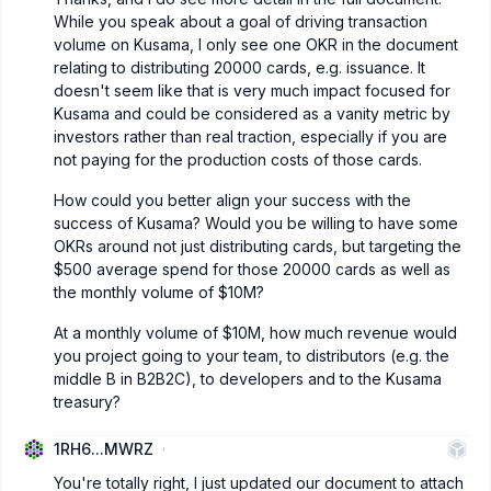
While you speak about a goal of driving transaction
volume on Kusama, I only see one OKR in the document
relating to distributing 20000 cards, e.g. issuance. It
doesn't seem like that is very much impact focused for
Kusama and could be considered as a vanity metric by
investors rather than real traction, especially if you are
not paying for the production costs of those cards.
How could you better align your success with the
success of Kusama? Would you be willing to have some
OKRs around not just distributing cards, but targeting the
$500 average spend for those 20000 cards as well as
the monthly volume of $10M?
At a monthly volume of $10M, how much revenue would
you project going to your team, to distributors (e.g. the
middle B in B2B2C), to developers and to the Kusama
treasury?
1RH6...MWRZ
You're totally right, I just updated our document to attach