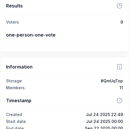
Results
Voters
9
one-person-one-vote
Information
Storage
#QmUqTop
Members
11
Timestamp
Created
Jul 24 2025 22:49
Start date
Jul 24 2025 00:00
End date
Sep 22 2025 00:00