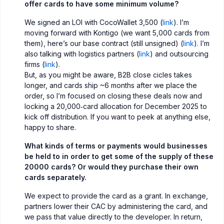
offer cards to have some minimum volume?
We signed an LOI with CocoWallet 3,500 (
link
). I’m
moving forward with Kontigo (we want 5,000 cards from
them), here’s our base contract (still unsigned) (
link
). I’m
also talking with logistics partners (
link
) and outsourcing
firms (
link
).
But, as you might be aware, B2B close cicles takes
longer, and cards ship ~6 months after we place the
order, so I’m focused on closing these deals now and
locking a 20,000‑card allocation for December 2025 to
kick off distribution. If you want to peek at anything else,
happy to share.
What kinds of terms or payments would businesses
be held to in order to get some of the supply of these
20000 cards? Or would they purchase their own
cards separately.
We expect to provide the card as a grant. In exchange,
partners lower their CAC by administering the card, and
we pass that value directly to the developer. In return,