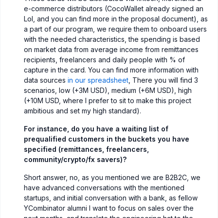
e-commerce distributors (CocoWallet already signed an
LoI, and you can find more in the proposal document), as
a part of our program, we require them to onboard users
with the needed characteristics, the spending is based
on market data from average income from remittances
recipients, freelancers and daily people with % of
capture in the card. You can find more information with
data sources
in our spreadsheet
, There you will find 3
scenarios, low (+3M USD), medium (+6M USD), high
(+10M USD, where I prefer to sit to make this project
ambitious and set my high standard).
For instance, do you have a waiting list of
prequalified customers in the buckets you have
specified (remittances, freelancers,
community/crypto/fx savers)?
Short answer, no, as you mentioned we are B2B2C, we
have advanced conversations with the mentioned
startups, and initial conversation with a bank, as fellow
YCombinator alumni I want to focus on sales over the