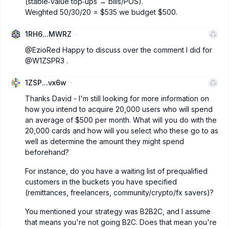
(stable‑value top‑ups → bills/POS).
Weighted 50/30/20 = $535 we budget $500.
1RH6...MWRZ
@EzioRed
Happy to discuss over the comment I did for
@W1ZSPR3
.
1ZSP...vx6w
Thanks David - I'm still looking for more information on
how you intend to acquire 20,000 users who will spend
an average of $500 per month. What will you do with the
20,000 cards and how will you select who these go to as
well as determine the amount they might spend
beforehand?
For instance, do you have a waiting list of prequalified
customers in the buckets you have specified
(remittances, freelancers, community/crypto/fx savers)?
You mentioned your strategy was B2B2C, and I assume
that means you're not going B2C. Does that mean you're