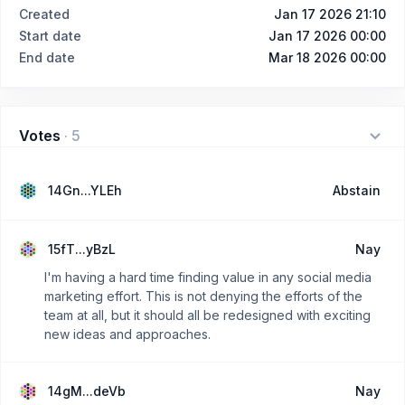
Created
Jan 17 2026 21:10
Start date
Jan 17 2026 00:00
End date
Mar 18 2026 00:00
Votes
·
5
14Gn...YLEh
Abstain
15fT...yBzL
Nay
I'm having a hard time finding value in any social media
marketing effort. This is not denying the efforts of the
team at all, but it should all be redesigned with exciting
new ideas and approaches.
14gM...deVb
Nay