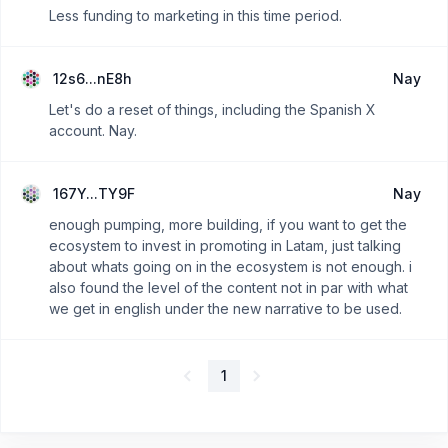
Less funding to marketing in this time period.
12s6...nE8h
Nay
Let's do a reset of things, including the Spanish X
account. Nay.
167Y...TY9F
Nay
enough pumping, more building, if you want to get the
ecosystem to invest in promoting in Latam, just talking
about whats going on in the ecosystem is not enough. i
also found the level of the content not in par with what
we get in english under the new narrative to be used.
1