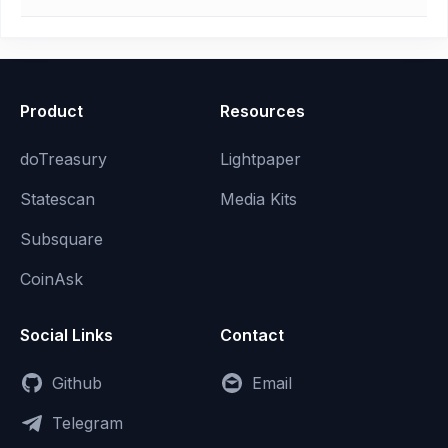
Product
Resources
doTreasury
Lightpaper
Statescan
Media Kits
Subsquare
CoinAsk
Social Links
Contact
Github
Email
Telegram