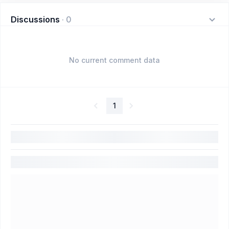
Discussions
·
0
No current comment data
1