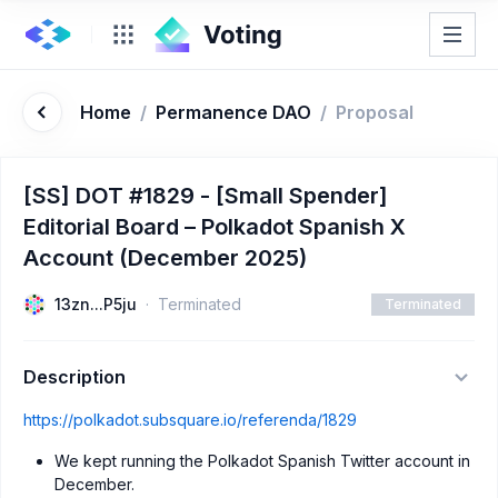
Home
/
Permanence DAO
/
Proposal
[SS] DOT #1829 - [Small Spender]
Editorial Board – Polkadot Spanish X
Account (December 2025)
13zn...P5ju
Terminated
Terminated
Description
https://polkadot.subsquare.io/referenda/1829
We kept running the Polkadot Spanish Twitter account in
December.