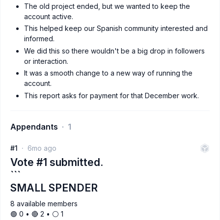
The old project ended, but we wanted to keep the
account active.
This helped keep our Spanish community interested and
informed.
We did this so there wouldn't be a big drop in followers
or interaction.
It was a smooth change to a new way of running the
account.
This report asks for payment for that December work.
Appendants
1
#1
6mo ago
Vote #1 submitted.
```
SMALL SPENDER
8 available members
🟢 0 • 🔴 2 • ⚪️ 1