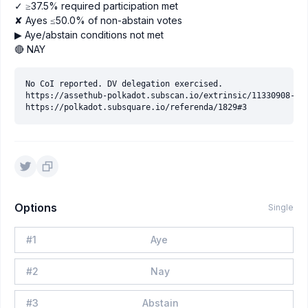
✓ ≥37.5% required participation met
✘ Ayes ≤50.0% of non-abstain votes
▶ Aye/abstain conditions not met
🔴 NAY
No CoI reported. DV delegation exercised.

https://assethub-polkadot.subscan.io/extrinsic/11330908-2

Options
Single
#
1
Aye
#
2
Nay
#
3
Abstain