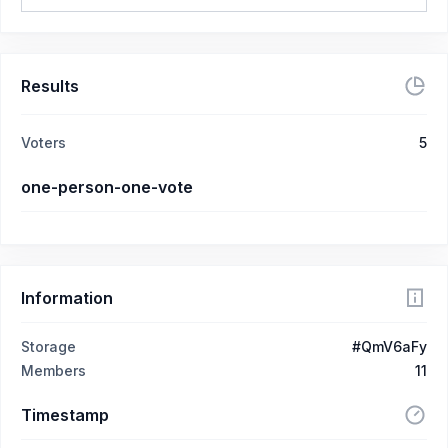
Results
Voters
5
one-person-one-vote
Information
Storage
#QmV6aFy
Members
11
Timestamp