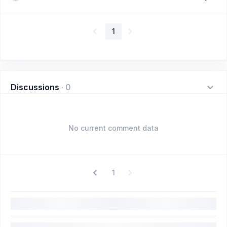
1
Discussions
·
0
No current comment data
1