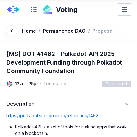
Home
/
Permanence DAO
/
Proposal
[MS] DOT #1462 - Polkadot-API 2025
Development Funding through Polkadot
Community Foundation
13zn...P5ju
Terminated
Terminated
Description
https://polkadot.subsquare.io/referenda/1462
Polkadot-API is a set of tools for making apps that work
on a blockchain.