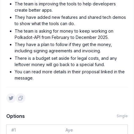
The team is improving the tools to help developers
create better apps.
They have added new features and shared tech demos
to show what the tools can do.
The team is asking for money to keep working on
Polkadot-API from February to December 2025.
They have a plan to follow if they get the money,
including signing agreements and invoicing.
There is a budget set aside for legal costs, and any
leftover money will go back to a special fund.
You can read more details in their proposal linked in the
message.
Options
Single
#
1
Aye