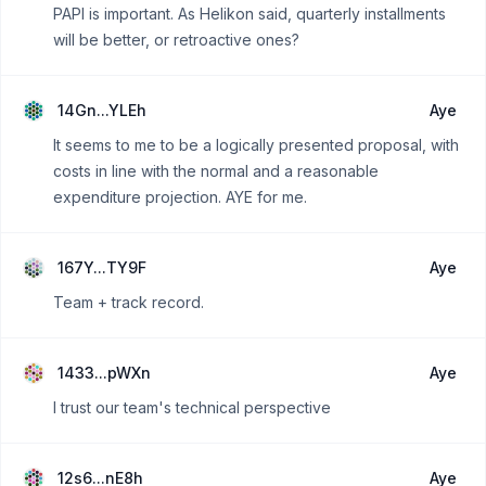
PAPI is important. As Helikon said, quarterly installments
will be better, or retroactive ones?
14Gn...YLEh
Aye
It seems to me to be a logically presented proposal, with
costs in line with the normal and a reasonable
expenditure projection. AYE for me.
167Y...TY9F
Aye
Team + track record.
1433...pWXn
Aye
I trust our team's technical perspective
12s6...nE8h
Aye