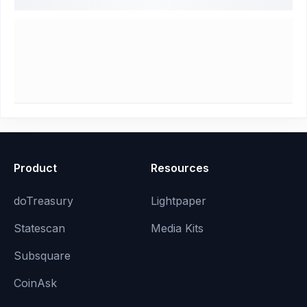
Product
Resources
doTreasury
Lightpaper
Statescan
Media Kits
Subsquare
CoinAsk