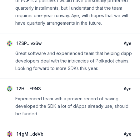
of PCF is a positive. I would have personally preferred
quarterly installments, but I understand that the team
requires one-year runway. Aye, with hopes that we will
have quarterly arrangements in the future.
1ZSP...vx6w
Aye
Great software and experienced team that helping dapp
developers deal with the intricacies of Polkadot chains.
Looking forward to more SDKs this year.
12Hi...E9N3
Aye
Experienced team with a proven record of having
developed the SDK a lot of dApps already use, should
be funded.
14gM...deVb
Aye