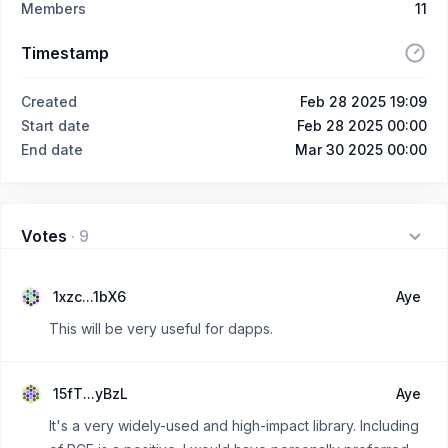
Members
11
Timestamp
Created
Feb 28 2025 19:09
Start date
Feb 28 2025 00:00
End date
Mar 30 2025 00:00
Votes
·
9
1xzc...1bX6
Aye
This will be very useful for dapps.
15fT...yBzL
Aye
It's a very widely-used and high-impact library. Including