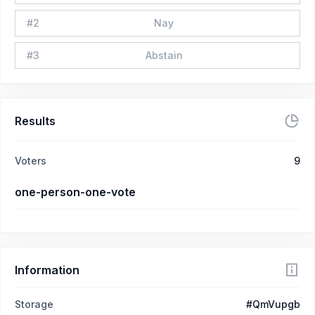
#
2
Nay
#
3
Abstain
Results
Voters
9
one-person-one-vote
Information
Storage
#QmVupgb