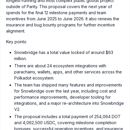
longest-running and most complex public goods project
outside of Parity. This proposal covers the next year of
spends for the final 12 milestone payments and team
incentives from June 2025 to June 2026. It also renews the
insurance and bug bounty programs for further incentive
alignment.
Key points:
Snowbridge has a total value locked of around $63
million.
There are about 24 ecosystem integrations with
parachains, wallets, apps, and other services across the
Polkadot ecosystem.
The team has shipped many features and improvements
for Snowbridge over the last year, including cost and
performance improvements, developer tooling for
integrations, and a major re-architecture into Snowbridge
V2.
The proposal includes a total payment of 254,064 DOT
and 4,062,500 USDC, covering milestone completion
bonuses, successful operation incentives, and insurance