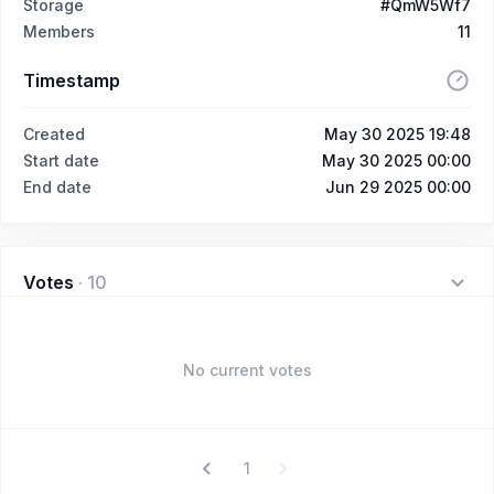
Storage
#QmW5Wf7
Members
11
Timestamp
Created
May 30 2025 19:48
Start date
May 30 2025 00:00
End date
Jun 29 2025 00:00
Votes
·
10
No current votes
1