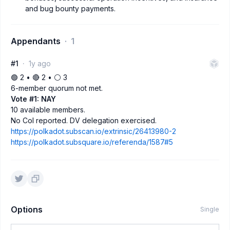
and bug bounty payments.
Appendants
1
#1
1y ago
🟢 2 • 🔴 2 • ⚪️ 3
6-member quorum not met.
Vote #1: NAY
10 available members.
No CoI reported. DV delegation exercised.
https://polkadot.subscan.io/extrinsic/26413980-2
https://polkadot.subsquare.io/referenda/1587#5
Options
Single