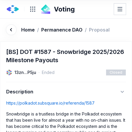
Home
/
Permanence DAO
/
Proposal
[BS] DOT #1587 - Snowbridge 2025/2026
Milestone Payouts
13zn...P5ju
Ended
Closed
Description
https://polkadot.subsquare.io/referenda/1587
Snowbridge is a trustless bridge in the Polkadot ecosystem
that has been live for almost a year with no on-chain issues. It
has become critical to the Polkadot ecosystem and is the