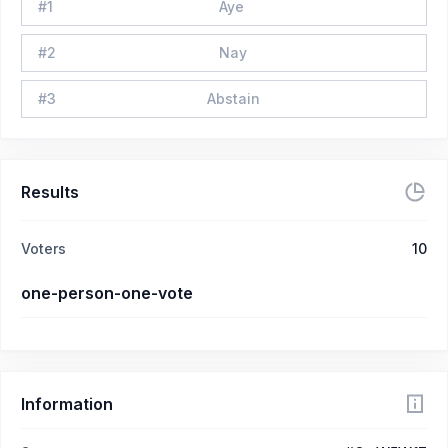
#
1
Aye
#
2
Nay
#
3
Abstain
Results
Voters
10
one-person-one-vote
Information