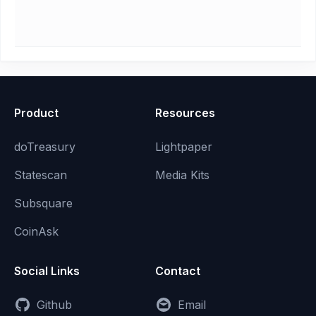
Product
Resources
doTreasury
Lightpaper
Statescan
Media Kits
Subsquare
CoinAsk
Social Links
Contact
Github
Email