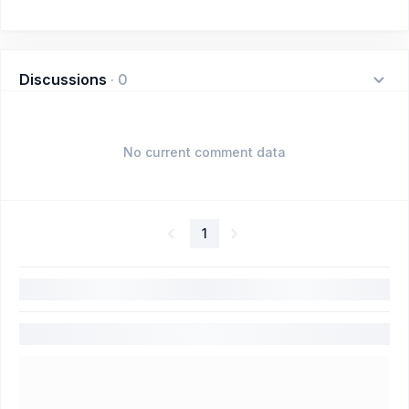
Discussions
·
0
No current comment data
1