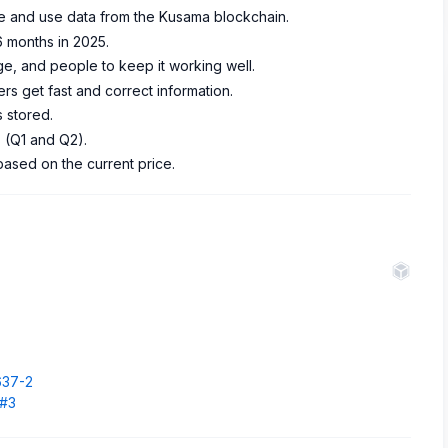
ee and use data from the Kusama blockchain.
6 months in 2025.
, and people to keep it working well.
ers get fast and correct information.
 stored.
s (Q1 and Q2).
based on the current price.
.
637-2
1#3