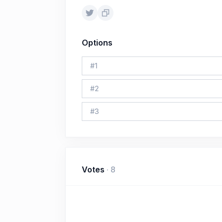
Options
#
1
#
2
#
3
Votes
·
8