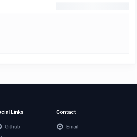
cial Links
Contact
Github
Email