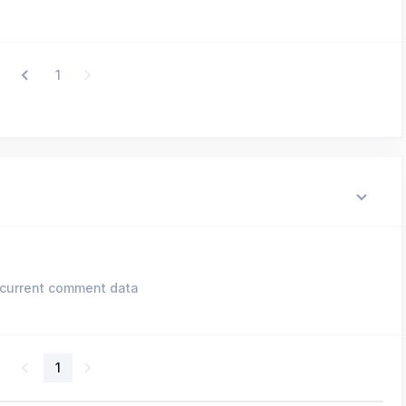
1
current comment data
1