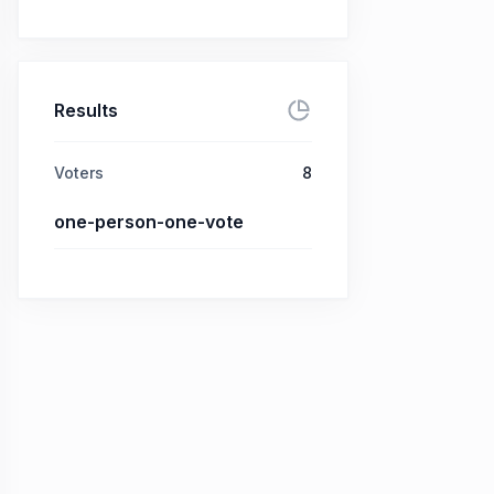
Results
Voters
8
one-person-one-vote