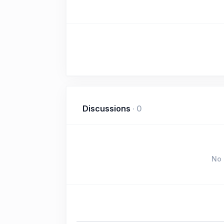
Discussions
·
0
No 