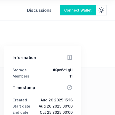
Discussions
Connect Wallet
Information
Storage
#QmWtLgH
Members
11
Timestamp
Created
Aug 26 2025 15:16
Start date
Aug 26 2025 00:00
End date
Oct 25 2025 00:00