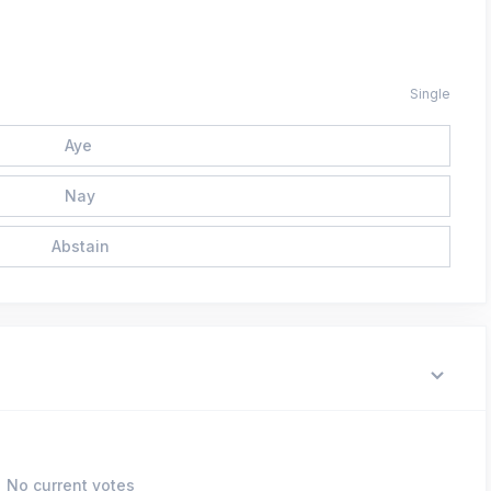
Single
Aye
Nay
Abstain
No current votes