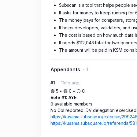
Subscan is a tool that helps people s
It asks for money to keep running for 
The money pays for computers, storage
It helps developers, validators, and us
The cost is based on how much data is
It needs $112,043 total for two quarter
The amount will be paid in KSM coins 
Appendants
1
#1
11mo ago
🟢 5 • 🔴 0 • ⚪️ 0
Vote #1: AYE
8 available members.
No CoI reported. DV delegation exercised
https://kusama.subscan.io/extrinsic/29924
https://kusama.subsquare.io/referenda/58