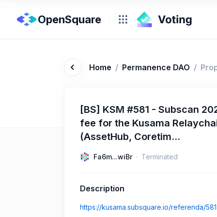
OpenSquare
Home
/
Permanence DAO
/
Pro
[BS] KSM #581 - Subscan 202
fee for the Kusama Relaycha
(AssetHub, Coretim...
Fa6m...wiBr
Terminated
Description
https://kusama.subsquare.io/referenda/581