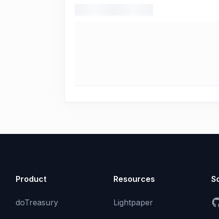
Product
Resources
So
doTreasury
Lightpaper