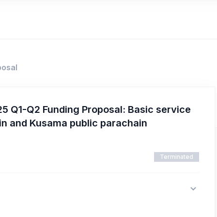
posal
5 Q1-Q2 Funding Proposal: Basic service
in and Kusama public parachain
Terminated