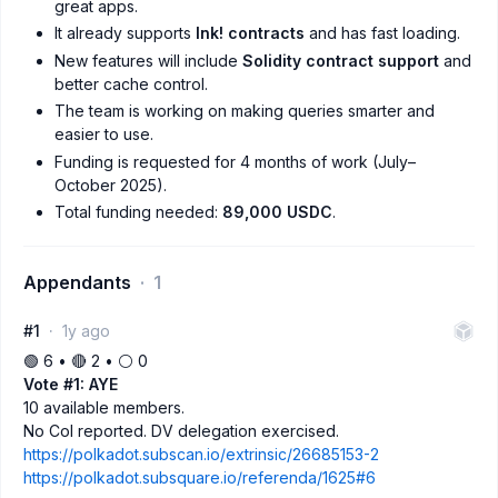
great apps.
It already supports
Ink! contracts
and has fast loading.
New features will include
Solidity contract support
and
better cache control.
The team is working on making queries smarter and
easier to use.
Funding is requested for 4 months of work (July–
October 2025).
Total funding needed:
89,000 USDC
.
Appendants
1
#1
1y ago
🟢 6 • 🔴 2 • ⚪️ 0
Vote #1: AYE
10 available members.
No CoI reported. DV delegation exercised.
https://polkadot.subscan.io/extrinsic/26685153-2
https://polkadot.subsquare.io/referenda/1625#6