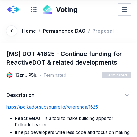
Home
/
Permanence DAO
/
Proposal
[MS] DOT #1625 - Continue funding for
ReactiveDOT & related developments
13zn...P5ju
Terminated
Terminated
Description
https://polkadot.subsquare.io/referenda/1625
ReactiveDOT
is a tool to make building apps for
Polkadot easier.
It helps developers write less code and focus on making