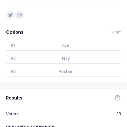
Options
Single
#
1
Aye
#
2
Nay
#
3
Abstain
Results
Voters
10
one-person-one-vote