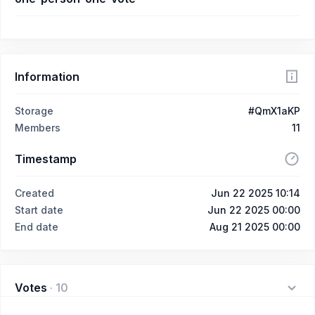
Information
Storage
#QmX1aKP
Members
11
Timestamp
Created
Jun 22 2025 10:14
Start date
Jun 22 2025 00:00
End date
Aug 21 2025 00:00
Votes
·
10