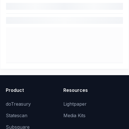
Product
Resources
doTreasury
Lightpaper
Statescan
Media Kits
Subsquare