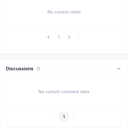
No current votes
1
2
Discussions
·
0
No current comment data
1