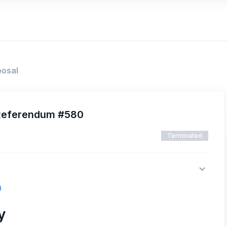
posal
 Referendum #580
Terminated
0
y