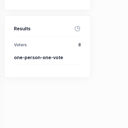
Results
Voters
8
one-person-one-vote