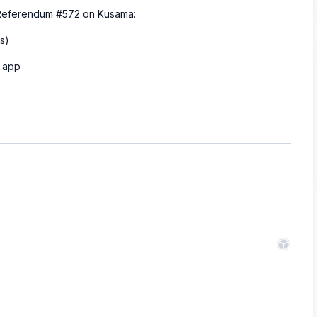
m Referendum #572 on Kusama:
s)
n.app
.