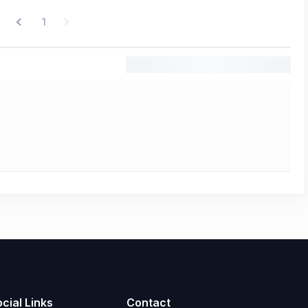
1
cial Links
Contact