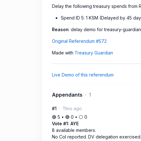
Delay the following treasury spends fro
Spend ID 5: 1 KSM (Delayed by 45 day
Reason
: delay demo for treasury-guardia
Original Referendum #572
Made with
Treasury Guardian
Live Demo of this referendum
Appendants
1
#1
11mo ago
🟢 5 • 🔴 0 • ⚪️ 0
Vote #1: AYE
8 available members.
No CoI reported. DV delegation exercised