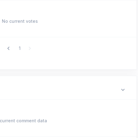
No current votes
1
current comment data