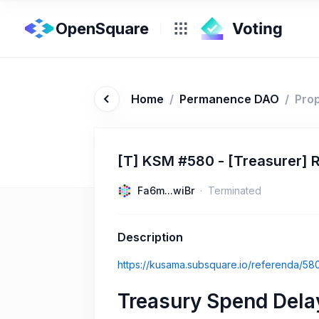
OpenSquare
Home
/
Permanence DAO
/
Pro
[T] KSM #580 - [Treasurer]
Fa6m...wiBr
Terminated
Description
https://kusama.subsquare.io/referenda/58
Treasury Spend Dela