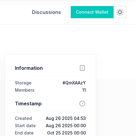
Discussions
Connect Wallet
Information
Storage
#QmXAAzY
Members
11
Timestamp
Created
Aug 26 2025 04:53
Start date
Aug 26 2025 00:00
End date
Oct 25 2025 00:00