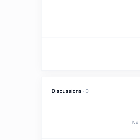
Discussions
·
0
No 