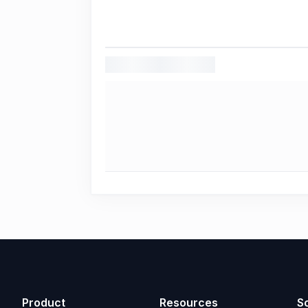
Product
Resources
So