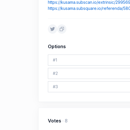
https://kusama.subscan.io/extrinsic/29956
https://kusama.subsquare.io/referenda/58
Options
#
1
#
2
#
3
Votes
·
8