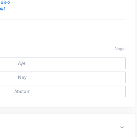
968-2
0#1
Single
Aye
Nay
Abstain