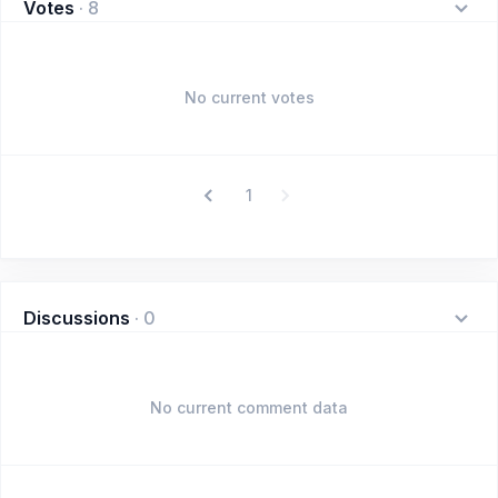
Votes
·
8
No current votes
1
Discussions
·
0
No current comment data