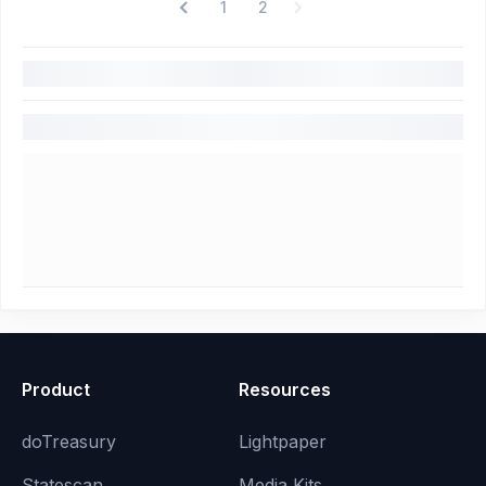
1
2
Product
Resources
doTreasury
Lightpaper
Statescan
Media Kits