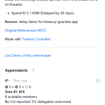
on Kusama:
Spend ID 5: 1 KSM (Delayed by 45 days)
Reason
: delay demo for treasury-guardian.app
Original Referendum #572
Made with
Treasury Guardian
Live Demo of this referendum
Appendants
1
#1
11mo ago
🟢 5 • 🔴 0 • ⚪️ 0
Vote #1: AYE
8 available members.
No CoI reported. DV delegation exercised.