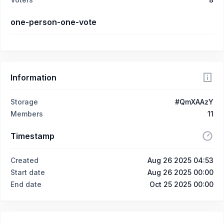
one-person-one-vote
Information
Storage
#QmXAAzY
Members
11
Timestamp
Created
Aug 26 2025 04:53
Start date
Aug 26 2025 00:00
End date
Oct 25 2025 00:00