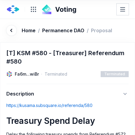
Home
/
Permanence DAO
/
Proposal
[T] KSM #580 - [Treasurer] Referendum
#580
Fa6m...wiBr
Terminated
Terminated
Description
https://kusama.subsquare.io/referenda/580
Treasury Spend Delay
Delay the following treasury spends from Referendum #572