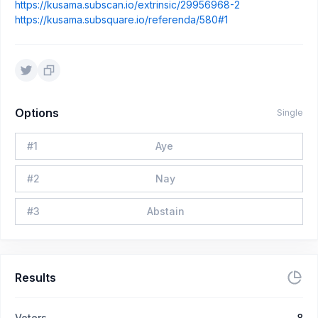
https://kusama.subscan.io/extrinsic/29956968-2
https://kusama.subsquare.io/referenda/580#1
Options
Single
#
1
Aye
#
2
Nay
#
3
Abstain
Results
Voters
8