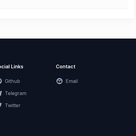
cial Links
Contact
Github
Email
Telegram
Twitter