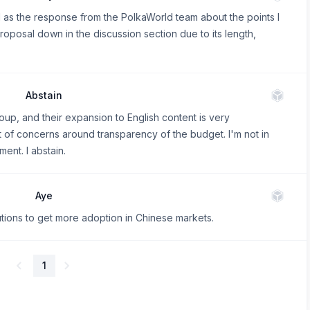
ll as the response from the PolkaWorld team about the points I
roposal down in the discussion section due to its length,
Abstain
oup, and their expansion to English content is very
 of concerns around transparency of the budget. I'm not in
ment. I abstain.
Aye
utions to get more adoption in Chinese markets.
1