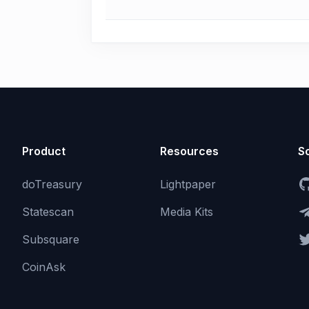
Product
Resources
So
doTreasury
Lightpaper
Statescan
Media Kits
Subsquare
CoinAsk