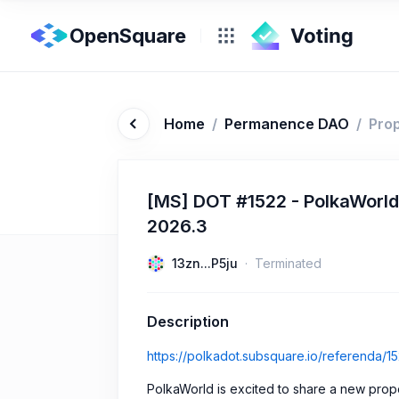
OpenSquare
Home
/
Permanence DAO
/
Pro
[MS] DOT #1522 - PolkaWorl
2026.3
13zn...P5ju
Terminated
Description
https://polkadot.subsquare.io/referenda/1
PolkaWorld is excited to share a new propos