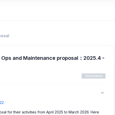
posal
d Ops and Maintenance proposal：2025.4 -
Terminated
522
al for their activities from April 2025 to March 2026. Here