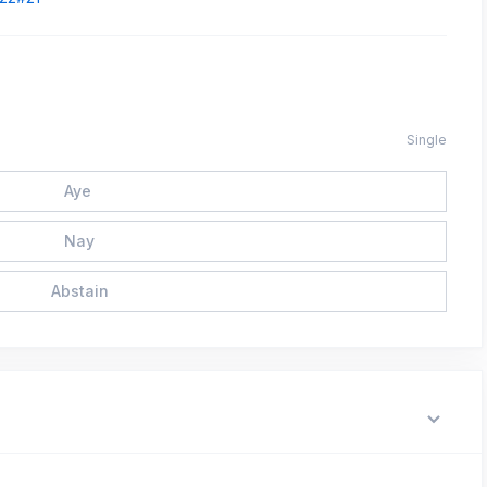
Single
Aye
Nay
Abstain