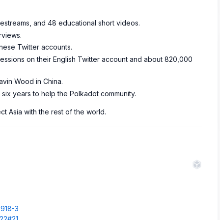
ivestreams, and 48 educational short videos.
rviews.
nese Twitter accounts.
pressions on their English Twitter account and about 820,000
avin Wood in China.
six years to help the Polkadot community.
 Asia with the rest of the world.
.
0918-3
522#21