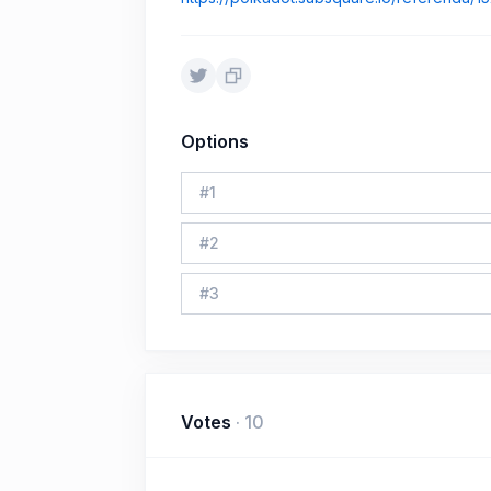
Options
#
1
#
2
#
3
Votes
·
10