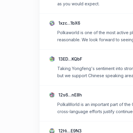
as you would expect.
1xzc...1bX6
Polkaworld is one of the most active p
reasonable. We look forward to seeing 
13ED...KQbF
Taking Yongfeng's sentiment into stron
but we support Chinese speaking area
12s6...nE8h
PolkaWorld is an important part of th
cross-language efforts justify continue
12Hi...E9N3