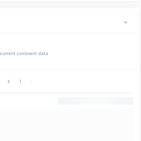
current comment data
1