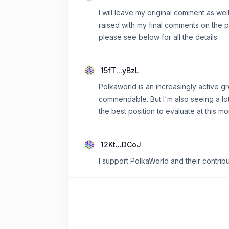
I will leave my original comment as we
raised with my final comments on the p
please see below for all the details.
15fT...yBzL
Polkaworld is an increasingly active gr
commendable. But I'm also seeing a lot
the best position to evaluate at this mo
12Kt...DCoJ
I support PolkaWorld and their contrib