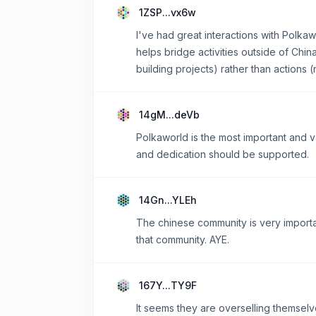
1ZSP...vx6w
I've had great interactions with Polka
helps bridge activities outside of Chin
building projects) rather than actions
14gM...deVb
Polkaworld is the most important and v
and dedication should be supported.
14Gn...YLEh
The chinese community is very importan
that community. AYE.
167Y...TY9F
It seems they are overselling themselves