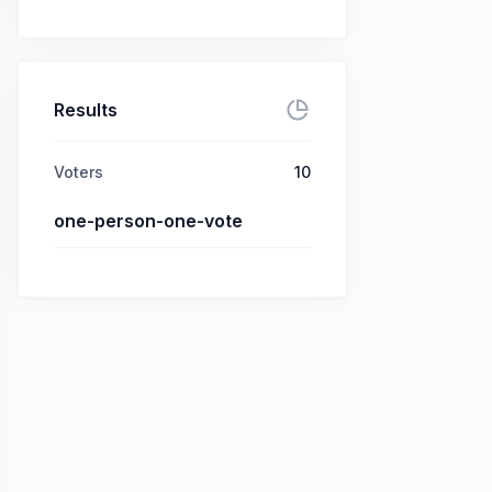
Results
Voters
10
one-person-one-vote