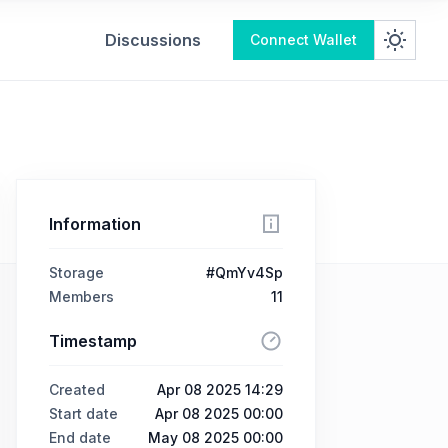
Discussions
Connect Wallet
Information
Storage
#QmYv4Sp
Members
11
Timestamp
Created
Apr 08 2025 14:29
Start date
Apr 08 2025 00:00
End date
May 08 2025 00:00