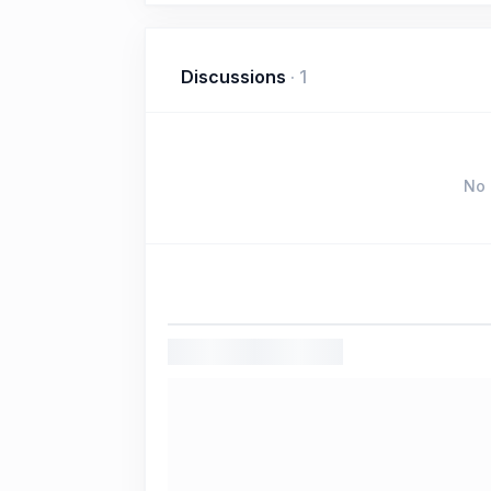
Discussions
·
1
No 