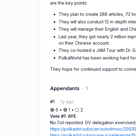
are the key points:
They plan to create 288 articles, 72 l
They will also conduct 12 in-depth inte
They will manage their English and Chi
Last year, they got nearly 2 million im
on their Chinese account.
They co-hosted a JAM Tour with Dr. G
PolkaWorld has been working hard for 
They hope for continued support to connect
Appendants
1
#1
1y ago
🟢 6 • 🔴 1 • ⚪️ 2
Vote #1: AYE
No CoI reported. DV delegation exercised
https://polkadot.subscan.io/extrinsic/2563
https://polkadot.subsquare.io/referenda/1