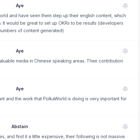
Aye
world and have seen them step up their english content, which
a. It would be great to set up OKRs to be results (developers
 (numbers of content generated)
Aye
aluable media in Chinese speaking areas. Their contribution
Aye
t and the work that PolkaWorld is doing is very important for
Abstain
, and find it a little expensive, their following is not massive