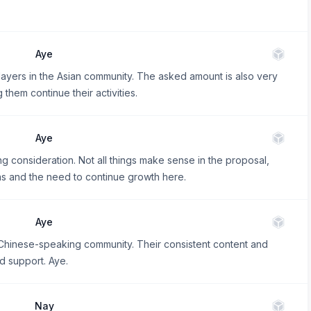
Aye
layers in the Asian community. The asked amount is also very
them continue their activities.
Aye
g consideration. Not all things make sense in the proposal,
s and the need to continue growth here.
Aye
e Chinese-speaking community. Their consistent content and
d support. Aye.
Nay