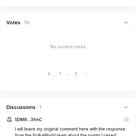
Votes
·
10
No current votes
1
3
...
Discussions
·
1
5DMR...3fmC
I will leave my original comment here with the response
from the PolkaWorld team about the points I raised: