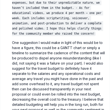
expenses, but due to their unpredictable nature, we 
haven’t included them in the budget. - As for 
educational videos, we produce 4 per month — one per 
week. Each includes scriptwriting, voiceover, 
animation, and post-production to deliver a complete 
and polished video. I hope this helps clarify things 
for the community member who raised the concern!
One suggestion I would make in light of this would be to
have a figure, this could be a GANTT chart or simply a
timeline to summarize the cadence of the content that will
be produced to dispel anyone misunderstanding (like I
did, not saying it was a failure on your part). I would also
suggest for the travel budget to definitely have it
separate to the salaries and any operational costs and
average any travel you might have done in the past and
add some overhead to it, any travel budget not spent
then can be discussed transparently in your next
proposal or could even be rolled into the next budget,
decreasing the overall cost to the treasury. I believe that
detailed budgeting will help you in the long run, both for
your next proposal as well as the community sentiment in