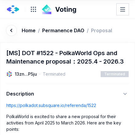
Home
/
Permanence DAO
/
Proposal
[MS] DOT #1522 - PolkaWorld Ops and
Maintenance proposal：2025.4 - 2026.3
13zn...P5ju
Terminated
Terminated
Description
https://polkadot.subsquare.io/referenda/1522
PolkaWorld is excited to share a new proposal for their
activities from April 2025 to March 2026. Here are the key
points: