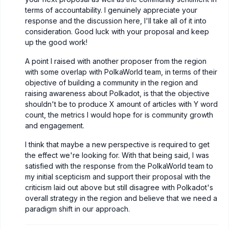
terms of accountability. I genuinely appreciate your
response and the discussion here, I'll take all of it into
consideration. Good luck with your proposal and keep
up the good work!
A point I raised with another proposer from the region
with some overlap with PolkaWorld team, in terms of their
objective of building a community in the region and
raising awareness about Polkadot, is that the objective
shouldn't be to produce X amount of articles with Y word
count, the metrics I would hope for is community growth
and engagement.
I think that maybe a new perspective is required to get
the effect we're looking for. With that being said, I was
satisfied with the response from the PolkaWorld team to
my initial scepticism and support their proposal with the
criticism laid out above but still disagree with Polkadot's
overall strategy in the region and believe that we need a
paradigm shift in our approach.