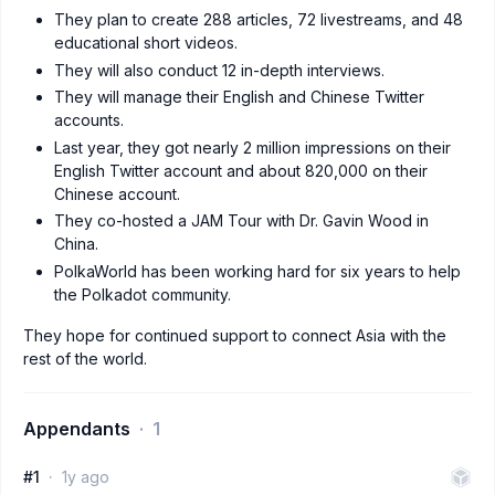
They plan to create 288 articles, 72 livestreams, and 48
educational short videos.
They will also conduct 12 in-depth interviews.
They will manage their English and Chinese Twitter
accounts.
Last year, they got nearly 2 million impressions on their
English Twitter account and about 820,000 on their
Chinese account.
They co-hosted a JAM Tour with Dr. Gavin Wood in
China.
PolkaWorld has been working hard for six years to help
the Polkadot community.
They hope for continued support to connect Asia with the
rest of the world.
Appendants
1
#1
1y ago