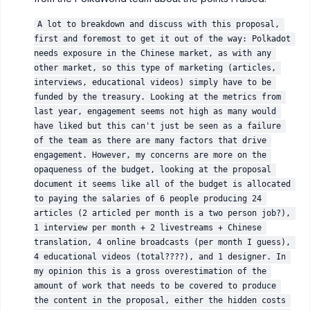
A lot to breakdown and discuss with this proposal, 
first and foremost to get it out of the way: Polkadot 
needs exposure in the Chinese market, as with any 
other market, so this type of marketing (articles, 
interviews, educational videos) simply have to be 
funded by the treasury. Looking at the metrics from 
last year, engagement seems not high as many would 
have liked but this can't just be seen as a failure 
of the team as there are many factors that drive 
engagement. However, my concerns are more on the 
opaqueness of the budget, looking at the proposal 
document it seems like all of the budget is allocated 
to paying the salaries of 6 people producing 24 
articles (2 articled per month is a two person job?), 
1 interview per month + 2 livestreams + Chinese 
translation, 4 online broadcasts (per month I guess), 
4 educational videos (total????), and 1 designer. In 
my opinion this is a gross overestimation of the 
amount of work that needs to be covered to produce 
the content in the proposal, either the hidden costs 