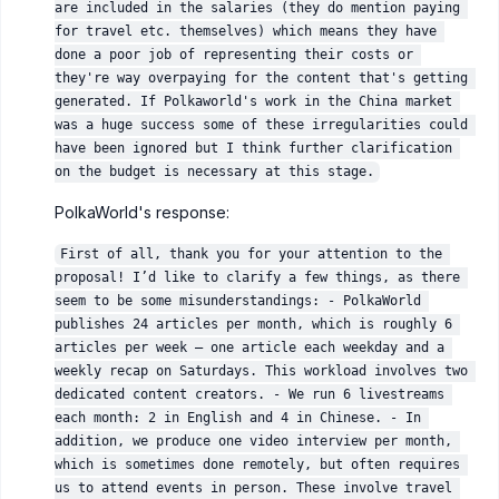
are included in the salaries (they do mention paying 
for travel etc. themselves) which means they have 
done a poor job of representing their costs or 
they're way overpaying for the content that's getting 
generated. If Polkaworld's work in the China market 
was a huge success some of these irregularities could 
have been ignored but I think further clarification 
on the budget is necessary at this stage.
PolkaWorld's response:
First of all, thank you for your attention to the 
proposal! I’d like to clarify a few things, as there 
seem to be some misunderstandings: - PolkaWorld 
publishes 24 articles per month, which is roughly 6 
articles per week — one article each weekday and a 
weekly recap on Saturdays. This workload involves two 
dedicated content creators. - We run 6 livestreams 
each month: 2 in English and 4 in Chinese. - In 
addition, we produce one video interview per month, 
which is sometimes done remotely, but often requires 
us to attend events in person. These involve travel 