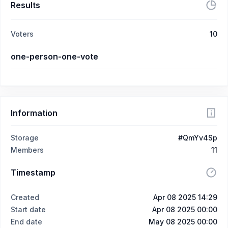
Results
Voters
10
one-person-one-vote
Information
Storage
#QmYv4Sp
Members
11
Timestamp
Created
Apr 08 2025 14:29
Start date
Apr 08 2025 00:00
End date
May 08 2025 00:00