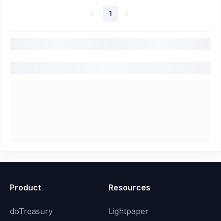
1
Product
Resources
doTreasury
Lightpaper