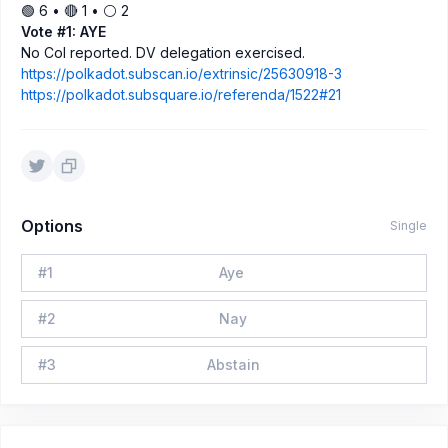
🟢 6 • 🔴 1 • ⚪️ 2
Vote #1: AYE
No CoI reported. DV delegation exercised.
https://polkadot.subscan.io/extrinsic/25630918-3
https://polkadot.subsquare.io/referenda/1522#21
Options
Single
#
1
Aye
#
2
Nay
#
3
Abstain