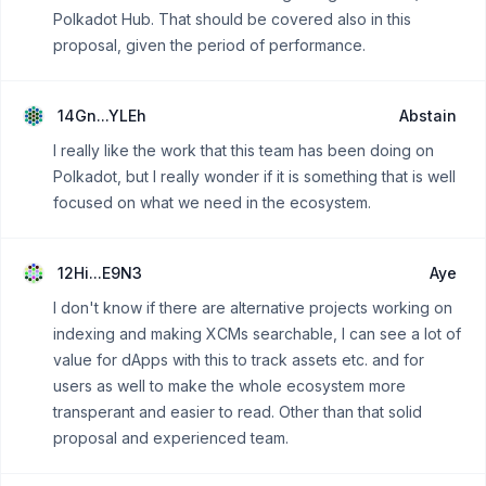
Polkadot Hub. That should be covered also in this
proposal, given the period of performance.
14Gn...YLEh
Abstain
I really like the work that this team has been doing on
Polkadot, but I really wonder if it is something that is well
focused on what we need in the ecosystem.
12Hi...E9N3
Aye
I don't know if there are alternative projects working on
indexing and making XCMs searchable, I can see a lot of
value for dApps with this to track assets etc. and for
users as well to make the whole ecosystem more
transperant and easier to read. Other than that solid
proposal and experienced team.