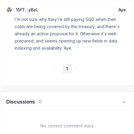
15fT...yBzL
Aye
I'm not sure why they're still paying SQD when their
costs are being covered by the treasury, and there's
already an active proposal for it. Otherwise it's well-
prepared, and seems opening up new fields in data
indexing and availability. Aye.
1
Discussions
·
0
No current comment data