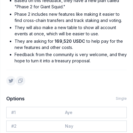
Based on this feedback, they have a new plan called
"Phase 2 for Giant Squid."
Phase 2 includes new features like making it easier to
find cross-chain transfers and track staking and voting.
They will also make a new table to show all account
events at once, which will be easier to use.
They are asking for
169,520 USDC
to help pay for the
new features and other costs.
Feedback from the community is very welcome, and they
hope to turn it into a treasury proposal.
Options
Single
#
1
Aye
#
2
Nay