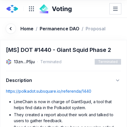
Home
/
Permanence DAO
/
Proposal
[MS] DOT #1440 - Giant Squid Phase 2
13zn...P5ju
Terminated
Terminated
Description
https://polkadot.subsquare.io/referenda/1440
LimeChain is now in charge of GiantSquid, a tool that
helps find data in the Polkadot system.
They created a report about their work and talked to
users to gather feedback.