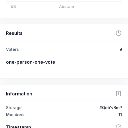
#
3
Abstain
Results
Voters
9
one-person-one-vote
Information
Storage
#QmYvBmP
Members
11
Timestamp