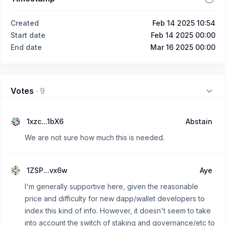
Created
Feb 14 2025 10:54
Start date
Feb 14 2025 00:00
End date
Mar 16 2025 00:00
Votes
·
9
1xzc...1bX6
Abstain
We are not sure how much this is needed.
1ZSP...vx6w
Aye
I'm generally supportive here, given the reasonable
price and difficulty for new dapp/wallet developers to
index this kind of info. However, it doesn't seem to take
into account the switch of staking and governance/etc to