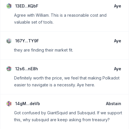
13ED...KQbF
Aye
Agree with William. This is a reasonable cost and
valuable set of tools.
167Y...TY9F
Aye
they are finding their market fit.
12s6...nE8h
Aye
Definitely worth the price, we feel that making Polkadot
easier to navigate is a necessity. Aye here.
14gM...deVb
Abstain
Got confused by GiantSquid and Subsquid. If we support
this, why subsquid are keep asking from treasury?