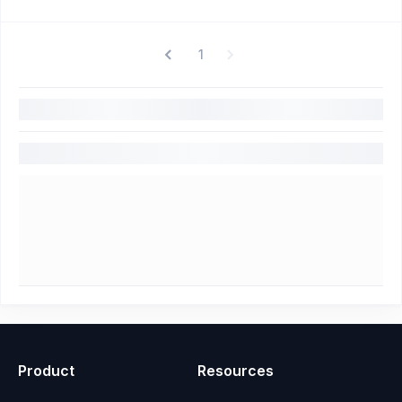
1
Product
Resources