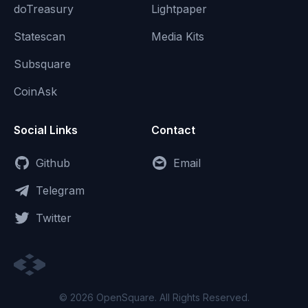
doTreasury
Lightpaper
Statescan
Media Kits
Subsquare
CoinAsk
Social Links
Contact
Github
Email
Telegram
Twitter
© 2026 OpenSquare. All Rights Reserved.