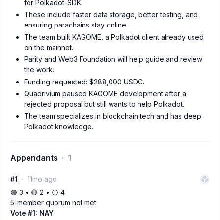
for Polkadot-SDK.
These include faster data storage, better testing, and
ensuring parachains stay online.
The team built KAGOME, a Polkadot client already used
on the mainnet.
Parity and Web3 Foundation will help guide and review
the work.
Funding requested: $288,000 USDC.
Quadrivium paused KAGOME development after a
rejected proposal but still wants to help Polkadot.
The team specializes in blockchain tech and has deep
Polkadot knowledge.
Appendants
1
#1
11mo ago
🟢 3 • 🔴 2 • ⚪️ 4
5-member quorum not met.
Vote #1: NAY