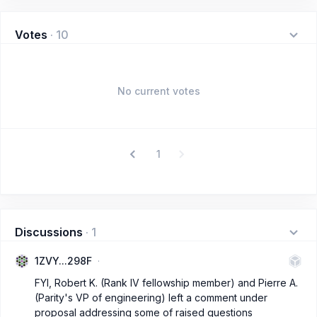
Votes
·
10
No current votes
1
Discussions
·
1
1ZVY...298F
FYI, Robert K. (Rank IV fellowship member) and Pierre A.
(Parity's VP of engineering) left a comment under
proposal addressing some of raised questions