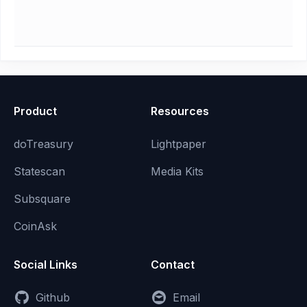
Product
Resources
doTreasury
Lightpaper
Statescan
Media Kits
Subsquare
CoinAsk
Social Links
Contact
Github
Email