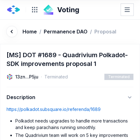
Home
/
Permanence DAO
/
Proposal
[MS] DOT #1689 - Quadrivium Polkadot-
SDK improvements proposal 1
13zn...P5ju
Terminated
Terminated
Description
https://polkadot.subsquare.io/referenda/1689
Polkadot needs upgrades to handle more transactions
and keep parachains running smoothly.
The Quadrivium team will work on 5 key improvements