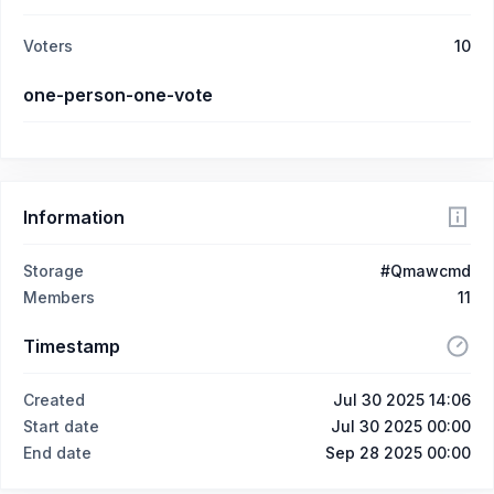
Voters
10
one-person-one-vote
Information
Storage
#Qmawcmd
Members
11
Timestamp
Created
Jul 30 2025 14:06
Start date
Jul 30 2025 00:00
End date
Sep 28 2025 00:00