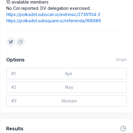
10 available members.
No CoI reported. DV delegation exercised.
https://polkadot.subscan.io/extrinsic/27361134-2
https://polkadot.subsquare.io/referenda/1689#9
Options
Single
#
1
Aye
#
2
Nay
#
3
Abstain
Results