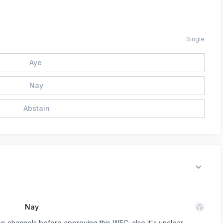
Single
Aye
Nay
Abstain
Nay
ous channels before approving this WFC; also it's unclear