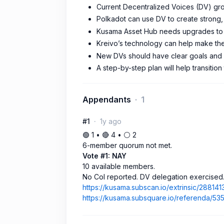
Current Decentralized Voices (DV) gro
Polkadot can use DV to create strong, o
Kusama Asset Hub needs upgrades to s
Kreivo’s technology can help make th
New DVs should have clear goals and u
A step-by-step plan will help transition
Appendants
1
#1
1y ago
🟢 1 • 🔴 4 • ⚪️ 2
6-member quorum not met.
Vote #1: NAY
10 available members.
No CoI reported. DV delegation exercised
https://kusama.subscan.io/extrinsic/288141
https://kusama.subsquare.io/referenda/53