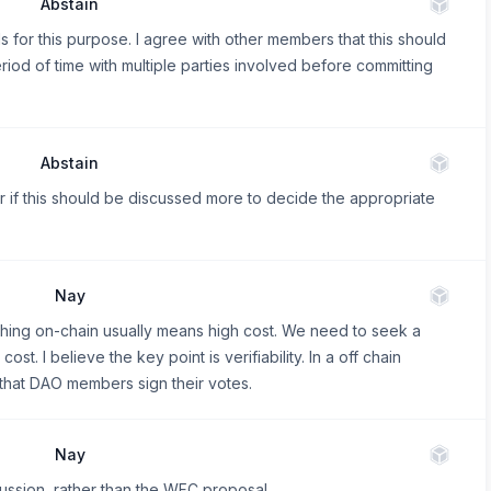
Abstain
s for this purpose. I agree with other members that this should
iod of time with multiple parties involved before committing
Abstain
r if this should be discussed more to decide the appropriate
Nay
rything on-chain usually means high cost. We need to seek a
t. I believe the key point is verifiability. In a off chain
 that DAO members sign their votes.
Nay
ussion, rather than the WFC proposal.