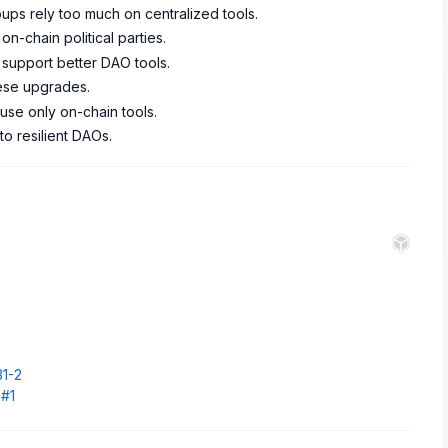
ups rely too much on centralized tools.
n-chain political parties.
upport better DAO tools.
ese upgrades.
se only on-chain tools.
 to resilient DAOs.
.
31-2
5#1