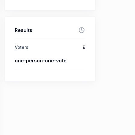
Results
Voters
9
one-person-one-vote