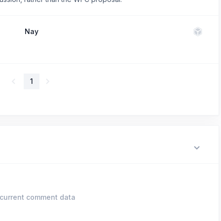
Nay
1
current comment data