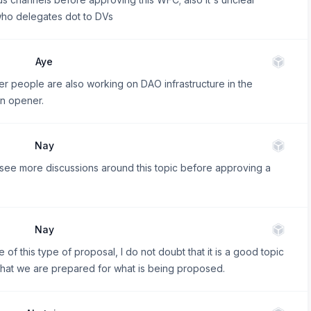
who delegates dot to DVs
Aye
her people are also working on DAO infrastructure in the
on opener.
Nay
see more discussions around this topic before approving a
Nay
 of this type of proposal, I do not doubt that it is a good topic
el that we are prepared for what is being proposed.