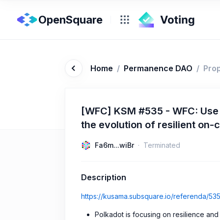
OpenSquare
Home
/
Permanence DAO
/
Pro
[WFC] KSM #535 - WFC: Use D
the evolution of resilient on-c
Fa6m...wiBr
Terminated
Description
https://kusama.subsquare.io/referenda/53
Polkadot is focusing on resilience an