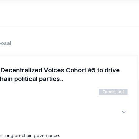
posal
ecentralized Voices Cohort #5 to drive
hain political parties..
Terminated
5
d strong on-chain governance.