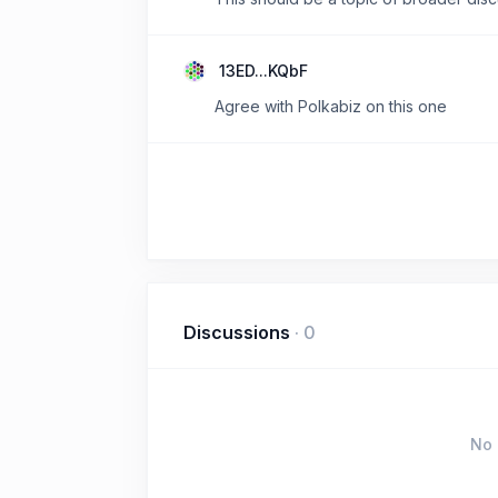
13ED...KQbF
Agree with Polkabiz on this one
Discussions
·
0
No 