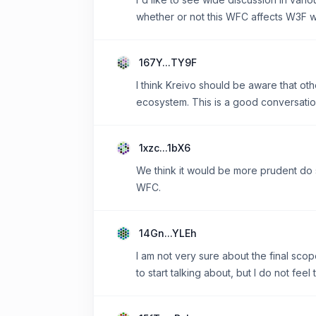
whether or not this WFC affects W3F 
167Y...TY9F
I think Kreivo should be aware that ot
ecosystem. This is a good conversati
1xzc...1bX6
We think it would be more prudent do 
WFC.
14Gn...YLEh
I am not very sure about the final scope
to start talking about, but I do not fe