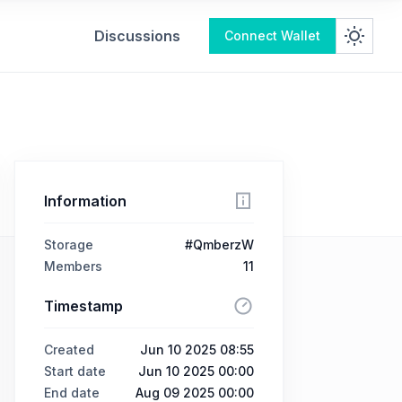
Discussions
Connect Wallet
Information
Storage
#QmberzW
Members
11
Timestamp
Created
Jun 10 2025 08:55
Start date
Jun 10 2025 00:00
End date
Aug 09 2025 00:00