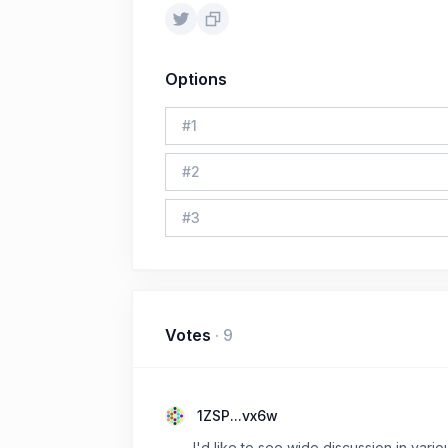
Options
#
1
#
2
#
3
Votes
·
9
1ZSP...vx6w
I'd like to see wide discussion in vari