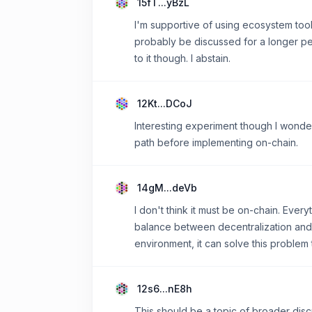
15fT...yBzL
I'm supportive of using ecosystem tool
probably be discussed for a longer per
to it though. I abstain.
12Kt...DCoJ
Interesting experiment though I wonde
path before implementing on-chain.
14gM...deVb
I don't think it must be on-chain. Eve
balance between decentralization and cos
environment, it can solve this problem
12s6...nE8h
This should be a topic of broader disc