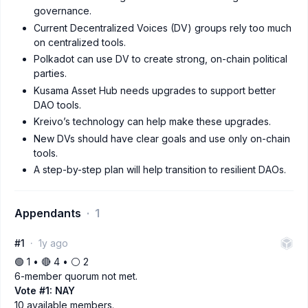
governance.
Current Decentralized Voices (DV) groups rely too much
on centralized tools.
Polkadot can use DV to create strong, on-chain political
parties.
Kusama Asset Hub needs upgrades to support better
DAO tools.
Kreivo’s technology can help make these upgrades.
New DVs should have clear goals and use only on-chain
tools.
A step-by-step plan will help transition to resilient DAOs.
Appendants
1
#1
1y ago
🟢 1 • 🔴 4 • ⚪️ 2
6-member quorum not met.
Vote #1: NAY
10 available members.