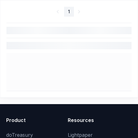
1
Product
Resources
doTreasury
Lightpaper