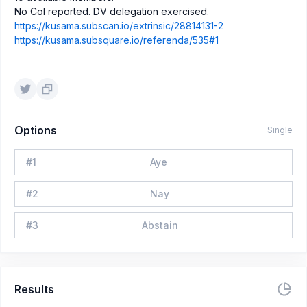
No CoI reported. DV delegation exercised.
https://kusama.subscan.io/extrinsic/28814131-2
https://kusama.subsquare.io/referenda/535#1
Options
Single
#
1
Aye
#
2
Nay
#
3
Abstain
Results