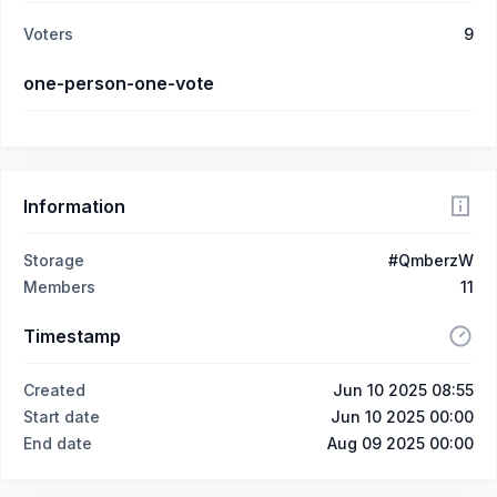
Voters
9
one-person-one-vote
Information
Storage
#QmberzW
Members
11
Timestamp
Created
Jun 10 2025 08:55
Start date
Jun 10 2025 00:00
End date
Aug 09 2025 00:00