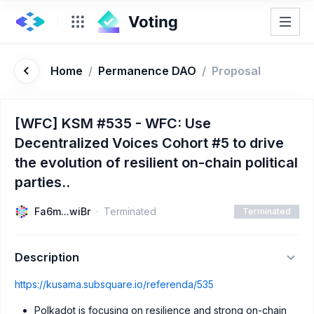
Home
/
Permanence DAO
/
Proposal
[WFC] KSM #535 - WFC: Use
Decentralized Voices Cohort #5 to drive
the evolution of resilient on-chain political
parties..
Fa6m...wiBr
Terminated
Terminated
Description
https://kusama.subsquare.io/referenda/535
Polkadot is focusing on resilience and strong on-chain