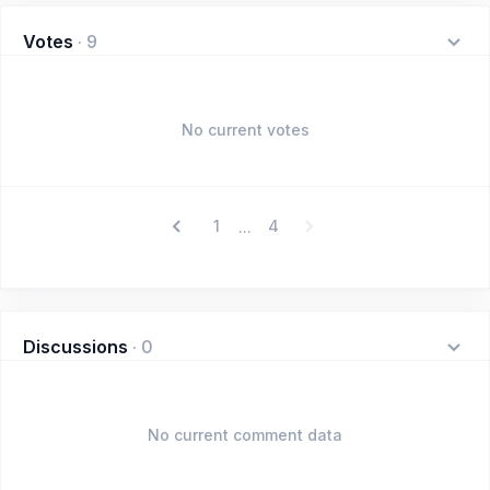
Votes
·
9
No current votes
1
4
...
Discussions
·
0
No current comment data